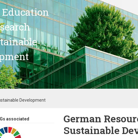
 Education
search
stainable
opment
ustainable Development
German Resourc
Gs associated
Sustainable De