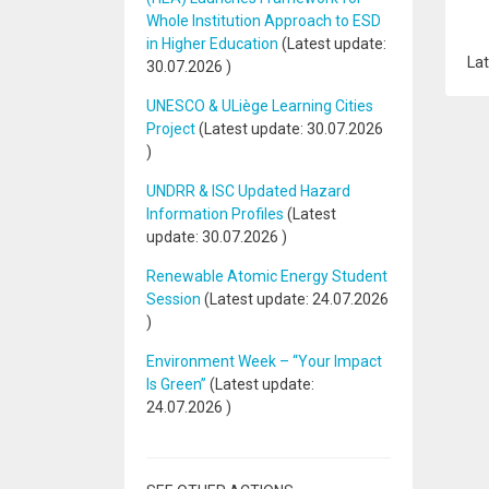
Whole Institution Approach to ESD
in Higher Education
(Latest update:
Lat
30.07.2026
)
UNESCO & ULiège Learning Cities
Project
(Latest update:
30.07.2026
)
UNDRR & ISC Updated Hazard
Information Profiles
(Latest
update:
30.07.2026
)
Renewable Atomic Energy Student
Session
(Latest update:
24.07.2026
)
Environment Week – “Your Impact
Is Green”
(Latest update:
24.07.2026
)