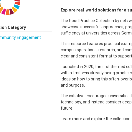
Explore real-world solutions for a su
The Good Practice Collection by netzwe
showcase successful approaches, proje
tion Category
sufficiency at universities across Germ
mmunity Engagement
This resource features practical exam
campus operations, research, and com
clear and consistent format to support 
Launched in 2020, the first themed coll
within limits—is already being practice
ideas on how to bring this often-overloo
and purpose.
The initiative encourages universities 
technology, and instead consider deepe
future.
Learn more and explore the collection