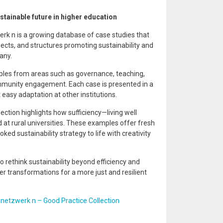
stainable future in higher education
rk n is a growing database of case studies that
cts, and structures promoting sustainability and
any.
ples from areas such as governance, teaching,
munity engagement. Each case is presented in a
easy adaptation at other institutions.
ection highlights how sufficiency—living well
d at rural universities. These examples offer fresh
ked sustainability strategy to life with creativity
to rethink sustainability beyond efficiency and
r transformations for a more just and resilient
:
netzwerk n – Good Practice Collection