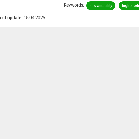
Keywords
sustainability
higher ed
est update: 15.04.2025