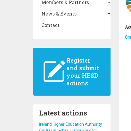
Members & Partners
News & Events
Contact
Ac
Co
Register
and submit
your HESD
actions
Latest actions
Ireland Higher Education Authority
(HEA) Launches Framework for