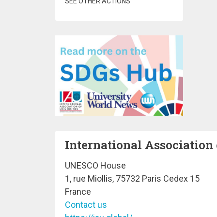
SEE OTHER ACTIONS
International Association 
UNESCO House
1, rue Miollis, 75732 Paris Cedex 15
France
Contact us