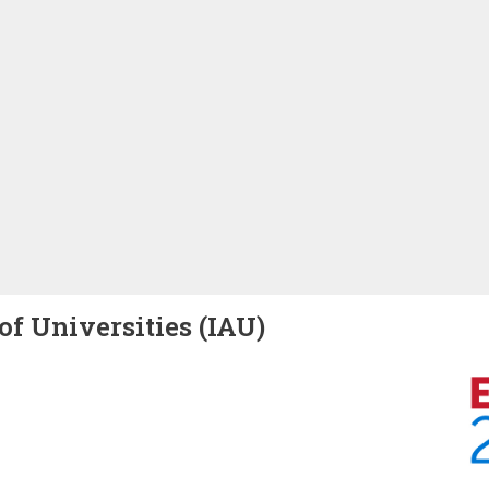
of Universities (IAU)
Image