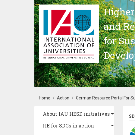
Skip to main content
Higher
and Re
for Su
Devel
Breadcrumb
Home
Action
German Resource Portal For S
Main navigation
About IAU HESD initiatives
SD
HE for SDGs in action