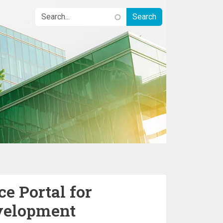
e Portal for
velopment