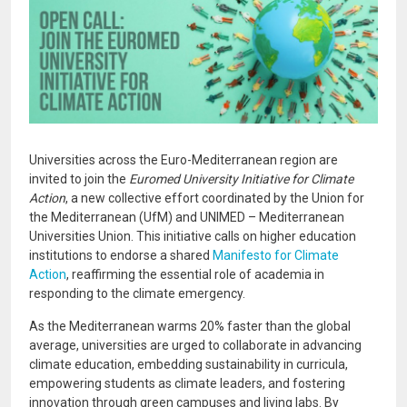
Universities across the Euro-Mediterranean region are
invited to join the
Euromed University Initiative for Climate
Action
, a new collective effort coordinated by the Union for
the Mediterranean (UfM) and UNIMED – Mediterranean
Universities Union. This initiative calls on higher education
institutions to endorse a shared
Manifesto for Climate
Action
, reaffirming the essential role of academia in
responding to the climate emergency.
As the Mediterranean warms 20% faster than the global
average, universities are urged to collaborate in advancing
climate education, embedding sustainability in curricula,
empowering students as climate leaders, and fostering
innovation through green campuses and living labs. By