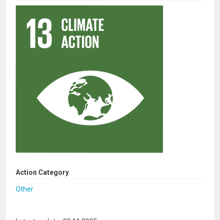
Action Category
Other