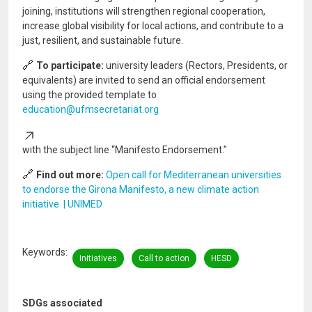
joining, institutions will strengthen regional cooperation,
increase global visibility for local actions, and contribute to a
just, resilient, and sustainable future.
🔗
To participate:
university leaders (Rectors, Presidents, or
equivalents) are invited to send an official endorsement
using the provided template to
education@ufmsecretariat.org
with the subject line “Manifesto Endorsement.”
🔗
Find out more:
Open call for Mediterranean universities
to endorse the Girona Manifesto, a new climate action
initiative | UNIMED
Keywords
Initiatives
Call to action
HESD
SDGs associated