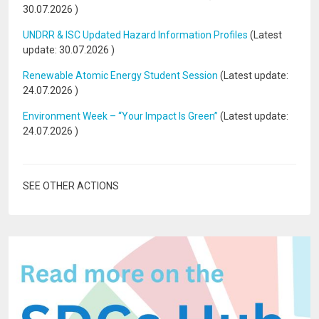
30.07.2026
)
UNDRR & ISC Updated Hazard Information Profiles
(Latest
update:
30.07.2026
)
Renewable Atomic Energy Student Session
(Latest update:
24.07.2026
)
Environment Week – “Your Impact Is Green”
(Latest update:
24.07.2026
)
SEE OTHER ACTIONS