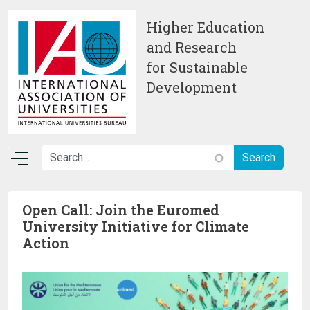
Skip to main content
Higher Education
and Research
for Sustainable
Development
Open Call: Join the Euromed
University Initiative for Climate
Action
Image