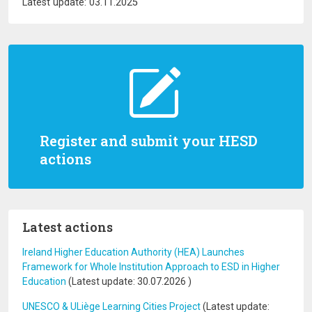
Latest update: 03.11.2025
Register and submit your HESD
actions
Latest actions
Ireland Higher Education Authority (HEA) Launches
Framework for Whole Institution Approach to ESD in Higher
Education
(Latest update:
30.07.2026
)
UNESCO & ULiège Learning Cities Project
(Latest update: