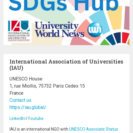
International Association of Universities
(IAU)
UNESCO House
1, rue Miollis, 75732 Paris Cedex 15
France
Contact us
https://iau.global/
LinkedIn
I
Youtube
IAU is an international NGO with
UNESCO Associate Status