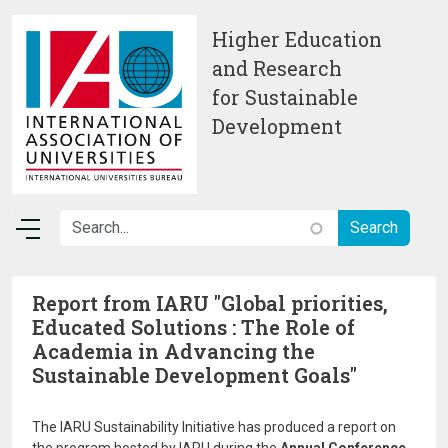
Skip to main content
Higher Education
and Research
for Sustainable
Development
Report from IARU "Global priorities,
Educated Solutions : The Role of
Academia in Advancing the
Sustainable Development Goals"
The IARU Sustainability Initiative has produced a report on