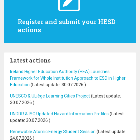
Register and submit your HESD
actions
Latest actions
Ireland Higher Education Authority (HEA) Launches
Framework for Whole Institution Approach to ESD in Higher
Education
(Latest update:
30.07.2026
)
UNESCO & ULiège Learning Cities Project
(Latest update:
30.07.2026
)
UNDRR & ISC Updated Hazard Information Profiles
(Latest
update:
30.07.2026
)
Renewable Atomic Energy Student Session
(Latest update:
24.07.2026
)