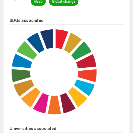
HESD
Global change
SDGs associated
Universities associated