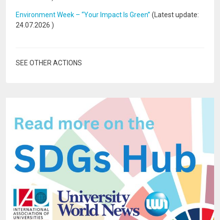
Environment Week – “Your Impact Is Green”
(Latest update:
24.07.2026
)
SEE OTHER ACTIONS