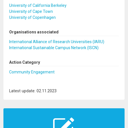
University of California Berkeley
University of Cape Town
University of Copenhagen
Organisations associated
International Alliance of Research Universities (IARU)
International Sustainable Campus Network (ISCN)
Action Category
Community Engagement
Latest update: 02.11.2023