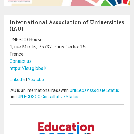
International Association of Universities
(IAU)
UNESCO House
1, rue Miollis, 75732 Paris Cedex 15
France
Contact us
https://iau.global/
LinkedIn
I
Youtube
IAU is an international NGO with
UNESCO Associate Status
and
UN ECOSOC Consultative Status
.
Image