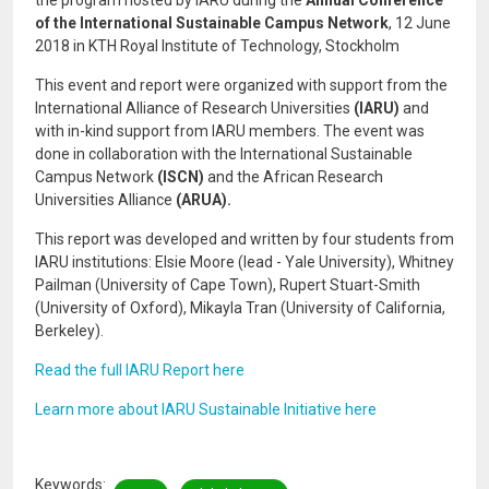
the program hosted by IARU during the
Annual Conference
of the International Sustainable Campus Network
, 12 June
2018 in KTH Royal Institute of Technology, Stockholm
This event and report were organized with support from the
International Alliance of Research Universities
(IARU)
and
with in-kind support from IARU members. The event was
done in collaboration with the International Sustainable
Campus Network
(ISCN)
and the African Research
Universities Alliance
(ARUA).
This report was developed and written by four students from
IARU institutions: Elsie Moore (lead - Yale University), Whitney
Pailman (University of Cape Town), Rupert Stuart-Smith
(University of Oxford), Mikayla Tran (University of California,
Berkeley).
Read the full IARU Report here
Learn more about IARU Sustainable Initiative here
Keywords