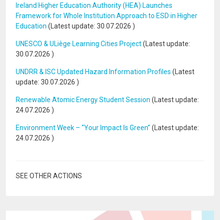
Ireland Higher Education Authority (HEA) Launches
Framework for Whole Institution Approach to ESD in Higher
Education
(Latest update:
30.07.2026
)
UNESCO & ULiège Learning Cities Project
(Latest update:
30.07.2026
)
UNDRR & ISC Updated Hazard Information Profiles
(Latest
update:
30.07.2026
)
Renewable Atomic Energy Student Session
(Latest update:
24.07.2026
)
Environment Week – “Your Impact Is Green”
(Latest update:
24.07.2026
)
SEE OTHER ACTIONS