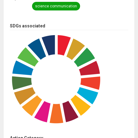
science communication
SDGs associated