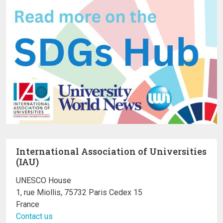
International Association of Universities
(IAU)
UNESCO House
1, rue Miollis, 75732 Paris Cedex 15
France
Contact us