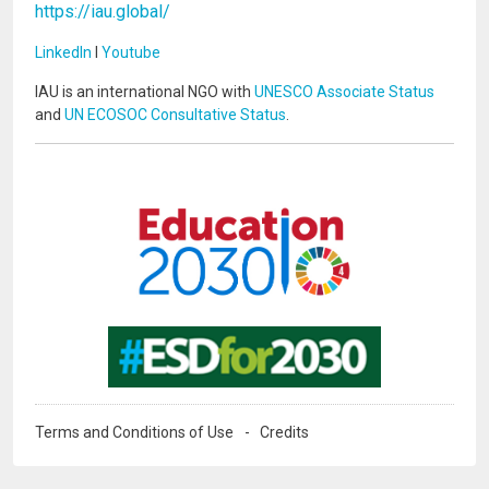
https://iau.global/
LinkedIn
I
Youtube
IAU is an international NGO with
UNESCO Associate Status
and
UN ECOSOC Consultative Status
.
Image
Image
Terms and Conditions of Use
Credits