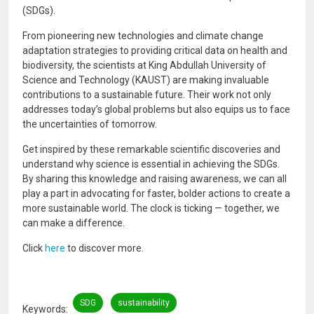
(SDGs).
From pioneering new technologies and climate change
adaptation strategies to providing critical data on health and
biodiversity, the scientists at King Abdullah University of
Science and Technology (KAUST) are making invaluable
contributions to a sustainable future. Their work not only
addresses today’s global problems but also equips us to face
the uncertainties of tomorrow.
Get inspired by these remarkable scientific discoveries and
understand why science is essential in achieving the SDGs.
By sharing this knowledge and raising awareness, we can all
play a part in advocating for faster, bolder actions to create a
more sustainable world. The clock is ticking — together, we
can make a difference.
Click
here
to discover more.
SDG
sustainability
Keywords