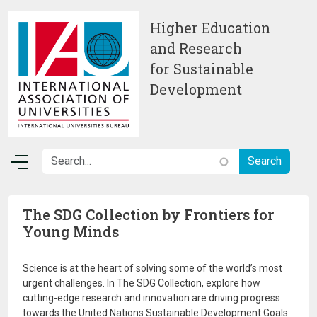
Skip to main content
Higher Education
and Research
for Sustainable
Development
The SDG Collection by Frontiers for
Young Minds
Science is at the heart of solving some of the world’s most
urgent challenges. In The SDG Collection, explore how
cutting-edge research and innovation are driving progress
towards the United Nations Sustainable Development Goals