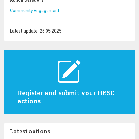
Action Category
Community Engagement
Latest update: 26.05.2025
Register and submit your HESD
actions
Latest actions