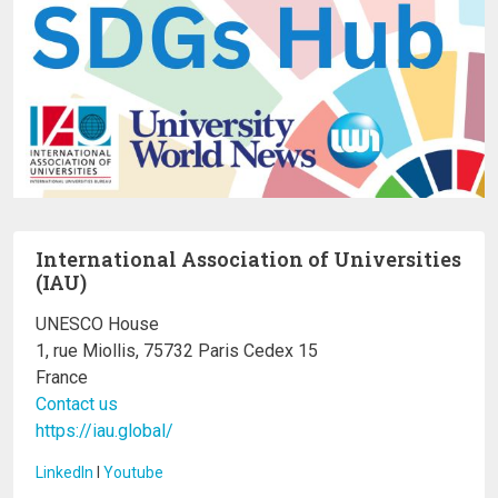
International Association of Universities
(IAU)
UNESCO House
1, rue Miollis, 75732 Paris Cedex 15
France
Contact us
https://iau.global/
LinkedIn
I
Youtube