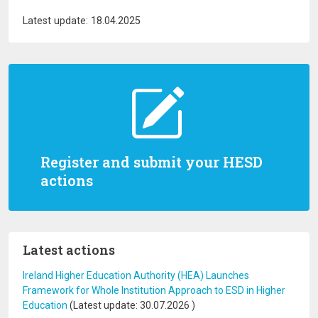
Latest update: 18.04.2025
Register and submit your HESD
actions
Latest actions
Ireland Higher Education Authority (HEA) Launches
Framework for Whole Institution Approach to ESD in Higher
Education
(Latest update:
30.07.2026
)