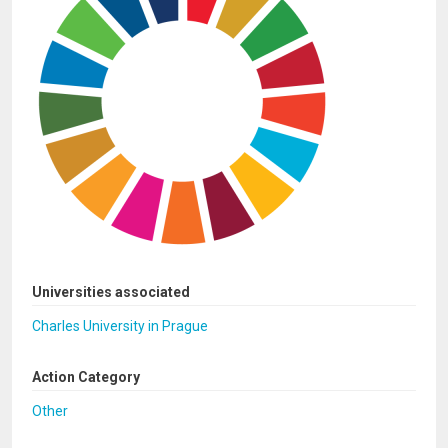
Universities associated
Charles University in Prague
Action Category
Other