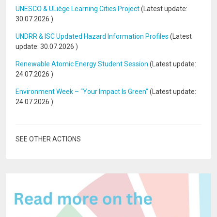
UNESCO & ULiège Learning Cities Project
(Latest update:
30.07.2026
)
UNDRR & ISC Updated Hazard Information Profiles
(Latest
update:
30.07.2026
)
Renewable Atomic Energy Student Session
(Latest update:
24.07.2026
)
Environment Week – “Your Impact Is Green”
(Latest update:
24.07.2026
)
SEE OTHER ACTIONS