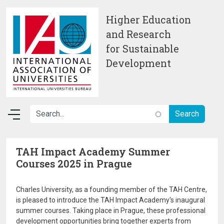
Skip to main content
Higher Education
and Research
for Sustainable
Development
TAH Impact Academy Summer
Courses 2025 in Prague
Charles University, as a founding member of the TAH Centre,
is pleased to introduce the TAH Impact Academy's inaugural
summer courses. Taking place in Prague, these professional
development opportunities bring together experts from