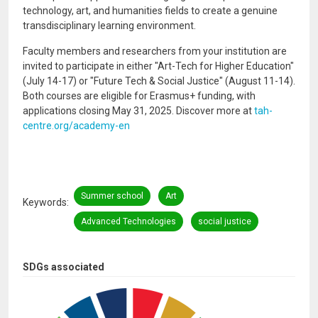
technology, art, and humanities fields to create a genuine
transdisciplinary learning environment.
Faculty members and researchers from your institution are
invited to participate in either "Art-Tech for Higher Education"
(July 14-17) or "Future Tech & Social Justice" (August 11-14).
Both courses are eligible for Erasmus+ funding, with
applications closing May 31, 2025. Discover more at
tah-
centre.org/academy-en
Summer school
Art
Keywords
Advanced Technologies
social justice
SDGs associated