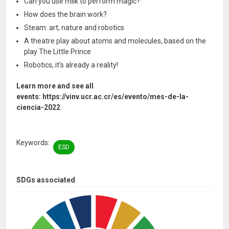
Can you use milk to perform magic?
How does the brain work?
Steam: art, nature and robotics
A theatre play about atoms and molecules, based on the
play The Little Prince
Robotics, it's already a reality!
Learn more and see all
events: https://vinv.ucr.ac.cr/es/evento/mes-de-la-
ciencia-2022
Keywords
ESD
SDGs associated