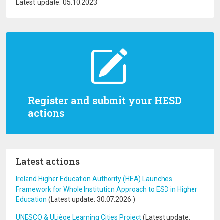
Latest update: 05.10.2023
Register and submit your HESD
actions
Latest actions
Ireland Higher Education Authority (HEA) Launches
Framework for Whole Institution Approach to ESD in Higher
Education
(Latest update:
30.07.2026
)
UNESCO & ULiège Learning Cities Project
(Latest update: