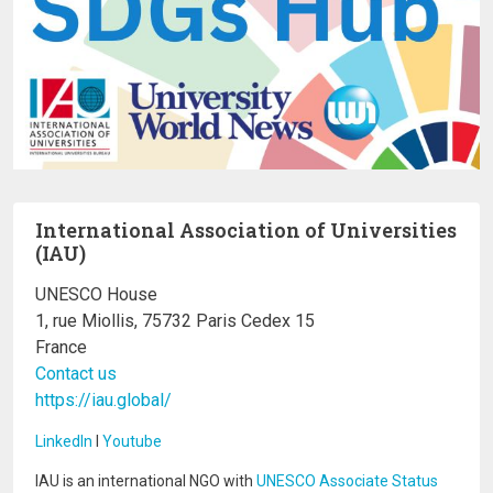
International Association of Universities
(IAU)
UNESCO House
1, rue Miollis, 75732 Paris Cedex 15
France
Contact us
https://iau.global/
LinkedIn
I
Youtube
IAU is an international NGO with
UNESCO Associate Status