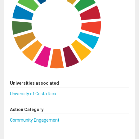
Universities associated
University of Costa Rica
Action Category
Community Engagement