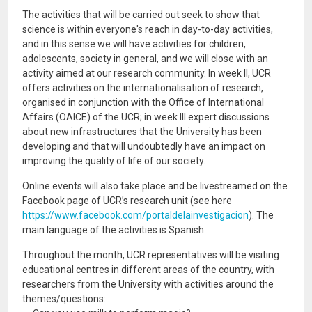
The activities that will be carried out seek to show that
science is within everyone's reach in day-to-day activities,
and in this sense we will have activities for children,
adolescents, society in general, and we will close with an
activity aimed at our research community. In week II, UCR
offers activities on the internationalisation of research,
organised in conjunction with the Office of International
Affairs (OAICE) of the UCR; in week III expert discussions
about new infrastructures that the University has been
developing and that will undoubtedly have an impact on
improving the quality of life of our society.
Online events will also take place and be livestreamed on the
Facebook page of UCR’s research unit (see here
https://www.facebook.com/portaldelainvestigacion
). The
main language of the activities is Spanish.
Throughout the month, UCR representatives will be visiting
educational centres in different areas of the country, with
researchers from the University with activities around the
themes/questions: