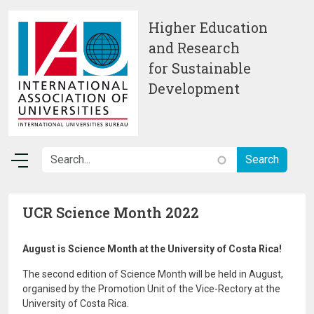
Skip to main content
Higher Education
and Research
for Sustainable
Development
UCR Science Month 2022
August is Science Month at the University of Costa Rica!
The second edition of Science Month will be held in August,
organised by the Promotion Unit of the Vice-Rectory at the
University of Costa Rica.