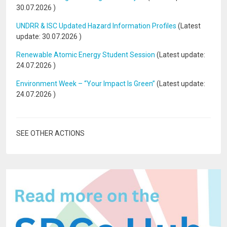
30.07.2026
)
UNDRR & ISC Updated Hazard Information Profiles
(Latest
update:
30.07.2026
)
Renewable Atomic Energy Student Session
(Latest update:
24.07.2026
)
Environment Week – “Your Impact Is Green”
(Latest update:
24.07.2026
)
SEE OTHER ACTIONS