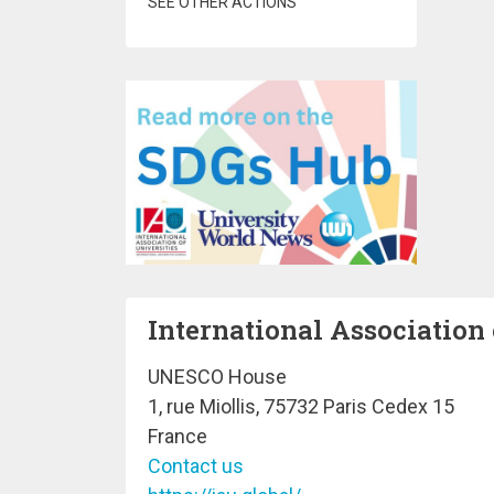
SEE OTHER ACTIONS
International Association 
UNESCO House
1, rue Miollis, 75732 Paris Cedex 15
France
Contact us