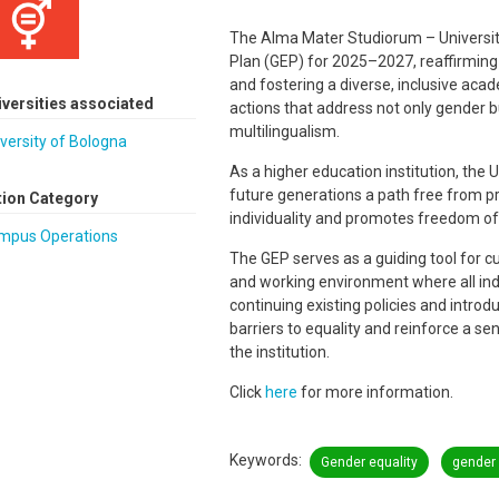
The Alma Mater Studiorum – University
Plan (GEP) for 2025–2027, reaffirming
and fostering a diverse, inclusive aca
iversities associated
actions that address not only gender but
multilingualism.
versity of Bologna
As a higher education institution, the U
future generations a path free from 
tion Category
individuality and promotes freedom of
mpus Operations
The GEP serves as a guiding tool for cu
and working environment where all indi
continuing existing policies and intro
barriers to equality and reinforce a se
the institution.
Click
here
for more information.
Keywords
Gender equality
gender 