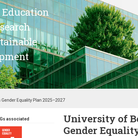
 Education
search
stainable
opment
s Gender Equality Plan 2025–2027
University of 
Gs associated
Gender Equalit