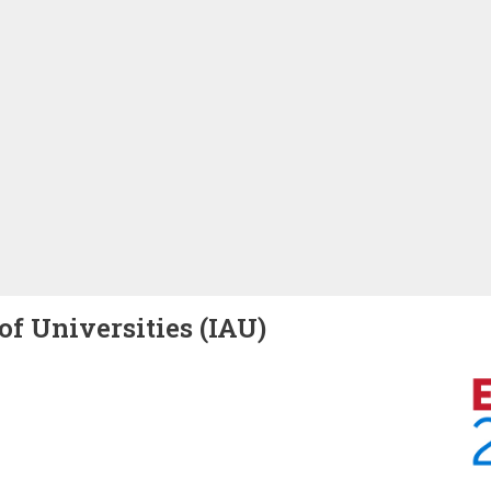
of Universities (IAU)
Image