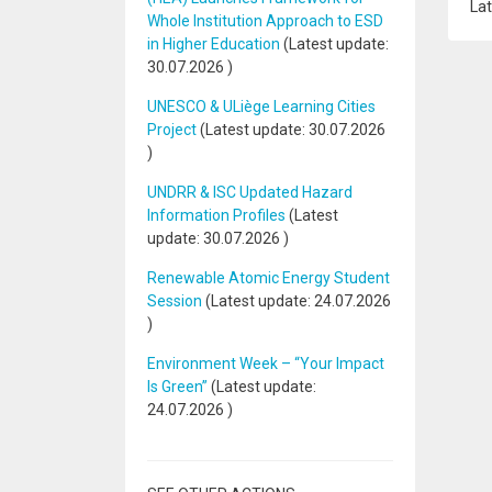
Lat
Whole Institution Approach to ESD
in Higher Education
(Latest update:
30.07.2026
)
UNESCO & ULiège Learning Cities
Project
(Latest update:
30.07.2026
)
UNDRR & ISC Updated Hazard
Information Profiles
(Latest
update:
30.07.2026
)
Renewable Atomic Energy Student
Session
(Latest update:
24.07.2026
)
Environment Week – “Your Impact
Is Green”
(Latest update:
24.07.2026
)