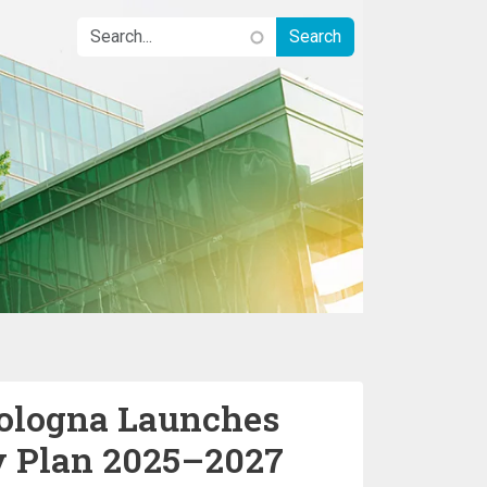
Bologna Launches
y Plan 2025–2027