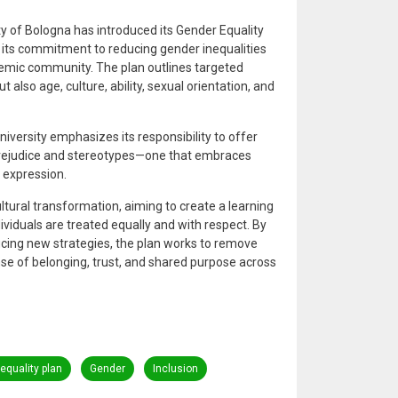
 of Bologna has introduced its Gender Equality
 its commitment to reducing gender inequalities
demic community. The plan outlines targeted
 also age, culture, ability, sexual orientation, and
niversity emphasizes its responsibility to offer
prejudice and stereotypes—one that embraces
 expression.
ltural transformation, aiming to create a learning
viduals are treated equally and with respect. By
ducing new strategies, the plan works to remove
nse of belonging, trust, and shared purpose across
equality plan
Gender
Inclusion