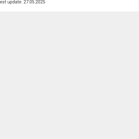
est update: 27.05.2025