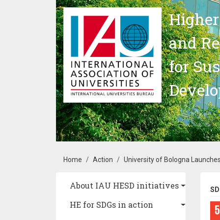
Skip to main content
Higher
and Re
for Su
Devel
Breadcrumb
Home
Action
University of Bologna Launche
Main navigation
About IAU HESD initiatives
SD
HE for SDGs in action