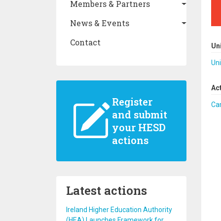
Members & Partners
News & Events
Contact
Un
Uni
Ac
Register
Ca
and submit
your HESD
actions
Latest actions
Ireland Higher Education Authority
(HEA) Launches Framework for