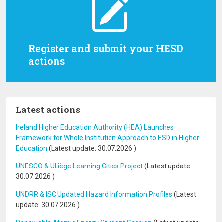
Register and submit your HESD
actions
Latest actions
Ireland Higher Education Authority (HEA) Launches
Framework for Whole Institution Approach to ESD in Higher
Education
(Latest update:
30.07.2026
)
UNESCO & ULiège Learning Cities Project
(Latest update:
30.07.2026
)
UNDRR & ISC Updated Hazard Information Profiles
(Latest
update:
30.07.2026
)