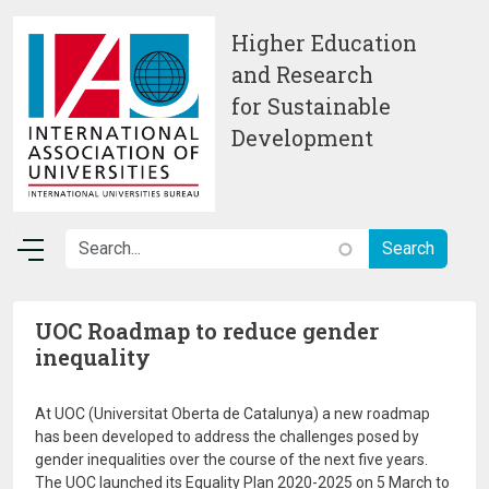
Skip to main content
Higher Education
and Research
for Sustainable
Development
UOC Roadmap to reduce gender
inequality
At UOC (Universitat Oberta de Catalunya) a new roadmap
has been developed to address the challenges posed by
gender inequalities over the course of the next five years.
The UOC launched its Equality Plan 2020-2025 on 5 March to