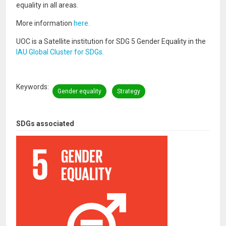
equality in all areas.
More information
here.
UOC is a Satellite institution for SDG 5 Gender Equality in the
IAU Global Cluster for SDGs.
Keywords
Gender equality
Strategy
SDGs associated