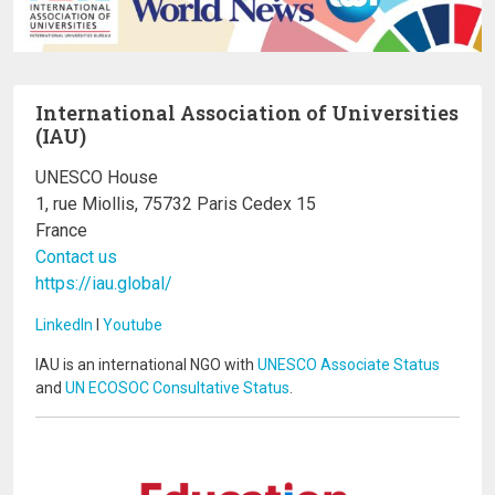
International Association of Universities
(IAU)
UNESCO House
1, rue Miollis, 75732 Paris Cedex 15
France
Contact us
https://iau.global/
LinkedIn
I
Youtube
IAU is an international NGO with
UNESCO Associate Status
and
UN ECOSOC Consultative Status
.
Image