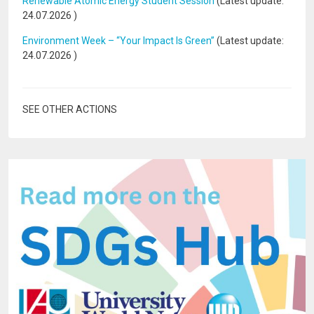
Renewable Atomic Energy Student Session
(Latest update:
24.07.2026
)
Environment Week – “Your Impact Is Green”
(Latest update:
24.07.2026
)
SEE OTHER ACTIONS