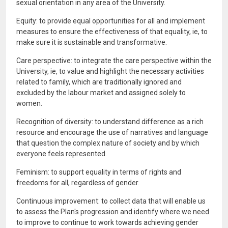
sexual orientation in any area of the University.
Equity: to provide equal opportunities for all and implement
measures to ensure the effectiveness of that equality, ie, to
make sure it is sustainable and transformative.
Care perspective: to integrate the care perspective within the
University, ie, to value and highlight the necessary activities
related to family, which are traditionally ignored and
excluded by the labour market and assigned solely to
women.
Recognition of diversity: to understand difference as a rich
resource and encourage the use of narratives and language
that question the complex nature of society and by which
everyone feels represented.
Feminism: to support equality in terms of rights and
freedoms for all, regardless of gender.
Continuous improvement: to collect data that will enable us
to assess the Plan's progression and identify where we need
to improve to continue to work towards achieving gender