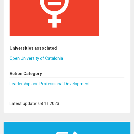
Universities associated
Open University of Catalonia
Action Category
Leadership and Professional Development
Latest update: 08.11.2023