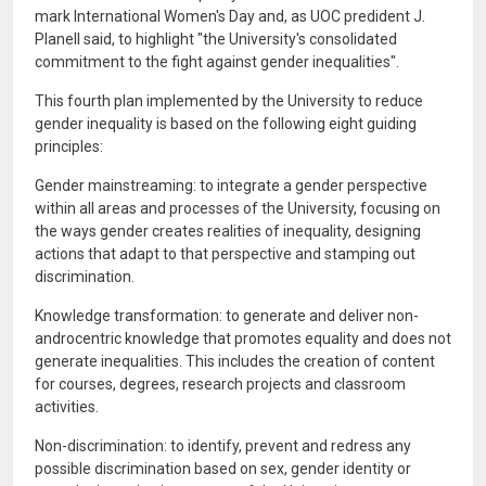
mark International Women's Day and, as UOC predident J.
Planell said, to highlight "the University's consolidated
commitment to the fight against gender inequalities".
This fourth plan implemented by the University to reduce
gender inequality is based on the following eight guiding
principles:
Gender mainstreaming: to integrate a gender perspective
within all areas and processes of the University, focusing on
the ways gender creates realities of inequality, designing
actions that adapt to that perspective and stamping out
discrimination.
Knowledge transformation: to generate and deliver non-
androcentric knowledge that promotes equality and does not
generate inequalities. This includes the creation of content
for courses, degrees, research projects and classroom
activities.
Non-discrimination: to identify, prevent and redress any
possible discrimination based on sex, gender identity or