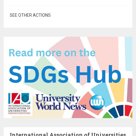
SEE OTHER ACTIONS
International Association of Universities