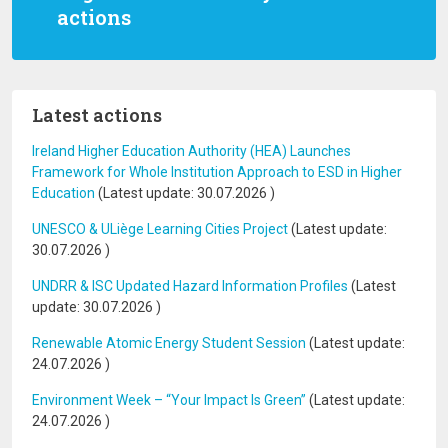
actions
Latest actions
Ireland Higher Education Authority (HEA) Launches
Framework for Whole Institution Approach to ESD in Higher
Education
(Latest update:
30.07.2026
)
UNESCO & ULiège Learning Cities Project
(Latest update:
30.07.2026
)
UNDRR & ISC Updated Hazard Information Profiles
(Latest
update:
30.07.2026
)
Renewable Atomic Energy Student Session
(Latest update:
24.07.2026
)
Environment Week – “Your Impact Is Green”
(Latest update:
24.07.2026
)