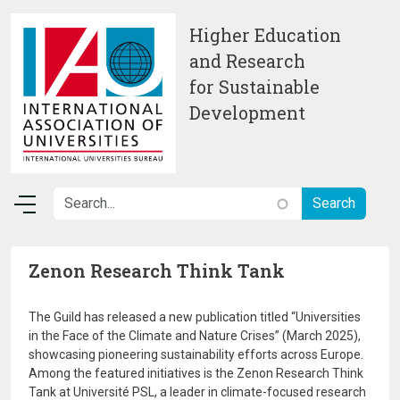
Skip to main content
Higher Education
and Research
for Sustainable
Development
Zenon Research Think Tank
The Guild has released a new publication titled “Universities
in the Face of the Climate and Nature Crises” (March 2025),
showcasing pioneering sustainability efforts across Europe.
Among the featured initiatives is the Zenon Research Think
Tank at Université PSL, a leader in climate-focused research