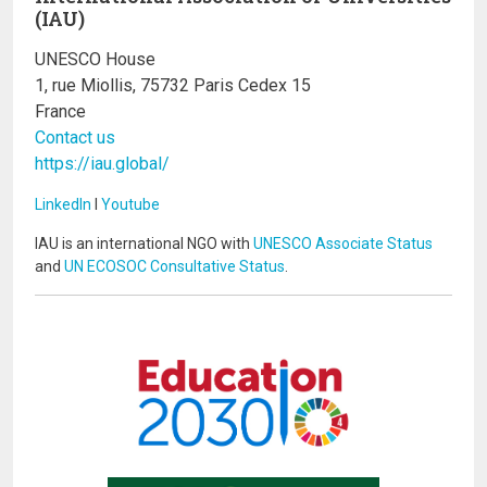
(IAU)
UNESCO House
1, rue Miollis, 75732 Paris Cedex 15
France
Contact us
https://iau.global/
LinkedIn
I
Youtube
IAU is an international NGO with
UNESCO Associate Status
and
UN ECOSOC Consultative Status
.
Image