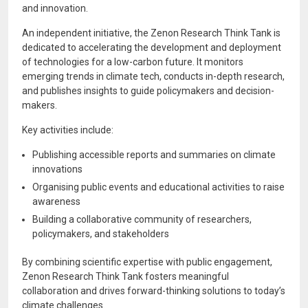
and innovation.
An independent initiative, the Zenon Research Think Tank is
dedicated to accelerating the development and deployment
of technologies for a low-carbon future. It monitors
emerging trends in climate tech, conducts in-depth research,
and publishes insights to guide policymakers and decision-
makers.
Key activities include:
Publishing accessible reports and summaries on climate
innovations
Organising public events and educational activities to raise
awareness
Building a collaborative community of researchers,
policymakers, and stakeholders
By combining scientific expertise with public engagement,
Zenon Research Think Tank fosters meaningful
collaboration and drives forward-thinking solutions to today’s
climate challenges.