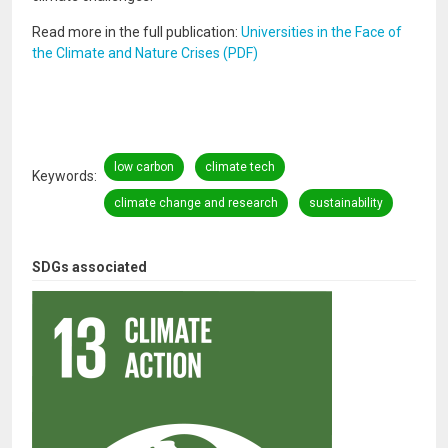
Read more in the full publication:
Universities in the Face of
the Climate and Nature Crises (PDF)
low carbon
climate tech
Keywords
climate change and research
sustainability
SDGs associated