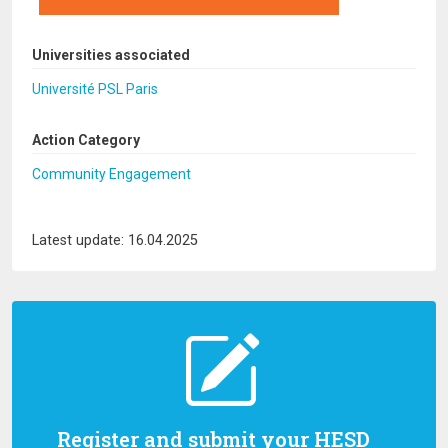
Universities associated
Université PSL Paris
Action Category
Community Engagement
Latest update: 16.04.2025
Register and submit your HESD