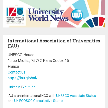
International Association of Universities
(IAU)
UNESCO House
1, rue Miollis, 75732 Paris Cedex 15
France
Contact us
https://iau.global/
LinkedIn
I
Youtube
IAU is an international NGO with
UNESCO Associate Status
and
UN ECOSOC Consultative Status
.