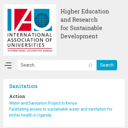
Skip to main content
Higher Education
and Research
for Sustainable
Development
Sanitation
Action
Water and Sanitation Project in Kenya
Facilitating access to sustainable water and sanitation for
better health in Uganda