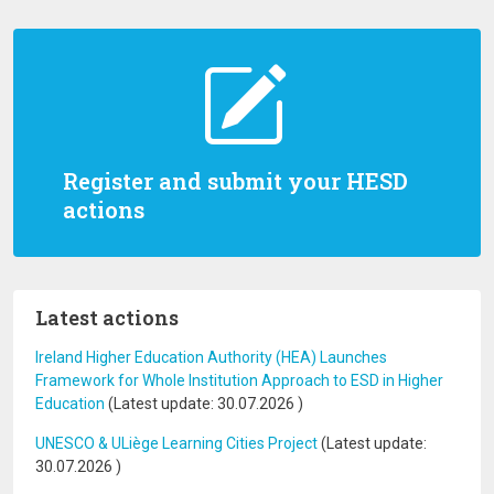
Register and submit your HESD
actions
Latest actions
Ireland Higher Education Authority (HEA) Launches
Framework for Whole Institution Approach to ESD in Higher
Education
(Latest update:
30.07.2026
)
UNESCO & ULiège Learning Cities Project
(Latest update:
30.07.2026
)