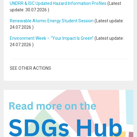
UNDRR & ISC Updated Hazard Information Profiles
(Latest
update:
30.07.2026
)
Renewable Atomic Energy Student Session
(Latest update:
24.07.2026
)
Environment Week – “Your Impact Is Green”
(Latest update:
24.07.2026
)
SEE OTHER ACTIONS