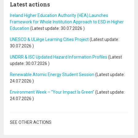
Latest actions
Ireland Higher Education Authority (HEA) Launches
Framework for Whole Institution Approach to ESD in Higher
Education
(Latest update:
30.07.2026
)
UNESCO & ULiège Learning Cities Project
(Latest update:
30.07.2026
)
UNDRR & ISC Updated Hazard Information Profiles
(Latest
update:
30.07.2026
)
Renewable Atomic Energy Student Session
(Latest update:
24.07.2026
)
Environment Week – “Your Impact Is Green”
(Latest update:
24.07.2026
)
SEE OTHER ACTIONS