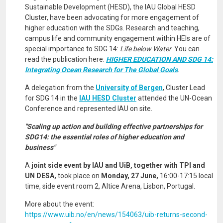
Sustainable Development (HESD), the IAU Global HESD
Cluster, have been advocating for more engagement of
higher education with the SDGs. Research and teaching,
campus life and community engagement within HEIs are of
special importance to SDG 14:
Life below Water
. You can
read the publication here:
HIGHER EDUCATION AND SDG 14:
Integrating Ocean Research for The Global Goals
.
A delegation from the
University of Bergen
, Cluster Lead
for SDG 14 in the
IAU HESD Cluster
attended the UN-Ocean
Conference and represented IAU on site.
"Scaling up action and building effective partnerships for
SDG14: the essential roles of higher education and
business"
A
joint side event by IAU and UiB, together with TPI and
UN DESA,
took place on
Monday, 27 June,
16:00-17:15 local
time, side event room 2, Altice Arena, Lisbon, Portugal.
More about the event:
https://www.uib.no/en/news/154063/uib-returns-second-