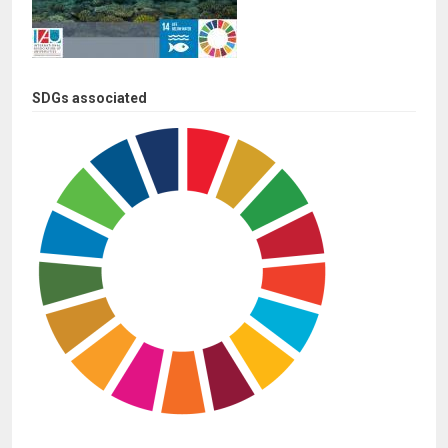
SDGs associated