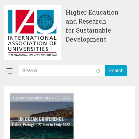
Skip to main content
Higher Education
and Research
for Sustainable
Development
Image