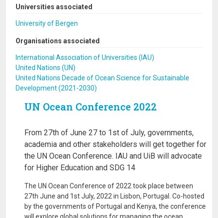
Universities associated
University of Bergen
Organisations associated
International Association of Universities (IAU)
United Nations (UN)
United Nations Decade of Ocean Science for Sustainable
Development (2021-2030)
UN Ocean Conference 2022
From 27th of June 27 to 1st of July, governments,
academia and other stakeholders will get together for
the UN Ocean Conference. IAU and UiB will advocate
for Higher Education and SDG 14
The UN Ocean Conference of 2022 took place between
27th June and 1st July, 2022 in Lisbon, Portugal. Co-hosted
by the governments of Portugal and Kenya, the conference
will explore global solutions for managing the ocean