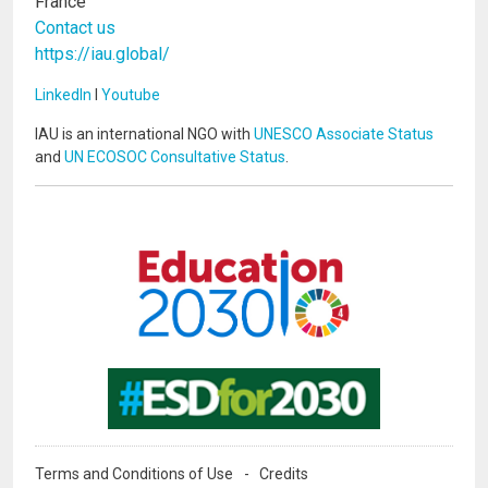
France
Contact us
https://iau.global/
LinkedIn
I
Youtube
IAU is an international NGO with
UNESCO Associate Status
and
UN ECOSOC Consultative Status
.
Image
Image
Terms and Conditions of Use
Credits