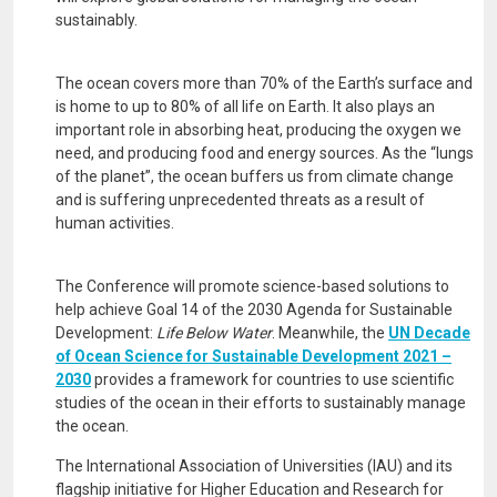
sustainably.
The ocean covers more than 70% of the Earth’s surface and
is home to up to 80% of all life on Earth. It also plays an
important role in absorbing heat, producing the oxygen we
need, and producing food and energy sources. As the “lungs
of the planet”, the ocean buffers us from climate change
and is suffering unprecedented threats as a result of
human activities.
The Conference will promote science-based solutions to
help achieve Goal 14 of the 2030 Agenda for Sustainable
Development:
Life Below Water
. Meanwhile, the
UN Decade
of Ocean Science for Sustainable Development 2021 –
2030
provides a framework for countries to use scientific
studies of the ocean in their efforts to sustainably manage
the ocean.
The International Association of Universities (IAU) and its
flagship initiative for Higher Education and Research for