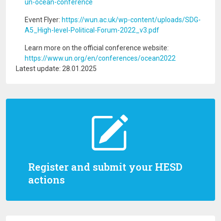
un-ocean-conference
Event Flyer:
https://wun.ac.uk/wp-content/uploads/SDG-
A5_High-level-Political-Forum-2022_v3.pdf
Learn more on the official conference website:
https://www.un.org/en/conferences/ocean2022
Latest update: 28.01.2025
Register and submit your HESD
actions