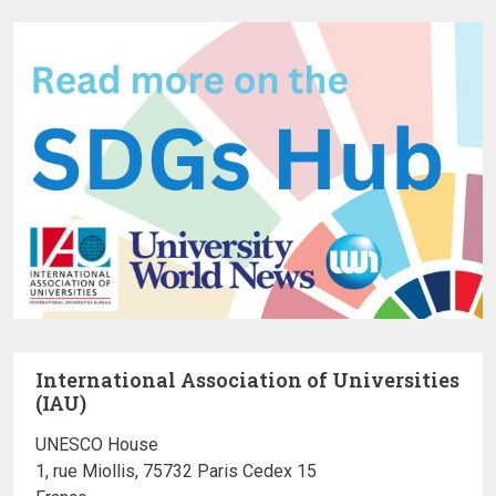
International Association of Universities
(IAU)
UNESCO House
1, rue Miollis, 75732 Paris Cedex 15