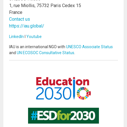
1, rue Miollis, 75732 Paris Cedex 15
France
Contact us
https://iau.global/
LinkedIn
I
Youtube
IAU is an international NGO with
UNESCO Associate Status
and
UN ECOSOC Consultative Status
.
Image
Image