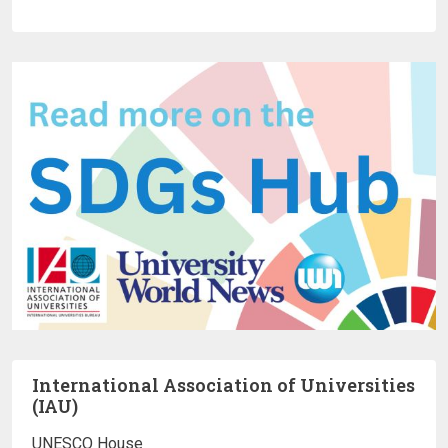
International Association of Universities
(IAU)
UNESCO House