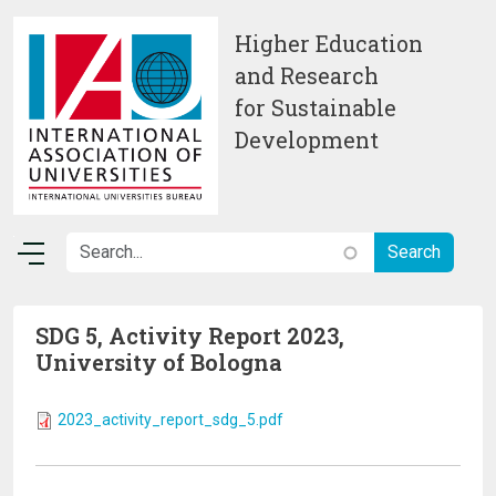
Skip to main content
Higher Education
and Research
for Sustainable
Development
SDG 5, Activity Report 2023,
University of Bologna
2023_activity_report_sdg_5.pdf