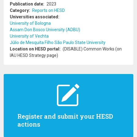
Publication date
2023
Category
Reports on HESD
Universities associated
University of Bologna
Assam Don Bosco University (ADBU)
University of Vechta
Júlio de Mesquita Filho São Paulo State University
Location on HESD portal
(DISABLE) Common Works (on
IAU HESD Strategy page)
Register and submit your HESD
actions