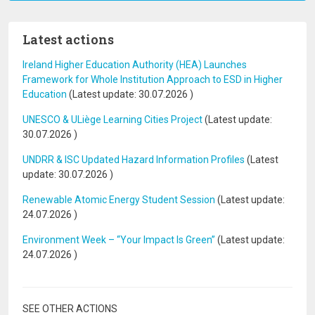
Latest actions
Ireland Higher Education Authority (HEA) Launches
Framework for Whole Institution Approach to ESD in Higher
Education
(Latest update:
30.07.2026
)
UNESCO & ULiège Learning Cities Project
(Latest update:
30.07.2026
)
UNDRR & ISC Updated Hazard Information Profiles
(Latest
update:
30.07.2026
)
Renewable Atomic Energy Student Session
(Latest update:
24.07.2026
)
Environment Week – “Your Impact Is Green”
(Latest update:
24.07.2026
)
SEE OTHER ACTIONS