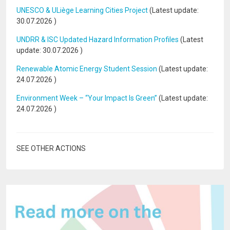
UNESCO & ULiège Learning Cities Project
(Latest update:
30.07.2026
)
UNDRR & ISC Updated Hazard Information Profiles
(Latest
update:
30.07.2026
)
Renewable Atomic Energy Student Session
(Latest update:
24.07.2026
)
Environment Week – “Your Impact Is Green”
(Latest update:
24.07.2026
)
SEE OTHER ACTIONS