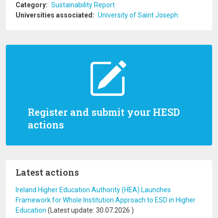
Category
Sustainability Report
Universities associated
University of Saint Joseph
Register and submit your HESD
actions
Latest actions
Ireland Higher Education Authority (HEA) Launches
Framework for Whole Institution Approach to ESD in Higher
Education
(Latest update:
30.07.2026
)