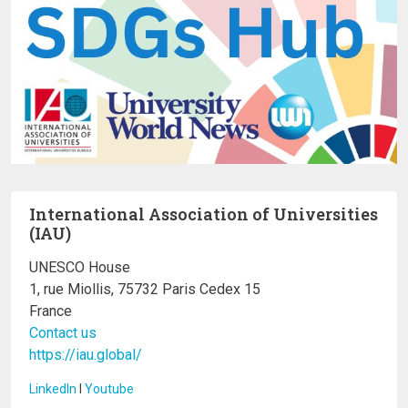
International Association of Universities
(IAU)
UNESCO House
1, rue Miollis, 75732 Paris Cedex 15
France
Contact us
https://iau.global/
LinkedIn
I
Youtube