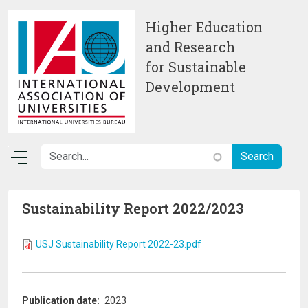
Skip to main content
Higher Education
and Research
for Sustainable
Development
Sustainability Report 2022/2023
USJ Sustainability Report 2022-23.pdf
Publication date
2023