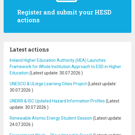
Register and submit your HESD
actions
Latest actions
Ireland Higher Education Authority (HEA) Launches
Framework for Whole Institution Approach to ESD in Higher
Education
(Latest update:
30.07.2026
)
UNESCO & ULiège Learning Cities Project
(Latest update:
30.07.2026
)
UNDRR & ISC Updated Hazard Information Profiles
(Latest
update:
30.07.2026
)
Renewable Atomic Energy Student Session
(Latest update:
24.07.2026
)