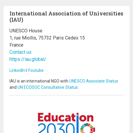
International Association of Universities
(IAU)
UNESCO House
1, rue Miollis, 75732 Paris Cedex 15
France
Contact us
https://iau.global/
LinkedIn
I
Youtube
IAU is an international NGO with
UNESCO Associate Status
and
UN ECOSOC Consultative Status
.
Image