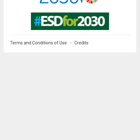
Image
Terms and Conditions of Use
Credits