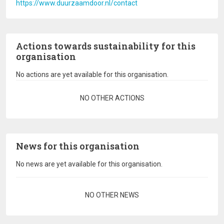
https://www.duurzaamdoor.nl/contact
Actions towards sustainability for this
organisation
No actions are yet available for this organisation.
Pagination
NO OTHER ACTIONS
News for this organisation
No news are yet available for this organisation.
Pagination
NO OTHER NEWS