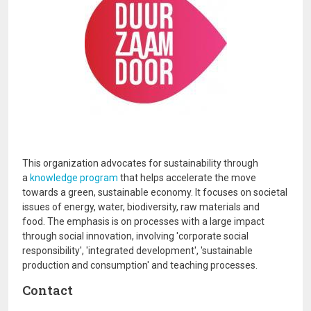
This organization advocates for sustainability through
a
knowledge program
that helps accelerate the move
towards a green, sustainable economy. It focuses on societal
issues of energy, water, biodiversity, raw materials and
food. The emphasis is on processes with a large impact
through social innovation, involving 'corporate social
responsibility', 'integrated development', 'sustainable
production and consumption' and teaching processes.
Contact