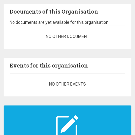
Documents of this Organisation
No documents are yet available for this organisation.
Pagination
NO OTHER DOCUMENT
Events for this organisation
Pagination
NO OTHER EVENTS