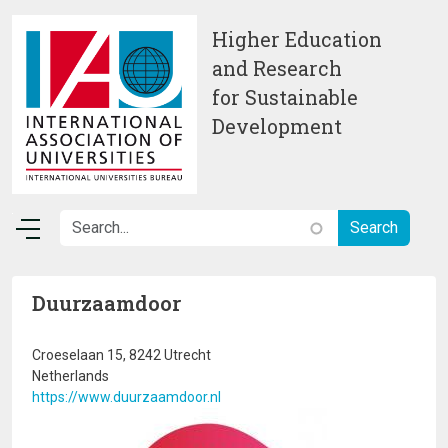
Skip to main content
Higher Education
and Research
for Sustainable
Development
Duurzaamdoor
Croeselaan 15, 8242 Utrecht
Netherlands
https://www.duurzaamdoor.nl
Image