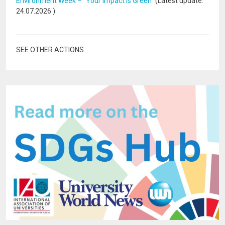
Environment Week – “Your Impact Is Green”
(Latest update:
24.07.2026
)
SEE OTHER ACTIONS