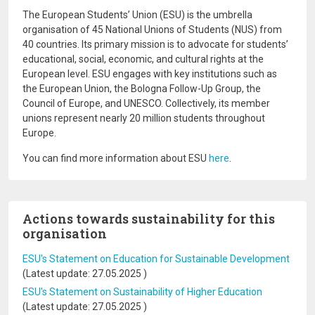
The European Students’ Union (ESU) is the umbrella
organisation of 45 National Unions of Students (NUS) from
40 countries. Its primary mission is to advocate for students’
educational, social, economic, and cultural rights at the
European level. ESU engages with key institutions such as
the European Union, the Bologna Follow-Up Group, the
Council of Europe, and UNESCO. Collectively, its member
unions represent nearly 20 million students throughout
Europe.
You can find more information about ESU
here
.
Actions towards sustainability for this
organisation
ESU's Statement on Education for Sustainable Development
(Latest update:
27.05.2025
)
ESU's Statement on Sustainability of Higher Education
(Latest update:
27.05.2025
)