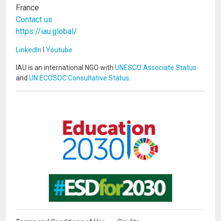
France
Contact us
https://iau.global/
LinkedIn
I
Youtube
IAU is an international NGO with
UNESCO Associate Status
and
UN ECOSOC Consultative Status
.
Image
Image