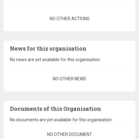
Pagination
NO OTHER ACTIONS
News for this organisation
No news are yet available for this organisation.
Pagination
NO OTHER NEWS
Documents of this Organisation
No documents are yet available for this organisation.
Pagination
NO OTHER DOCUMENT