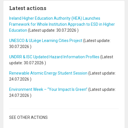
Latest actions
Ireland Higher Education Authority (HEA) Launches
Framework for Whole Institution Approach to ESD in Higher
Education
(Latest update:
30.07.2026
)
UNESCO & ULiège Learning Cities Project
(Latest update:
30.07.2026
)
UNDRR & ISC Updated Hazard Information Profiles
(Latest
update:
30.07.2026
)
Renewable Atomic Energy Student Session
(Latest update:
24.07.2026
)
Environment Week – “Your Impact Is Green”
(Latest update:
24.07.2026
)
SEE OTHER ACTIONS