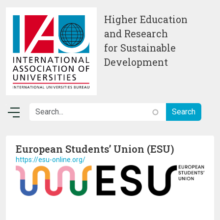
Skip to main content
Higher Education
and Research
for Sustainable
Development
European Students’ Union (ESU)
https://esu-online.org/
Image