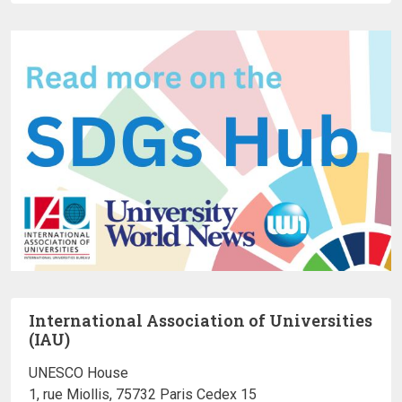
International Association of Universities
(IAU)
UNESCO House
1, rue Miollis, 75732 Paris Cedex 15