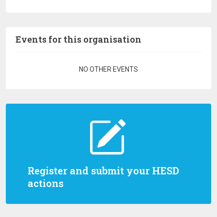
Events for this organisation
Pagination
NO OTHER EVENTS
Register and submit your HESD
actions