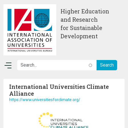
Skip to main content
Higher Education
and Research
for Sustainable
Development
International Universities Climate
Alliance
https://www.universitiesforclimate.org/
Image