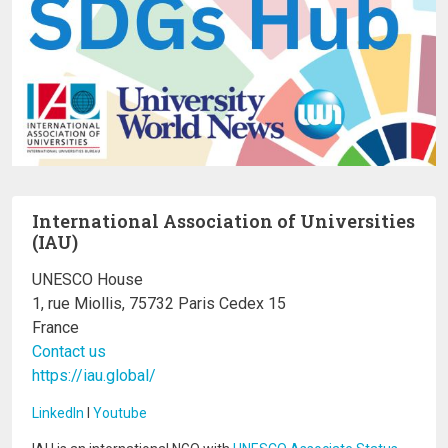
International Association of Universities
(IAU)
UNESCO House
1, rue Miollis, 75732 Paris Cedex 15
France
Contact us
https://iau.global/
LinkedIn
I
Youtube