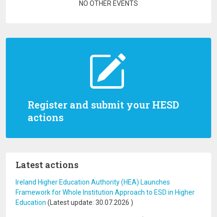
Pagination
NO OTHER EVENTS
Register and submit your HESD
actions
Latest actions
Ireland Higher Education Authority (HEA) Launches
Framework for Whole Institution Approach to ESD in Higher
Education
(Latest update:
30.07.2026
)