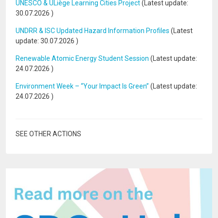
UNESCO & ULiège Learning Cities Project
(Latest update:
30.07.2026
)
UNDRR & ISC Updated Hazard Information Profiles
(Latest
update:
30.07.2026
)
Renewable Atomic Energy Student Session
(Latest update:
24.07.2026
)
Environment Week – “Your Impact Is Green”
(Latest update:
24.07.2026
)
SEE OTHER ACTIONS