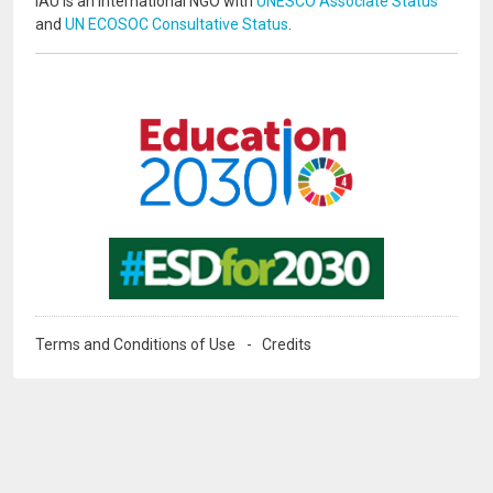
IAU is an international NGO with
UNESCO Associate Status
and
UN ECOSOC Consultative Status
.
Image
Image
Terms and Conditions of Use
Credits