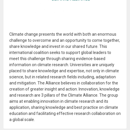
Climate change presents the world with both an enormous
challenge to overcome and an opportunity to come together,
share knowledge and invest in our shared future. This
international coalition seeks to support global leaders to
meet this challenge through sharing evidence-based
information on climate research. Universities are uniquely
placed to share knowledge and expertise, not only in climate
science, but in related research fields including, adaptation
and mitigation. The Alliance believes in collaboration for the
creation of greater insight and action. Innovation, knowledge
and research are 3 pillars of the Climate Alliance. The group
aims at enabling innovation in climate research and its
application, sharing knowledge and best practice on climate
education and facilitating effective research collaboration on
a global scale.