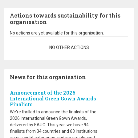
Actions towards sustainability for this
organisation
No actions are yet available for this organisation.
Pagination
NO OTHER ACTIONS
News for this organisation
Annoncement of the 2026
International Green Gown Awards
Finalists
We're thrilled to announce the finalists of the
2026 International Green Gown Awards,
delivered by EAUC. This year, we have 94
finalists from 34 countries and 63 institutions
across eight categories, and we are pleased