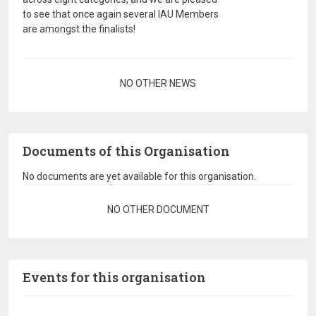
to see that once again several IAU Members
are amongst the finalists!
Pagination
NO OTHER NEWS
Documents of this Organisation
No documents are yet available for this organisation.
Pagination
NO OTHER DOCUMENT
Events for this organisation