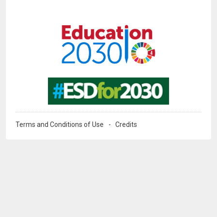
Image
Image
Terms and Conditions of Use
Credits