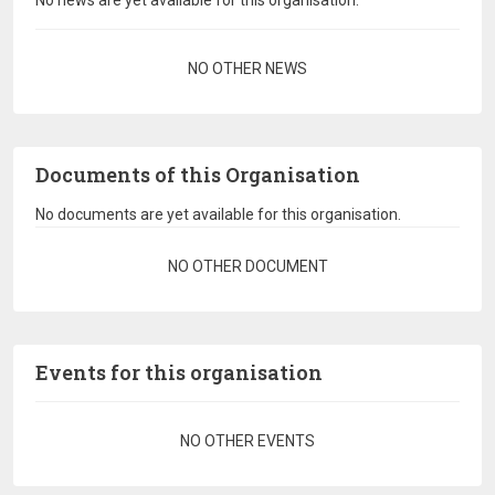
No news are yet available for this organisation.
Pagination
NO OTHER NEWS
Documents of this Organisation
No documents are yet available for this organisation.
Pagination
NO OTHER DOCUMENT
Events for this organisation
Pagination
NO OTHER EVENTS