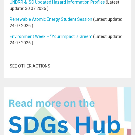
UNDRR & ISC Updated Hazard Information Profiles
(Latest
update:
30.07.2026
)
Renewable Atomic Energy Student Session
(Latest update:
24.07.2026
)
Environment Week – “Your Impact Is Green”
(Latest update:
24.07.2026
)
SEE OTHER ACTIONS