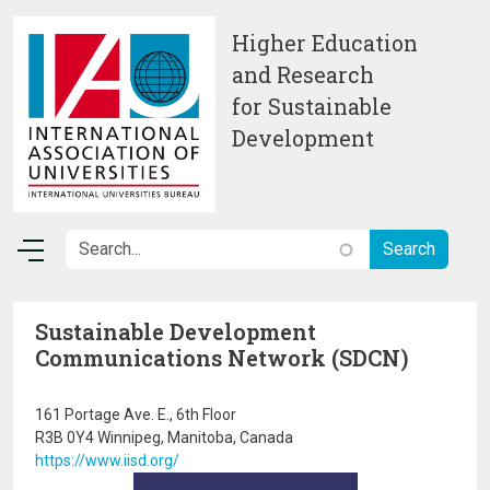
Skip to main content
Higher Education
and Research
for Sustainable
Development
Sustainable Development
Communications Network (SDCN)
161 Portage Ave. E., 6th Floor
R3B 0Y4 Winnipeg, Manitoba, Canada
https://www.iisd.org/
Image