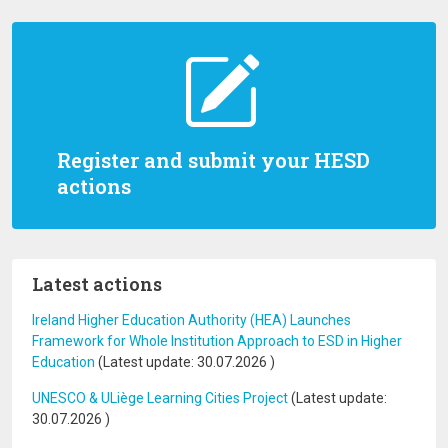
Register and submit your HESD
actions
Latest actions
Ireland Higher Education Authority (HEA) Launches
Framework for Whole Institution Approach to ESD in Higher
Education
(Latest update:
30.07.2026
)
UNESCO & ULiège Learning Cities Project
(Latest update:
30.07.2026
)