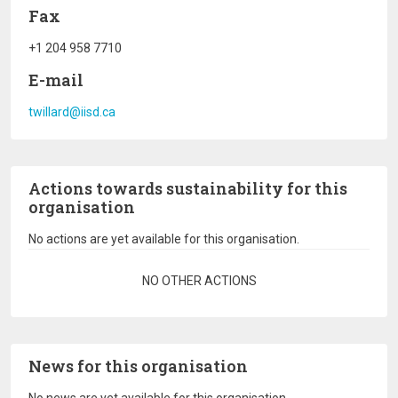
Fax
+1 204 958 7710
E-mail
twillard@iisd.ca
Actions towards sustainability for this
organisation
No actions are yet available for this organisation.
Pagination
NO OTHER ACTIONS
News for this organisation