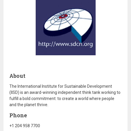
About
The International Institute for Sustainable Development
(IISD) is an award-winning independent think tank working to
fulfill a bold commitment: to create a world where people
and the planet thrive.
Phone
+1 204 958 7700