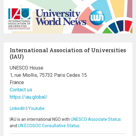
International Association of Universities
(IAU)
UNESCO House
1, rue Miollis, 75732 Paris Cedex 15
France
Contact us
https://iau.global/
LinkedIn
I
Youtube
IAU is an international NGO with
UNESCO Associate Status
and
UN ECOSOC Consultative Status
.