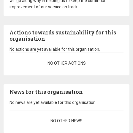
will go along way in helping us to keep the continual
improvement of our service on track.
Actions towards sustainability for this
organisation
No actions are yet available for this organisation.
Pagination
NO OTHER ACTIONS
News for this organisation
No news are yet available for this organisation.
Pagination
NO OTHER NEWS