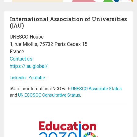
International Association of Universities
(IAU)
UNESCO House
1, rue Miollis, 75732 Paris Cedex 15
France
Contact us
https://iau.global/
LinkedIn
I
Youtube
IAU is an international NGO with
UNESCO Associate Status
and
UN ECOSOC Consultative Status
.
Image