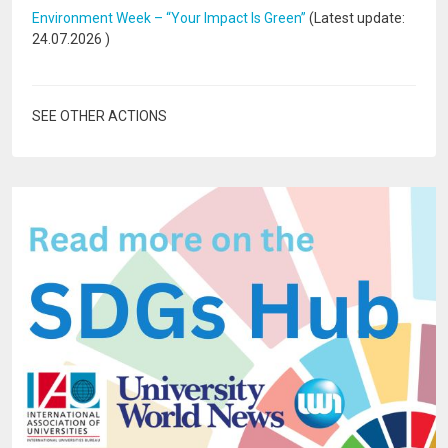
Environment Week – “Your Impact Is Green”
(Latest update:
24.07.2026
)
SEE OTHER ACTIONS