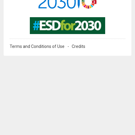
Image
Terms and Conditions of Use
Credits