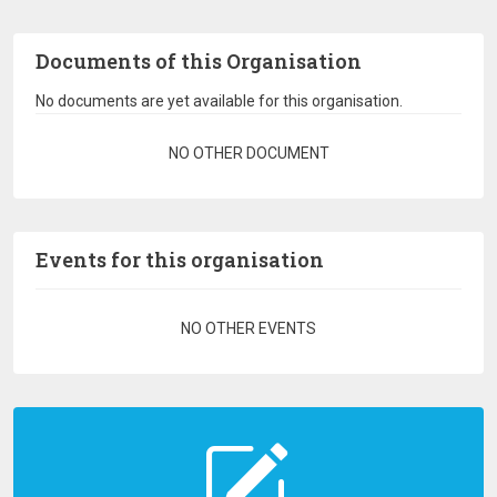
Documents of this Organisation
No documents are yet available for this organisation.
Pagination
NO OTHER DOCUMENT
Events for this organisation
Pagination
NO OTHER EVENTS