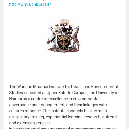
http://wmi.uonbi.ac.ke/
Image
The Wangari Maathai Institute for Peace and Environmental
Studies is located at Upper Kabete Campus, the University of
Nairobi as a centre of excellence in environmental
governance and management, and their linkages with
cultures of peace. The Institute conducts holistic multi-
disciplinary training, experiential learning, research, outreach
and extension services