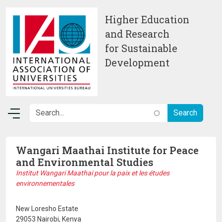
Skip to main content
Higher Education
and Research
for Sustainable
Development
Wangari Maathai Institute for Peace
and Environmental Studies
Institut Wangari Maathai pour la paix et les études
environnementales
New Loresho Estate
29053 Nairobi, Kenya