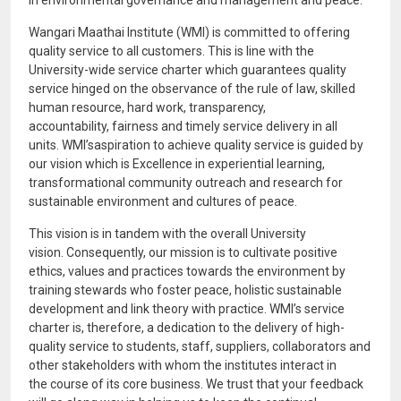
in environmental governance and management and peace.
Wangari Maathai Institute (WMI) is committed to offering
quality service to all customers. This is line with the
University-wide service charter which guarantees quality
service hinged on the observance of the rule of law, skilled
human resource, hard work, transparency,
accountability, fairness and timely service delivery in all
units. WMI’saspiration to achieve quality service is guided by
our vision which is Excellence in experiential learning,
transformational community outreach and research for
sustainable environment and cultures of peace.
This vision is in tandem with the overall University
vision. Consequently, our mission is to cultivate positive
ethics, values and practices towards the environment by
training stewards who foster peace, holistic sustainable
development and link theory with practice. WMI’s service
charter is, therefore, a dedication to the delivery of high-
quality service to students, staff, suppliers, collaborators and
other stakeholders with whom the institutes interact in
the course of its core business. We trust that your feedback