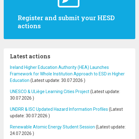
Register and submit your HESD
actions
Latest actions
Ireland Higher Education Authority (HEA) Launches
Framework for Whole Institution Approach to ESD in Higher
Education
(Latest update:
30.07.2026
)
UNESCO & ULiège Learning Cities Project
(Latest update:
30.07.2026
)
UNDRR & ISC Updated Hazard Information Profiles
(Latest
update:
30.07.2026
)
Renewable Atomic Energy Student Session
(Latest update:
24.07.2026
)