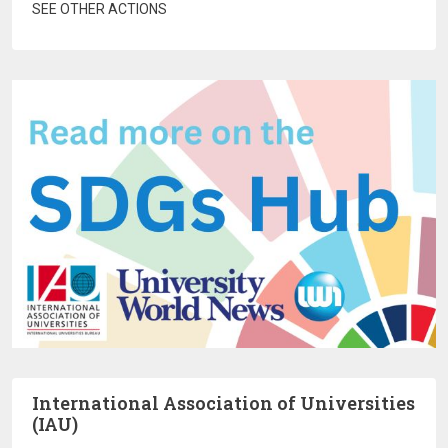
SEE OTHER ACTIONS
International Association of Universities
(IAU)