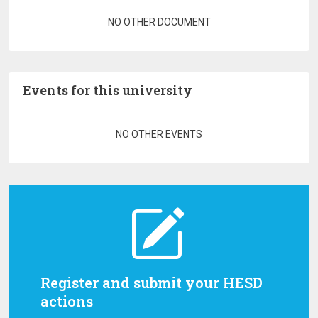
Pagination
NO OTHER DOCUMENT
Events for this university
Pagination
NO OTHER EVENTS
Register and submit your HESD
actions