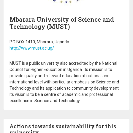
Mbarara University of Science and
Technology (MUST)
P.O BOX 1410, Mbarara, Uganda
http://www.must.ac.ug/
MUST is a public university also accredited by the National
Council for Higher Education in Uganda. Its mission is to
provide quality and relevant education at national and
international level with particular emphasis on Science and
Technology and its application to community development.
Its vision is to be a centre of academic and professional
excellence in Science and Technology.
Actions towards sustainability for this
university