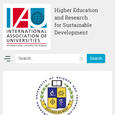
Skip to main content
Higher Education
and Research
for Sustainable
Development