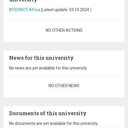
INTERACT-Africa
(Latest update:
03.10.2024
)
Pagination
NO OTHER ACTIONS
News for this university
No news are yet available for this university.
Pagination
NO OTHER NEWS
Documents of this university
No documents are yet available for this university.