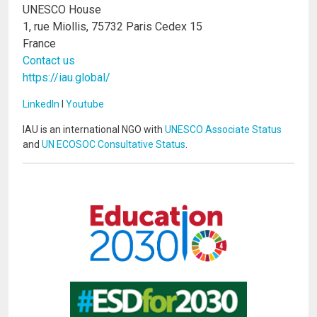
UNESCO House
1, rue Miollis, 75732 Paris Cedex 15
France
Contact us
https://iau.global/
LinkedIn
I
Youtube
IAU is an international NGO with
UNESCO Associate Status
and
UN ECOSOC Consultative Status
.
Image
Image