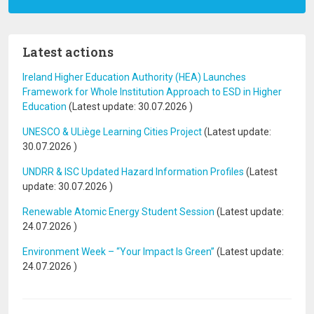
Latest actions
Ireland Higher Education Authority (HEA) Launches
Framework for Whole Institution Approach to ESD in Higher
Education
(Latest update:
30.07.2026
)
UNESCO & ULiège Learning Cities Project
(Latest update:
30.07.2026
)
UNDRR & ISC Updated Hazard Information Profiles
(Latest
update:
30.07.2026
)
Renewable Atomic Energy Student Session
(Latest update:
24.07.2026
)
Environment Week – “Your Impact Is Green”
(Latest update:
24.07.2026
)