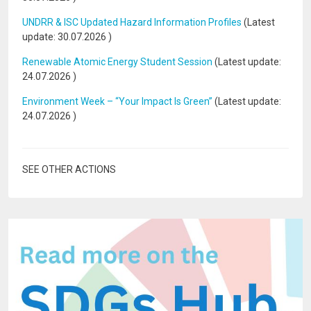
UNDRR & ISC Updated Hazard Information Profiles
(Latest
update:
30.07.2026
)
Renewable Atomic Energy Student Session
(Latest update:
24.07.2026
)
Environment Week – “Your Impact Is Green”
(Latest update:
24.07.2026
)
SEE OTHER ACTIONS