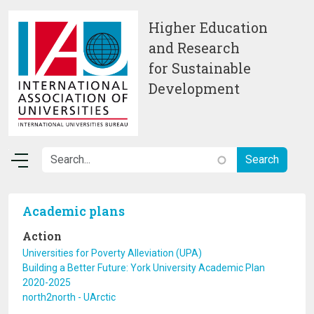
Skip to main content
Higher Education
and Research
for Sustainable
Development
Academic plans
Action
Universities for Poverty Alleviation (UPA)
Building a Better Future: York University Academic Plan
2020-2025
north2north - UArctic