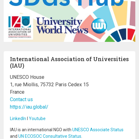
International Association of Universities
(IAU)
UNESCO House
1, rue Miollis, 75732 Paris Cedex 15
France
Contact us
https://iau.global/
LinkedIn
I
Youtube
IAU is an international NGO with
UNESCO Associate Status
and
UN ECOSOC Consultative Status
.