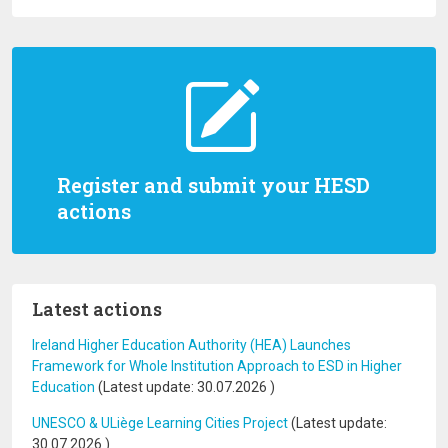
Register and submit your HESD
actions
Latest actions
Ireland Higher Education Authority (HEA) Launches
Framework for Whole Institution Approach to ESD in Higher
Education
(Latest update:
30.07.2026
)
UNESCO & ULiège Learning Cities Project
(Latest update:
30.07.2026
)