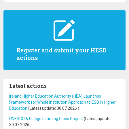
Register and submit your HESD
actions
Latest actions
Ireland Higher Education Authority (HEA) Launches
Framework for Whole Institution Approach to ESD in Higher
Education
(Latest update:
30.07.2026
)
UNESCO & ULiège Learning Cities Project
(Latest update:
30.07.2026
)