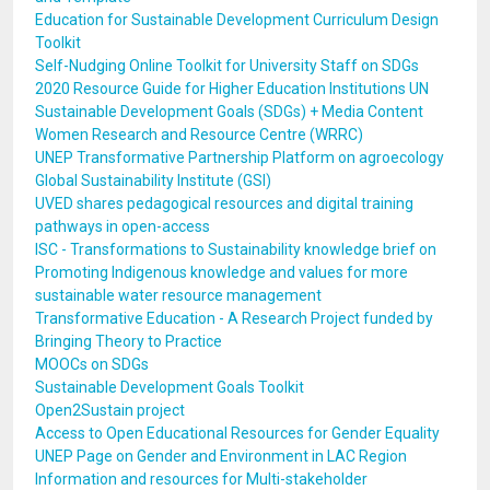
Education for Sustainable Development Curriculum Design
Toolkit
Self-Nudging Online Toolkit for University Staff on SDGs
2020 Resource Guide for Higher Education Institutions UN
Sustainable Development Goals (SDGs) + Media Content
Women Research and Resource Centre (WRRC)
UNEP Transformative Partnership Platform on agroecology
Global Sustainability Institute (GSI)
UVED shares pedagogical resources and digital training
pathways in open-access
ISC - Transformations to Sustainability knowledge brief on
Promoting Indigenous knowledge and values for more
sustainable water resource management
Transformative Education - A Research Project funded by
Bringing Theory to Practice
MOOCs on SDGs
Sustainable Development Goals Toolkit
Open2Sustain project
Access to Open Educational Resources for Gender Equality
UNEP Page on Gender and Environment in LAC Region
Information and resources for Multi-stakeholder