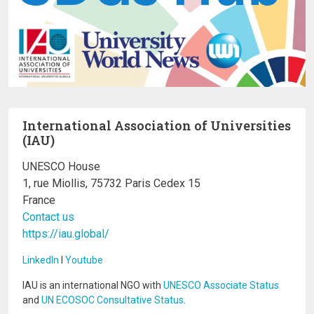
International Association of Universities
(IAU)
UNESCO House
1, rue Miollis, 75732 Paris Cedex 15
France
Contact us
https://iau.global/
LinkedIn
I
Youtube
IAU is an international NGO with
UNESCO Associate Status
and
UN ECOSOC Consultative Status
.