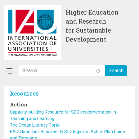
Skip to main content
Higher Education
and Research
for Sustainable
Development
Resources
Action
Capacity-building Resource for SDG implementation in
Teaching and Learning
The Ocean Literacy Portal
EAUC launches Biodiversity Strategy and Action Plan Guide
and Template