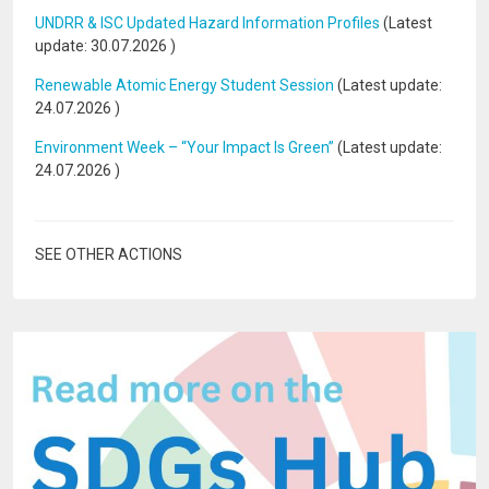
UNDRR & ISC Updated Hazard Information Profiles
(Latest
update:
30.07.2026
)
Renewable Atomic Energy Student Session
(Latest update:
24.07.2026
)
Environment Week – “Your Impact Is Green”
(Latest update:
24.07.2026
)
SEE OTHER ACTIONS