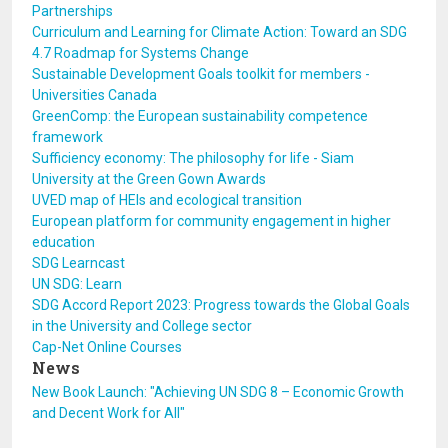
Partnerships
Curriculum and Learning for Climate Action: Toward an SDG
4.7 Roadmap for Systems Change
Sustainable Development Goals toolkit for members -
Universities Canada
GreenComp: the European sustainability competence
framework
Sufficiency economy: The philosophy for life - Siam
University at the Green Gown Awards
UVED map of HEIs and ecological transition
European platform for community engagement in higher
education
SDG Learncast
UN SDG: Learn
SDG Accord Report 2023: Progress towards the Global Goals
in the University and College sector
Cap-Net Online Courses
News
New Book Launch: "Achieving UN SDG 8 – Economic Growth
and Decent Work for All"