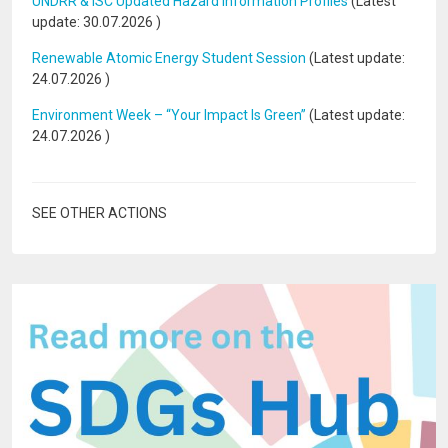
UNDRR & ISC Updated Hazard Information Profiles
(Latest
update:
30.07.2026
)
Renewable Atomic Energy Student Session
(Latest update:
24.07.2026
)
Environment Week – “Your Impact Is Green”
(Latest update:
24.07.2026
)
SEE OTHER ACTIONS