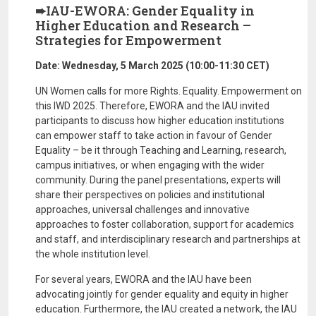
➨IAU-EWORA: Gender Equality in
Higher Education and Research –
Strategies for Empowerment
Date: Wednesday, 5 March 2025 (10:00-11:30 CET)
UN Women calls for more Rights. Equality. Empowerment on
this IWD 2025. Therefore, EWORA and the IAU invited
participants to discuss how higher education institutions
can empower staff to take action in favour of Gender
Equality – be it through Teaching and Learning, research,
campus initiatives, or when engaging with the wider
community. During the panel presentations, experts will
share their perspectives on policies and institutional
approaches, universal challenges and innovative
approaches to foster collaboration, support for academics
and staff, and interdisciplinary research and partnerships at
the whole institution level.
For several years, EWORA and the IAU have been
advocating jointly for gender equality and equity in higher
education. Furthermore, the IAU created a network, the IAU