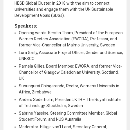
HESD Global Cluster, in 2018 with the aim to connect
universities and engage them with the UN Sustainable
Development Goals (SDGs).
Speakers:
Opening words: Kerstin Tham, President of the European
Women Rectors Association (EWORA), Professor, and
former Vice-Chancellor at Malmö University, Sweden
Lora Gailly, Associate Project Officer, Gender and Science,
UNESCO
Pamela Gillies, Board Member, EWORA, and former Vice-
Chancellor of Glasgow Caledonian University, Scotland,
UK
Sunungurai Chingarande, Rector, Women’s University in
Africa, Zimbabwe
Anders Söderholm, President, KTH – The Royal Institute
of Technology, Stockholm, Sweden
Sabrine Yassine, Steering Committee Member, Global
Student Forum, and NUS Australia
Moderator: Hilligje van’t Land, Secretary General,