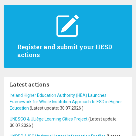
Register and submit your HESD
actions
Latest actions
Ireland Higher Education Authority (HEA) Launches
Framework for Whole Institution Approach to ESD in Higher
Education
(Latest update:
30.07.2026
)
UNESCO & ULiège Learning Cities Project
(Latest update:
30.07.2026
)