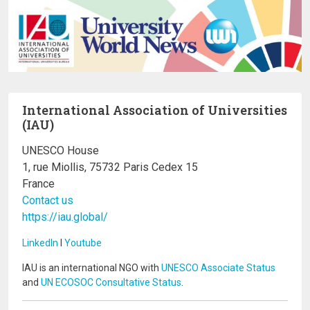
International Association of Universities
(IAU)
UNESCO House
1, rue Miollis, 75732 Paris Cedex 15
France
Contact us
https://iau.global/
LinkedIn
I
Youtube
IAU is an international NGO with
UNESCO Associate Status
and
UN ECOSOC Consultative Status
.