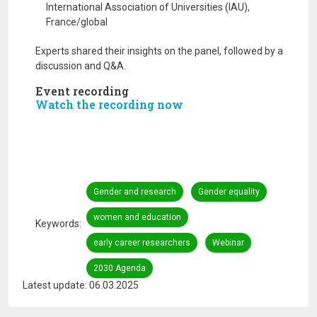
International Association of Universities (IAU),
France/global
Experts shared their insights on the panel, followed by a
discussion and Q&A.
Event recording
Watch the recording now
Gender and research
Gender equality
women and education
Keywords
early career researchers
Webinar
2030 Agenda
Latest update: 06.03.2025