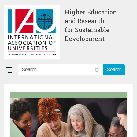
Skip to main content
Higher Education
and Research
for Sustainable
Development
Image