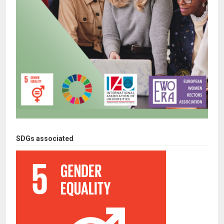
SDGs associated