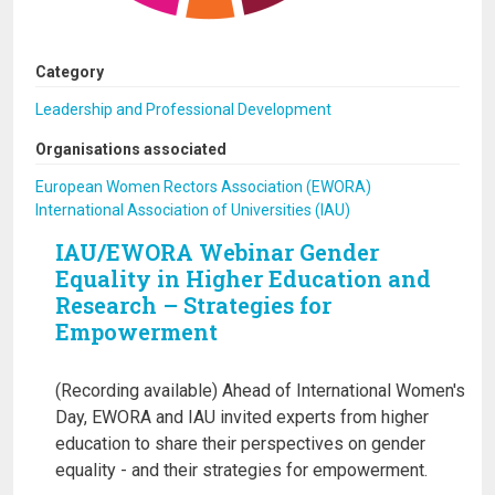
Category
Leadership and Professional Development
Organisations associated
European Women Rectors Association (EWORA)
International Association of Universities (IAU)
IAU/EWORA Webinar Gender
Equality in Higher Education and
Research – Strategies for
Empowerment
(Recording available) Ahead of International Women's
Day, EWORA and IAU invited experts from higher
education to share their perspectives on gender
equality - and their strategies for empowerment.