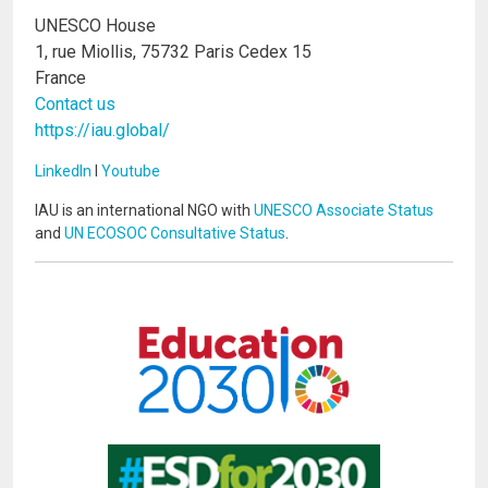
UNESCO House
1, rue Miollis, 75732 Paris Cedex 15
France
Contact us
https://iau.global/
LinkedIn
I
Youtube
IAU is an international NGO with
UNESCO Associate Status
and
UN ECOSOC Consultative Status
.
Image
Image