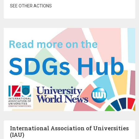
SEE OTHER ACTIONS
International Association of Universities
(IAU)