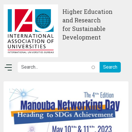
Skip to main content
Higher Education
and Research
for Sustainable
Development
Image