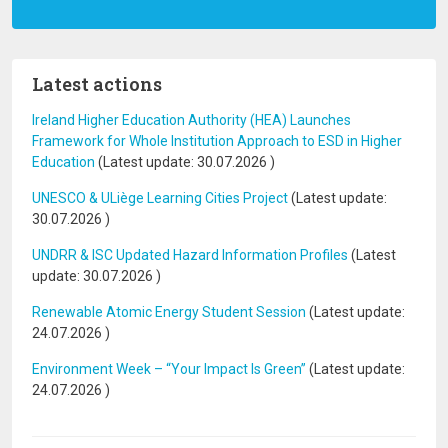
Latest actions
Ireland Higher Education Authority (HEA) Launches
Framework for Whole Institution Approach to ESD in Higher
Education
(Latest update:
30.07.2026
)
UNESCO & ULiège Learning Cities Project
(Latest update:
30.07.2026
)
UNDRR & ISC Updated Hazard Information Profiles
(Latest
update:
30.07.2026
)
Renewable Atomic Energy Student Session
(Latest update:
24.07.2026
)
Environment Week – “Your Impact Is Green”
(Latest update:
24.07.2026
)