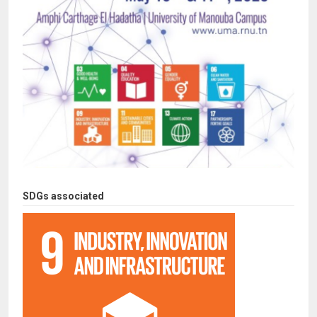
SDGs associated