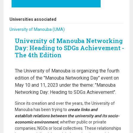
Universities associated
University of Manouba (UMA)
University of Manouba Networking
Day: Heading to SDGs Achievement -
The 4th Edition
The University of Manouba is organizing the fourth
edition of the "Manouba Networking Day" event on
May 10 and 11, 2023 under the theme: "Manouba
Networking Day: Heading to SDGs Achievement".
Since its creation and over the years, the University of
Manouba has been trying to
create links and
establish relations between the university and its socio-
economic environment
, whether public or private
companies; NGOs or local collectives. These relationships