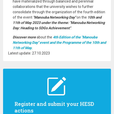
have materialized through balanced and perennial
collaborations that the university wishes to further
consolidate through the organization of the fourth edition
of the event
"Manouba Networking Day"
on the
10th and
11th of May 2023 under the theme: "Manouba Networking
Day: Heading to SDGs Achievement"
.
Discover more
about the
4th Edition of the "Manouba
Networking Day" event and the Programme of the 10th and
11th of May.
Latest update: 27.10.2023
Register and submit your HESD
actions