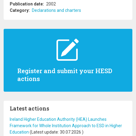
Publication date
2002
Category
Declarations and charters
Register and submit your HESD
actions
Latest actions
Ireland Higher Education Authority (HEA) Launches
Framework for Whole Institution Approach to ESD in Higher
Education
(Latest update:
30.07.2026
)