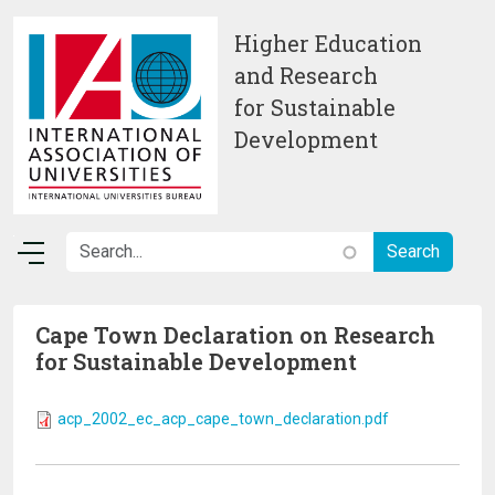
Skip to main content
Higher Education
and Research
for Sustainable
Development
Cape Town Declaration on Research
for Sustainable Development
acp_2002_ec_acp_cape_town_declaration.pdf