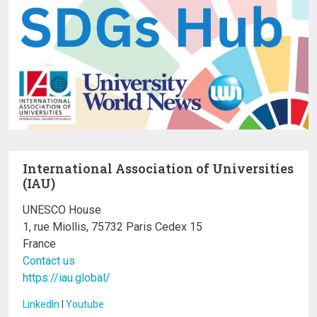
International Association of Universities
(IAU)
UNESCO House
1, rue Miollis, 75732 Paris Cedex 15
France
Contact us
https://iau.global/
LinkedIn
I
Youtube