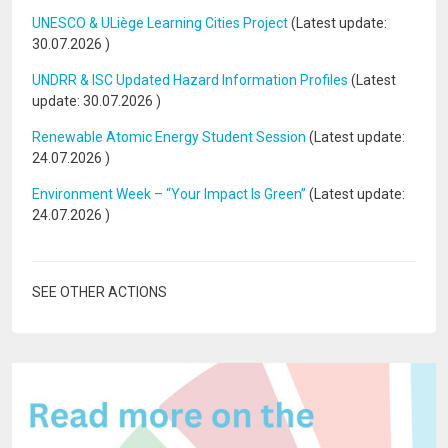
UNESCO & ULiège Learning Cities Project
(Latest update:
30.07.2026
)
UNDRR & ISC Updated Hazard Information Profiles
(Latest
update:
30.07.2026
)
Renewable Atomic Energy Student Session
(Latest update:
24.07.2026
)
Environment Week – “Your Impact Is Green”
(Latest update:
24.07.2026
)
SEE OTHER ACTIONS