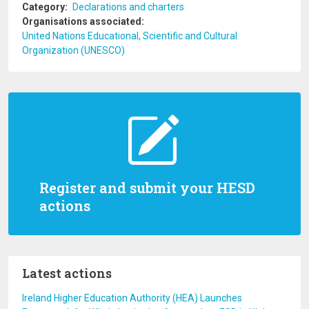
Category
Declarations and charters
Organisations associated
United Nations Educational, Scientific and Cultural
Organization (UNESCO)
Register and submit your HESD
actions
Latest actions
Ireland Higher Education Authority (HEA) Launches