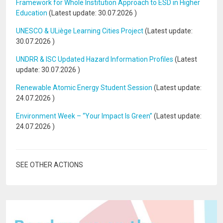
Framework for Whole Institution Approach to ESD in Higher
Education
(Latest update:
30.07.2026
)
UNESCO & ULiège Learning Cities Project
(Latest update:
30.07.2026
)
UNDRR & ISC Updated Hazard Information Profiles
(Latest
update:
30.07.2026
)
Renewable Atomic Energy Student Session
(Latest update:
24.07.2026
)
Environment Week – “Your Impact Is Green”
(Latest update:
24.07.2026
)
SEE OTHER ACTIONS