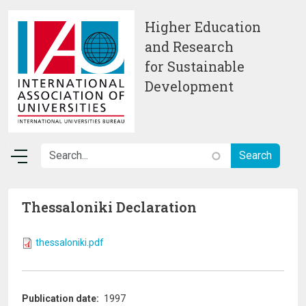
Skip to main content
Higher Education
and Research
for Sustainable
Development
Thessaloniki Declaration
thessaloniki.pdf
Publication date
1997