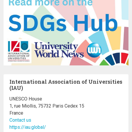
International Association of Universities
(IAU)
UNESCO House
1, rue Miollis, 75732 Paris Cedex 15
France
Contact us
https://iau.global/