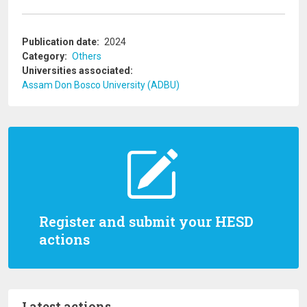
Publication date
2024
Category
Others
Universities associated
Assam Don Bosco University (ADBU)
Register and submit your HESD
actions
Latest actions