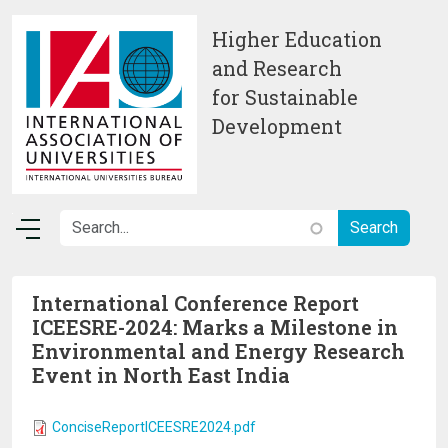
Skip to main content
Higher Education
and Research
for Sustainable
Development
International Conference Report
ICEESRE-2024: Marks a Milestone in
Environmental and Energy Research
Event in North East India
ConciseReportICEESRE2024.pdf