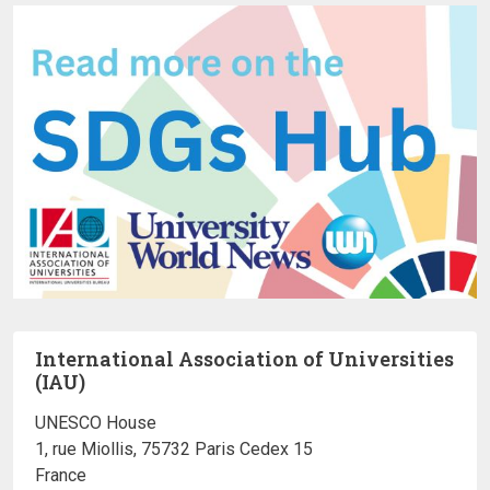
International Association of Universities
(IAU)
UNESCO House
1, rue Miollis, 75732 Paris Cedex 15
France