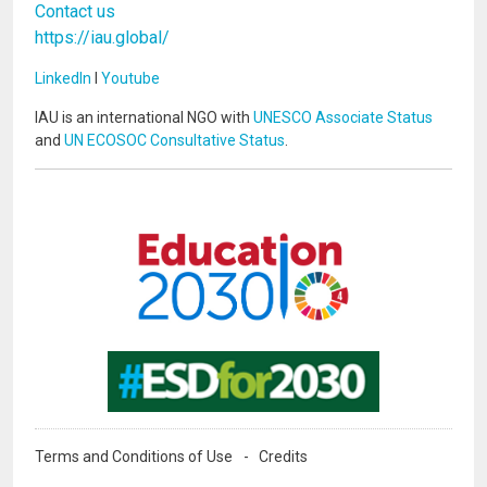
Contact us
https://iau.global/
LinkedIn
I
Youtube
IAU is an international NGO with
UNESCO Associate Status
and
UN ECOSOC Consultative Status
.
Image
Image
Terms and Conditions of Use
Credits