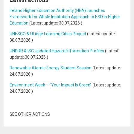
Ireland Higher Education Authority (HEA) Launches
Framework for Whole Institution Approach to ESD in Higher
Education
(Latest update:
30.07.2026
)
UNESCO & ULiège Learning Cities Project
(Latest update:
30.07.2026
)
UNDRR & ISC Updated Hazard Information Profiles
(Latest
update:
30.07.2026
)
Renewable Atomic Energy Student Session
(Latest update:
24.07.2026
)
Environment Week – “Your Impact Is Green”
(Latest update:
24.07.2026
)
SEE OTHER ACTIONS