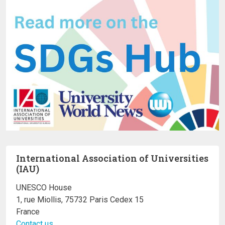
International Association of Universities
(IAU)
UNESCO House
1, rue Miollis, 75732 Paris Cedex 15
France
Contact us