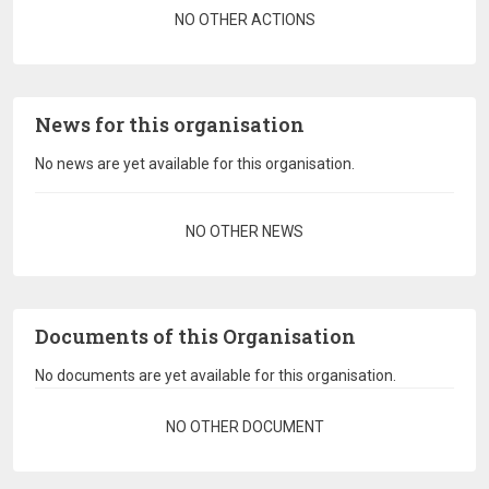
Pagination
NO OTHER ACTIONS
News for this organisation
No news are yet available for this organisation.
Pagination
NO OTHER NEWS
Documents of this Organisation
No documents are yet available for this organisation.
Pagination
NO OTHER DOCUMENT