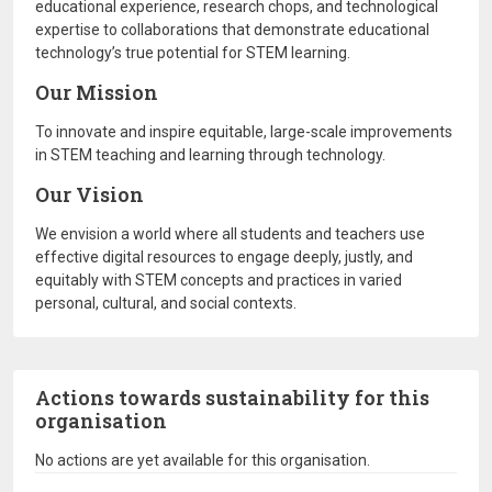
educational experience, research chops, and technological
expertise to collaborations that demonstrate educational
technology’s true potential for STEM learning.
Our Mission
To innovate and inspire equitable, large-scale improvements
in STEM teaching and learning through technology.
Our Vision
We envision a world where all students and teachers use
effective digital resources to engage deeply, justly, and
equitably with STEM concepts and practices in varied
personal, cultural, and social contexts.
Actions towards sustainability for this
organisation
No actions are yet available for this organisation.