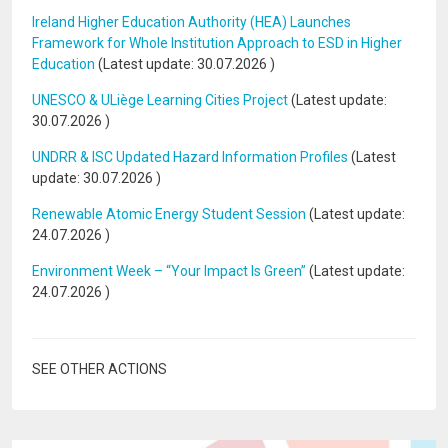
Ireland Higher Education Authority (HEA) Launches
Framework for Whole Institution Approach to ESD in Higher
Education
(Latest update:
30.07.2026
)
UNESCO & ULiège Learning Cities Project
(Latest update:
30.07.2026
)
UNDRR & ISC Updated Hazard Information Profiles
(Latest
update:
30.07.2026
)
Renewable Atomic Energy Student Session
(Latest update:
24.07.2026
)
Environment Week – “Your Impact Is Green”
(Latest update:
24.07.2026
)
SEE OTHER ACTIONS