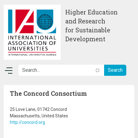
Skip to main content
Higher Education
and Research
for Sustainable
Development
The Concord Consortium
25 Love Lane, 01742 Concord
Massachusetts, United States
http://concord.org
Image