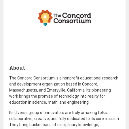
About
The Concord Consortium is a nonprofit educational research
and development organization based in Concord,
Massachusetts, and Emeryville, California. Its pioneering
work brings the promise of technology into reality for
education in science, math, and engineering.
Its diverse group of innovators are truly amazing folks,
collaborative, creative, and fully dedicated to its core mission.
They bring bucketloads of disciplinary knowledge,