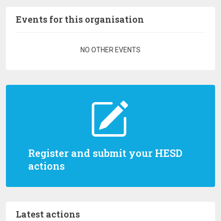
Events for this organisation
Pagination
NO OTHER EVENTS
Register and submit your HESD
actions
Latest actions