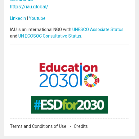
https://iau.global/
LinkedIn
I
Youtube
IAU is an international NGO with
UNESCO Associate Status
and
UN ECOSOC Consultative Status
.
Image
Image
Terms and Conditions of Use
Credits