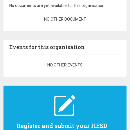
No documents are yet available for this organisation.
Pagination
NO OTHER DOCUMENT
Events for this organisation
Pagination
NO OTHER EVENTS
Register and submit your HESD