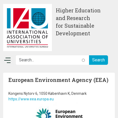
Skip to main content
Higher Education
and Research
for Sustainable
Development
European Environment Agency (EEA)
Kongens Nytorv 6, 1050 København K, Denmark
https://www.eea.europa.eu
Image