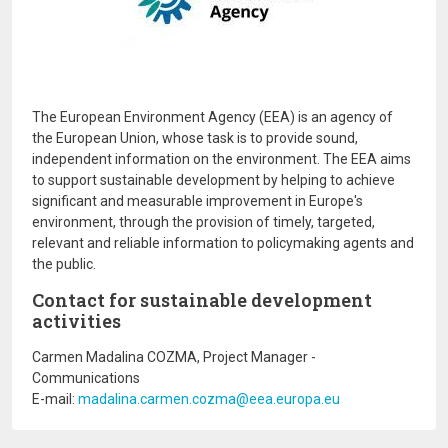
The European Environment Agency (EEA) is an agency of
the European Union, whose task is to provide sound,
independent information on the environment. The EEA aims
to support sustainable development by helping to achieve
significant and measurable improvement in Europe's
environment, through the provision of timely, targeted,
relevant and reliable information to policymaking agents and
the public.
Contact for sustainable development
activities
Carmen Madalina COZMA, Project Manager -
Communications
E-mail:
madalina.carmen.cozma@eea.europa.eu