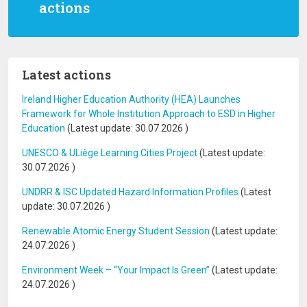
actions
Latest actions
Ireland Higher Education Authority (HEA) Launches
Framework for Whole Institution Approach to ESD in Higher
Education
(Latest update:
30.07.2026
)
UNESCO & ULiège Learning Cities Project
(Latest update:
30.07.2026
)
UNDRR & ISC Updated Hazard Information Profiles
(Latest
update:
30.07.2026
)
Renewable Atomic Energy Student Session
(Latest update:
24.07.2026
)
Environment Week – “Your Impact Is Green”
(Latest update:
24.07.2026
)