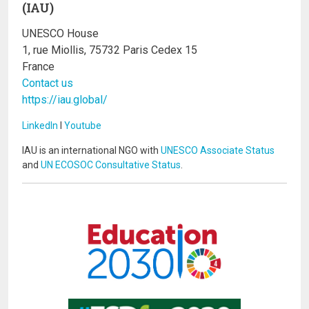
(IAU)
UNESCO House
1, rue Miollis, 75732 Paris Cedex 15
France
Contact us
https://iau.global/
LinkedIn
I
Youtube
IAU is an international NGO with
UNESCO Associate Status
and
UN ECOSOC Consultative Status
.
Image
Image