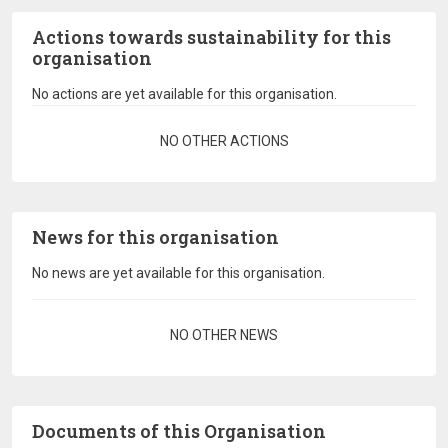
Actions towards sustainability for this
organisation
No actions are yet available for this organisation.
Pagination
NO OTHER ACTIONS
News for this organisation
No news are yet available for this organisation.
Pagination
NO OTHER NEWS
Documents of this Organisation