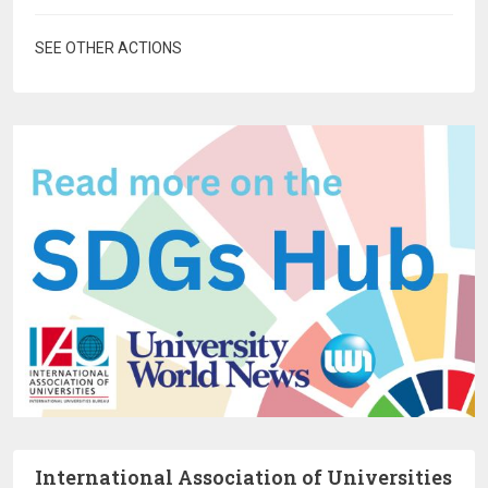
SEE OTHER ACTIONS
International Association of Universities