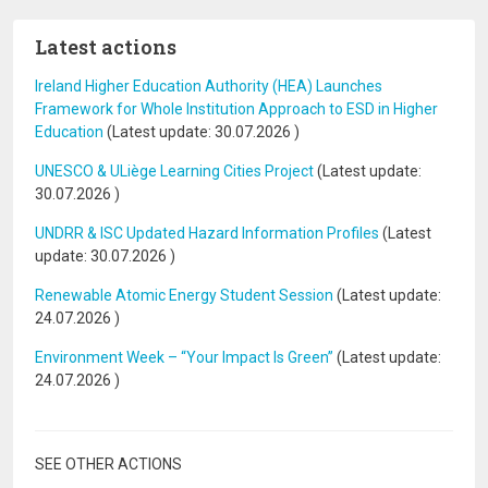
Latest actions
Ireland Higher Education Authority (HEA) Launches
Framework for Whole Institution Approach to ESD in Higher
Education
(Latest update:
30.07.2026
)
UNESCO & ULiège Learning Cities Project
(Latest update:
30.07.2026
)
UNDRR & ISC Updated Hazard Information Profiles
(Latest
update:
30.07.2026
)
Renewable Atomic Energy Student Session
(Latest update:
24.07.2026
)
Environment Week – “Your Impact Is Green”
(Latest update:
24.07.2026
)
SEE OTHER ACTIONS