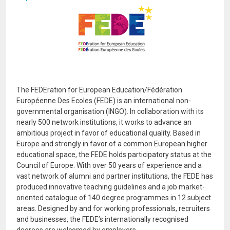
Image
The FEDEration for European Education/Fédération
Européenne Des Ecoles (FEDE) is an international non-
governmental organisation (INGO). In collaboration with its
nearly 500 network institutions, it works to advance an
ambitious project in favor of educational quality. Based in
Europe and strongly in favor of a common European higher
educational space, the FEDE holds participatory status at the
Council of Europe. With over 50 years of experience and a
vast network of alumni and partner institutions, the FEDE has
produced innovative teaching guidelines and a job market-
oriented catalogue of 140 degree programmes in 12 subject
areas. Designed by and for working professionals, recruiters
and businesses, the FEDE’s internationally recognised