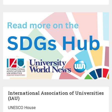
International Association of Universities
(IAU)
UNESCO House