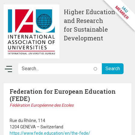
Skip to main content
Higher Education
and Research
for Sustainable
Development
Federation for European Education
(FEDE)
Fédération Européenne des Ecoles
Rue du Rhône, 114
1204 GENEVA – Switzerland
https://www.fede.education/en/the-fede/