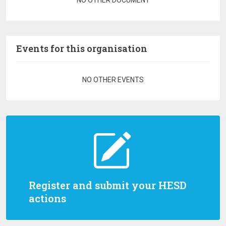
NO OTHER DOCUMENT
Events for this organisation
Pagination
NO OTHER EVENTS
Register and submit your HESD
actions