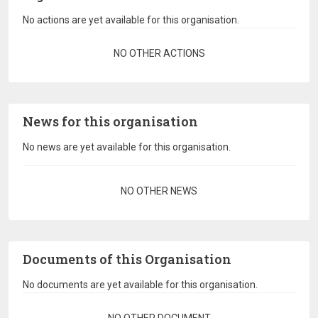
No actions are yet available for this organisation.
Pagination
NO OTHER ACTIONS
News for this organisation
No news are yet available for this organisation.
Pagination
NO OTHER NEWS
Documents of this Organisation
No documents are yet available for this organisation.
Pagination