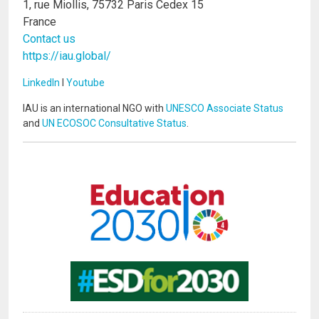
1, rue Miollis, 75732 Paris Cedex 15
France
Contact us
https://iau.global/
LinkedIn
I
Youtube
IAU is an international NGO with
UNESCO Associate Status
and
UN ECOSOC Consultative Status
.
Image
Image