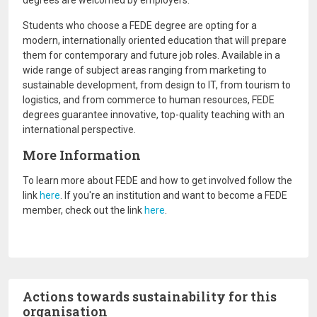
degrees are welcomed by employers.
Students who choose a FEDE degree are opting for a
modern, internationally oriented education that will prepare
them for contemporary and future job roles. Available in a
wide range of subject areas ranging from marketing to
sustainable development, from design to IT, from tourism to
logistics, and from commerce to human resources, FEDE
degrees guarantee innovative, top-quality teaching with an
international perspective.
More Information
To learn more about FEDE and how to get involved follow the
link
here
. If you're an institution and want to become a FEDE
member, check out the link
here
.
Actions towards sustainability for this
organisation