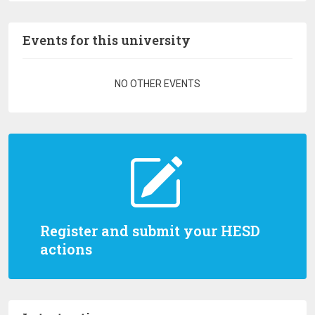
Events for this university
Pagination
NO OTHER EVENTS
Register and submit your HESD
actions