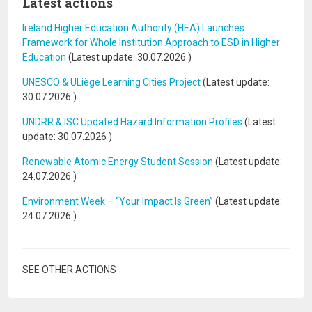
Latest actions
Ireland Higher Education Authority (HEA) Launches
Framework for Whole Institution Approach to ESD in Higher
Education
(Latest update:
30.07.2026
)
UNESCO & ULiège Learning Cities Project
(Latest update:
30.07.2026
)
UNDRR & ISC Updated Hazard Information Profiles
(Latest
update:
30.07.2026
)
Renewable Atomic Energy Student Session
(Latest update:
24.07.2026
)
Environment Week – “Your Impact Is Green”
(Latest update:
24.07.2026
)
SEE OTHER ACTIONS