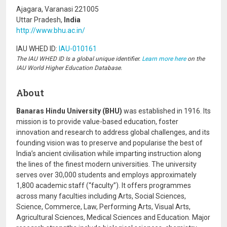
Ajagara, Varanasi 221005
Uttar Pradesh,
India
http://www.bhu.ac.in/
IAU WHED ID:
IAU-010161
The IAU WHED ID Is a global unique identifier.
Learn more here
on the
IAU World Higher Education Database.
About
Banaras Hindu University (BHU)
was established in 1916. Its
mission is to provide value-based education, foster
innovation and research to address global challenges, and its
founding vision was to preserve and popularise the best of
India’s ancient civilisation while imparting instruction along
the lines of the finest modern universities. The university
serves over 30,000 students and employs approximately
1,800 academic staff (“faculty”). It offers programmes
across many faculties including Arts, Social Sciences,
Science, Commerce, Law, Performing Arts, Visual Arts,
Agricultural Sciences, Medical Sciences and Education. Major