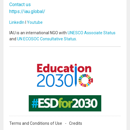
Contact us
https://iau.global/
LinkedIn
I
Youtube
IAU is an international NGO with
UNESCO Associate Status
and
UN ECOSOC Consultative Status
.
Image
Image
Terms and Conditions of Use
Credits