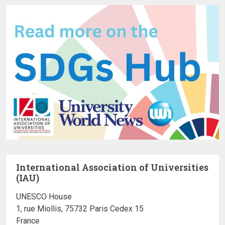
International Association of Universities
(IAU)
UNESCO House
1, rue Miollis, 75732 Paris Cedex 15
France