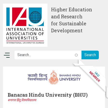
Skip to main content
Higher Education
and Research
for Sustainable
Development
Banaras Hindu University (BHU)
बनारस हिंदू विश्वविद्यालय