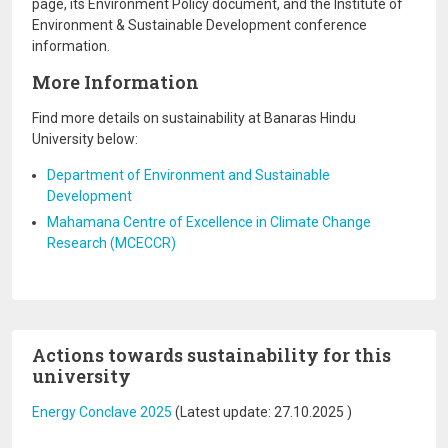
page, its Environment Policy document, and the Institute of
Environment & Sustainable Development conference
information.
More Information
Find more details on sustainability at Banaras Hindu
University below:
Department of Environment and Sustainable
Development
Mahamana Centre of Excellence in Climate Change
Research (MCECCR)
Actions towards sustainability for this
university
Energy Conclave 2025
(Latest update:
27.10.2025
)