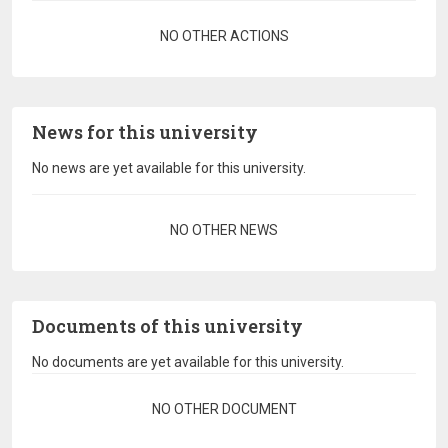
Pagination
NO OTHER ACTIONS
News for this university
No news are yet available for this university.
Pagination
NO OTHER NEWS
Documents of this university
No documents are yet available for this university.
Pagination
NO OTHER DOCUMENT