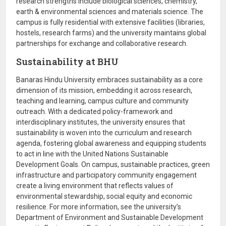
research strengths include biological sciences, chemistry,
earth & environmental sciences and materials science. The
campus is fully residential with extensive facilities (libraries,
hostels, research farms) and the university maintains global
partnerships for exchange and collaborative research.
Sustainability at BHU
Banaras Hindu University embraces sustainability as a core
dimension of its mission, embedding it across research,
teaching and learning, campus culture and community
outreach. With a dedicated policy-framework and
interdisciplinary institutes, the university ensures that
sustainability is woven into the curriculum and research
agenda, fostering global awareness and equipping students
to act in line with the United Nations Sustainable
Development Goals. On campus, sustainable practices, green
infrastructure and participatory community engagement
create a living environment that reflects values of
environmental stewardship, social equity and economic
resilience. For more information, see the university’s
Department of Environment and Sustainable Development