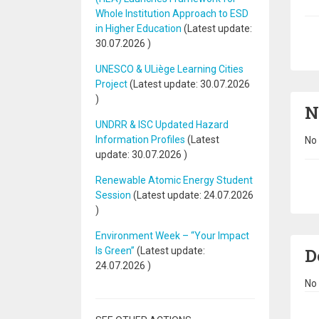
Whole Institution Approach to ESD
in Higher Education
(Latest update:
Pa
30.07.2026
)
UNESCO & ULiège Learning Cities
Project
(Latest update:
30.07.2026
)
N
UNDRR & ISC Updated Hazard
Information Profiles
(Latest
No 
update:
30.07.2026
)
Renewable Atomic Energy Student
Pa
Session
(Latest update:
24.07.2026
)
Environment Week – “Your Impact
D
Is Green”
(Latest update:
24.07.2026
)
No 
Pa