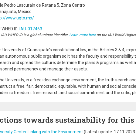
le Pedro Lascurain de Retana 5, Zona Centro
anajuato, Mexico
tp://www.ugto.mx/
U WHED ID:
IAU-017463
 IAU WHED ID Is a global unique identifier.
Learn more here
on the IAU World Highe
 University of Guanajuato's constitutional law, in the Articles 3 & 4, exp
an autonomous public organism so it has the faculty and responsibility 
earch and spread the culture; determine the plans & programs as well 
rsonnel permanency and manage their assets.
the University, in a free idea exchange environment, the truth search and
struct a free, fair, democratic, equitable, with human and social conscie
demic freedom, free research and social commitment and the critic, plural
ctions towards sustainability for this
versity Center Linking with the Environment
(Latest update:
17.11.2023