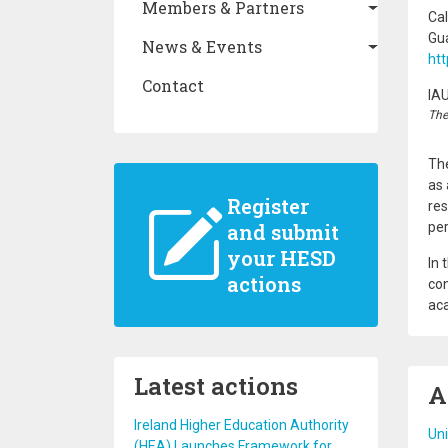
Members & Partners
Cal
Gu
News & Events
ht
Contact
IA
The
The
as 
Register
res
and submit
pe
your HESD
In 
actions
con
aca
Latest actions
A
Ireland Higher Education Authority
Uni
(HEA) Launches Framework for