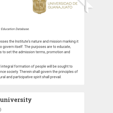
r Education Database.
resses the Institute's nature and mission marking it
to govern itself. The purposes are to educate,
as to set the admission terms, promotion and
 integral formation of people will be sought to
nce society. Therein shall govern the principles of
 and participative spirit shall prevail.
 university
)