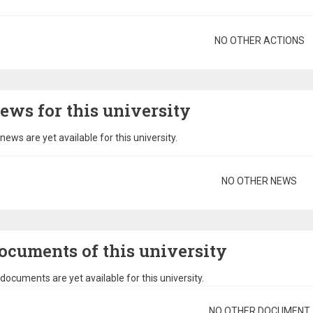
gination
NO OTHER ACTIONS
ews for this university
news are yet available for this university.
gination
NO OTHER NEWS
ocuments of this university
documents are yet available for this university.
gination
NO OTHER DOCUMENT