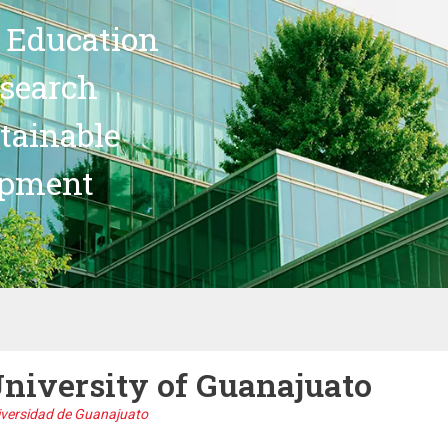
 Education
search
stainable
opment
niversity of Guanajuato
iversidad de Guanajuato