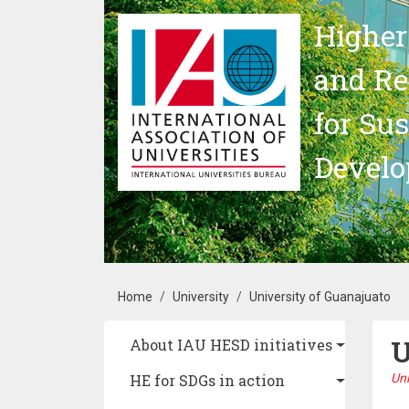
Skip to main content
Higher
and Re
for Su
Devel
Breadcrumb
Home
University
University of Guanajuato
U
Main navigation
About IAU HESD initiatives
HE for SDGs in action
Un