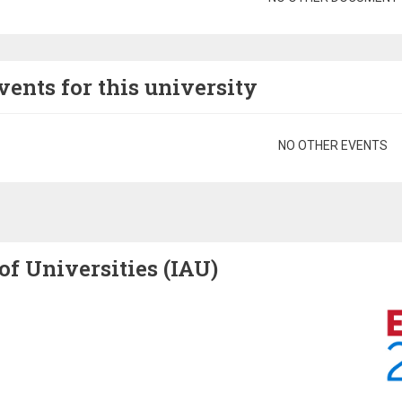
vents for this university
gination
NO OTHER EVENTS
of Universities (IAU)
Image