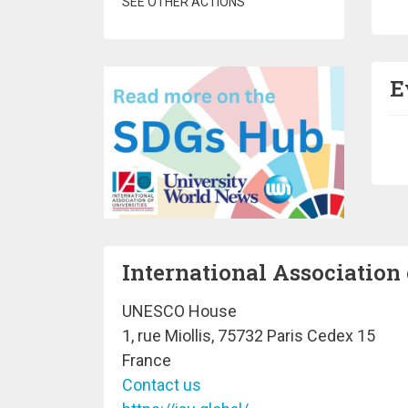
SEE OTHER ACTIONS
E
Pa
International Association 
UNESCO House
1, rue Miollis, 75732 Paris Cedex 15
France
Contact us