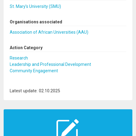
St. Mary’s University (SMU)
Organisations associated
Association of African Universities (AAU)
Action Category
Research
Leadership and Professional Development
Community Engagement
Latest update: 02.10.2025