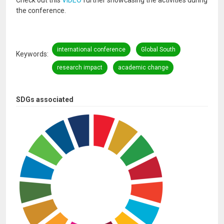
Check out this
VIDEO
further showcasing the activities during
the conference.
international conference
Global South
Keywords
research impact
academic change
SDGs associated