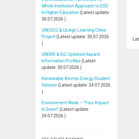
Whole Institution Approach to ESD
in Higher Education
(Latest update:
30.07.2026
)
UNESCO & ULiège Learning Cities
Project
(Latest update:
30.07.2026
Lat
)
UNDRR & ISC Updated Hazard
Information Profiles
(Latest
update:
30.07.2026
)
Renewable Atomic Energy Student
Session
(Latest update:
24.07.2026
)
Environment Week – “Your Impact
Is Green”
(Latest update:
24.07.2026
)