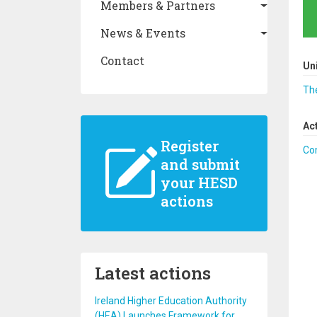
Members & Partners
News & Events
Contact
Un
The
Ac
Register
Co
and submit
your HESD
actions
Latest actions
Ireland Higher Education Authority
(HEA) Launches Framework for