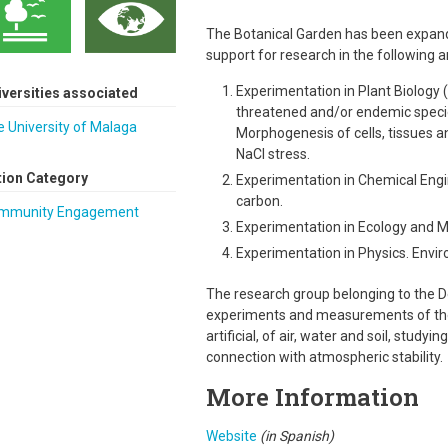
The Botanical Garden has been expanded 
support for research in the following a
Experimentation in Plant Biology 
iversities associated
threatened and/or endemic speci
 University of Malaga
Morphogenesis of cells, tissues a
NaCl stress.
tion Category
Experimentation in Chemical Engin
carbon.
mmunity Engagement
Experimentation in Ecology and Mi
Experimentation in Physics. Envir
The research group belonging to the D
experiments and measurements of the 
artificial, of air, water and soil, studyi
connection with atmospheric stability.
More Information
Website
(in Spanish)