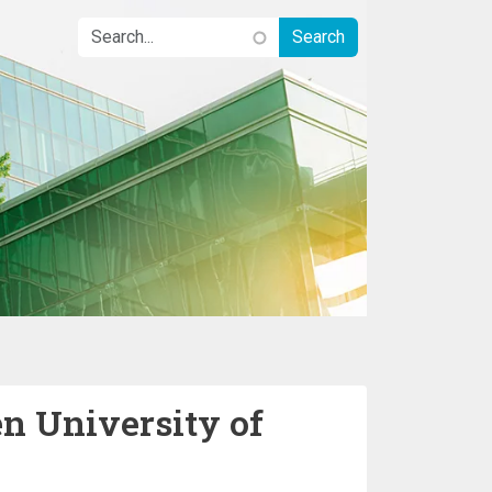
n University of