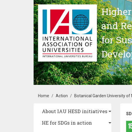
Skip to main content
Higher
and Re
for Su
Devel
Breadcrumb
Home
Action
Botanical Garden University of
Main navigation
About IAU HESD initiatives
SD
HE for SDGs in action