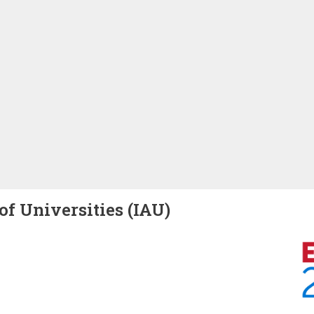
of Universities (IAU)
Image