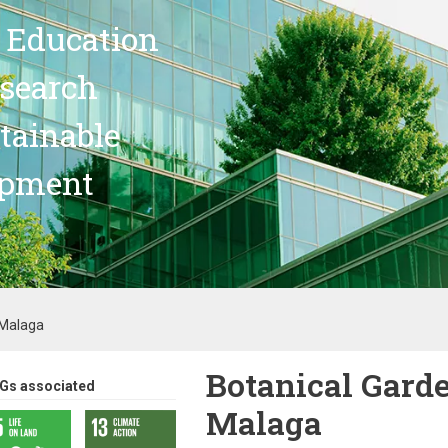
 Education
search
stainable
opment
 Malaga
Botanical Garde
Gs associated
Malaga