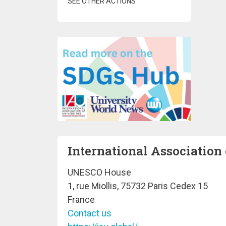
SEE OTHER ACTIONS
International Association 
UNESCO House
1, rue Miollis, 75732 Paris Cedex 15
France
Contact us