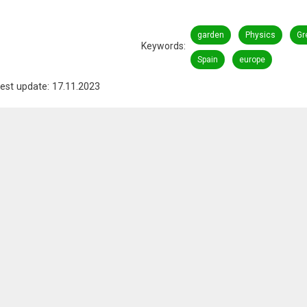
garden
Physics
Gr
Keywords
Spain
europe
est update: 17.11.2023