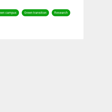
een campus
Green transition
Research