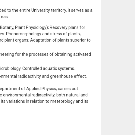
to the entire University territory. It serves as a
reas:
(Botany, Plant Physiology); Recovery plans for
es. Phenomorphology and stress of plants;
nd plant organs; Adaptation of plants superior to
eering for the processes of obtaining activated
crobiology. Controlled aquatic systems.
onmental radioactivity and greenhouse effect.
epartment of Applied Physics, carries out
environmental radioactivity, both natural and
ng its variations in relation to meteorology and its