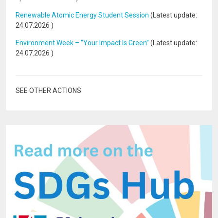
Renewable Atomic Energy Student Session
(Latest update:
24.07.2026
)
Environment Week – “Your Impact Is Green”
(Latest update:
24.07.2026
)
SEE OTHER ACTIONS