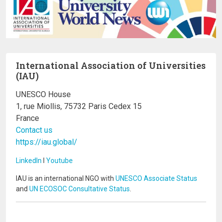
International Association of Universities
(IAU)
UNESCO House
1, rue Miollis, 75732 Paris Cedex 15
France
Contact us
https://iau.global/
LinkedIn
I
Youtube
IAU is an international NGO with
UNESCO Associate Status
and
UN ECOSOC Consultative Status
.
Image