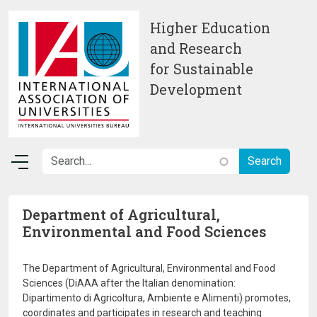
Skip to main content
Higher Education
and Research
for Sustainable
Development
Department of Agricultural,
Environmental and Food Sciences
The Department of Agricultural, Environmental and Food
Sciences (DiAAA after the Italian denomination:
Dipartimento di Agricoltura, Ambiente e Alimenti) promotes,
coordinates and participates in research and teaching