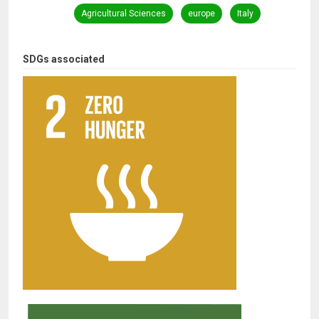
Agricultural Sciences
europe
Italy
SDGs associated