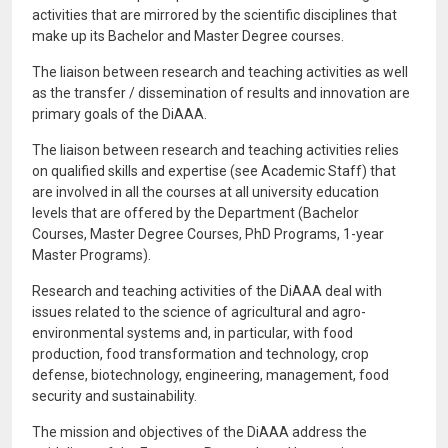
activities that are mirrored by the scientific disciplines that
make up its Bachelor and Master Degree courses.
The liaison between research and teaching activities as well
as the transfer / dissemination of results and innovation are
primary goals of the DiAAA.
The liaison between research and teaching activities relies
on qualified skills and expertise (see Academic Staff) that
are involved in all the courses at all university education
levels that are offered by the Department (Bachelor
Courses, Master Degree Courses, PhD Programs, 1-year
Master Programs).
Research and teaching activities of the DiAAA deal with
issues related to the science of agricultural and agro-
environmental systems and, in particular, with food
production, food transformation and technology, crop
defense, biotechnology, engineering, management, food
security and sustainability.
The mission and objectives of the DiAAA address the