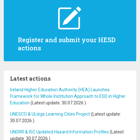
Register and submit your HESD
actions
Latest actions
Ireland Higher Education Authority (HEA) Launches
Framework for Whole Institution Approach to ESD in Higher
Education
(Latest update:
30.07.2026
)
UNESCO & ULiège Learning Cities Project
(Latest update:
30.07.2026
)
UNDRR & ISC Updated Hazard Information Profiles
(Latest
update:
30.07.2026
)