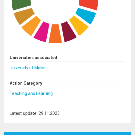
Universities associated
University of Molise
Action Category
Teaching and Learning
Latest update: 29.11.2023