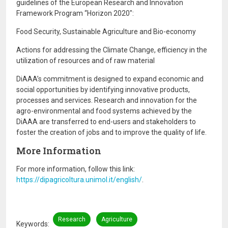
guidelines of the European Research and Innovation
Framework Program “Horizon 2020″:
Food Security, Sustainable Agriculture and Bio-economy
Actions for addressing the Climate Change, efficiency in the
utilization of resources and of raw material
DiAAA’s commitment is designed to expand economic and
social opportunities by identifying innovative products,
processes and services. Research and innovation for the
agro-environmental and food systems achieved by the
DiAAA are transferred to end-users and stakeholders to
foster the creation of jobs and to improve the quality of life.
More Information
For more information, follow this link:
https://dipagricoltura.unimol.it/english/
.
Research
Agriculture
Keywords