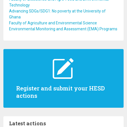
Technology
Advancing SDGs/SDG1: No poverty at the University of
Ghana
Faculty of Agriculture and Environmental Science
Environmental Monitoring and Assessment (EMA) Programs
Register and submit your HESD
actions
Latest actions