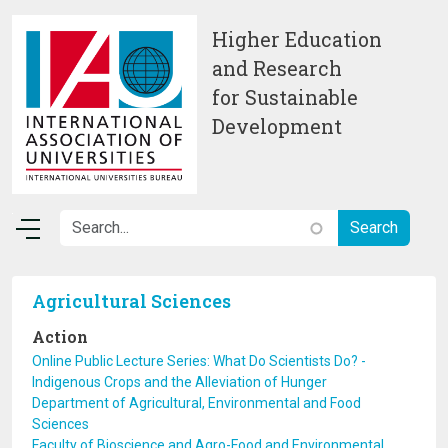
Skip to main content
Higher Education
and Research
for Sustainable
Development
Agricultural Sciences
Action
Online Public Lecture Series: What Do Scientists Do? -
Indigenous Crops and the Alleviation of Hunger
Department of Agricultural, Environmental and Food
Sciences
Faculty of Bioscience and Agro-Food and Environmental