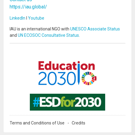
https://iau.global/
LinkedIn
I
Youtube
IAU is an international NGO with
UNESCO Associate Status
and
UN ECOSOC Consultative Status
.
Image
Image
Terms and Conditions of Use
Credits