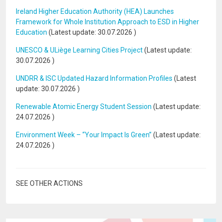
Ireland Higher Education Authority (HEA) Launches
Framework for Whole Institution Approach to ESD in Higher
Education
(Latest update:
30.07.2026
)
UNESCO & ULiège Learning Cities Project
(Latest update:
30.07.2026
)
UNDRR & ISC Updated Hazard Information Profiles
(Latest
update:
30.07.2026
)
Renewable Atomic Energy Student Session
(Latest update:
24.07.2026
)
Environment Week – “Your Impact Is Green”
(Latest update:
24.07.2026
)
SEE OTHER ACTIONS