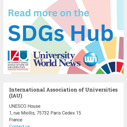
International Association of Universities
(IAU)
UNESCO House
1, rue Miollis, 75732 Paris Cedex 15
France
Contact us