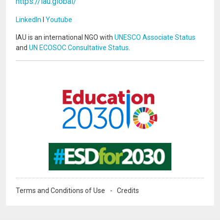
https://iau.global/
LinkedIn
I
Youtube
IAU is an international NGO with
UNESCO Associate Status
and
UN ECOSOC Consultative Status
.
Image
Image
Terms and Conditions of Use
Credits