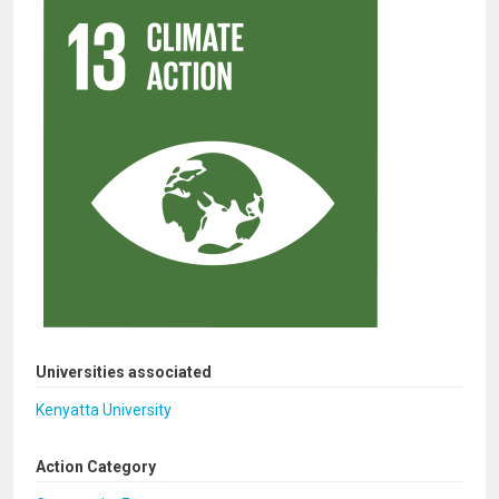
Universities associated
Kenyatta University
Action Category