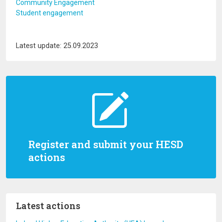
Community Engagement
Student engagement
Latest update: 25.09.2023
Register and submit your HESD
actions
Latest actions