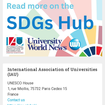
International Association of Universities
(IAU)
UNESCO House
1, rue Miollis, 75732 Paris Cedex 15
France
Contact us