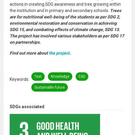
actions in creating SDG awareness and tree growing within
the institution and in primary and secondary schools.
Trees
are for nutritional well-being of the students as per SDG 2,
environmental restoration and conservation in achieving
SDG 15, and combating effects of climate change, SDG 13.
The project has involved various stakeholders as per SDG 17
on partnerships.
Find out more about
the project.
Test
Knowledge
ESD
Keywords
Sustainable future
SDGs associated