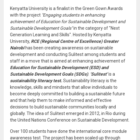
Kenyatta University is a finalist in the Green Gown Awards
with the project
"Engaging students in enhancing
achievement of Education for Sustainable Development and
Sustainable Development Goals"
in the category of "Next
Generation Learning and Skills". Hosted by Kenyatta
University,
RCE (Regional Centre of Excellence) Greater
Nairobi
has been creating awareness on sustainable
development and conducting Sulitest among students and
staff in a move that is aimed at enhancing achievement of
Education for Sustainable Development (ESD) and
Sustainable Development Goals (SDGs)
.
‘Sulitest’
is a
sustainability literacy test.
Sustainability literacy is the
knowledge, skills and mindsets that allow individuals to
become deeply committed to building a sustainable future
and that help them to make informed and effective
decisions to build sustainable communities locally and
globally. The idea of Sulitest emerged in 2012, in Rio during
the United Nations Conference on Sustainable Development.
Over 100 students have done the international core module
awareness test. The project has been scaled up through