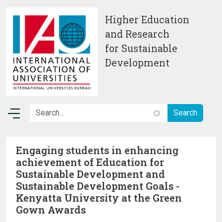
Skip to main content
Higher Education
and Research
for Sustainable
Development
Engaging students in enhancing
achievement of Education for
Sustainable Development and
Sustainable Development Goals -
Kenyatta University at the Green
Gown Awards