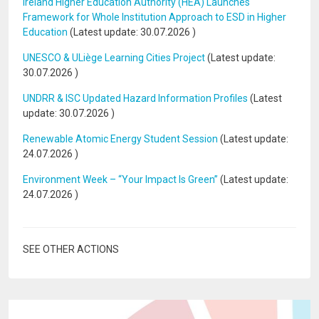
Ireland Higher Education Authority (HEA) Launches
Framework for Whole Institution Approach to ESD in Higher
Education
(Latest update:
30.07.2026
)
UNESCO & ULiège Learning Cities Project
(Latest update:
30.07.2026
)
UNDRR & ISC Updated Hazard Information Profiles
(Latest
update:
30.07.2026
)
Renewable Atomic Energy Student Session
(Latest update:
24.07.2026
)
Environment Week – “Your Impact Is Green”
(Latest update:
24.07.2026
)
SEE OTHER ACTIONS