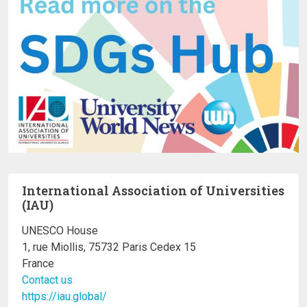
International Association of Universities
(IAU)
UNESCO House
1, rue Miollis, 75732 Paris Cedex 15
France
Contact us
https://iau.global/