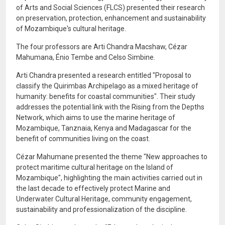
of Arts and Social Sciences (FLCS) presented their research
on preservation, protection, enhancement and sustainability
of Mozambique's cultural heritage.
The four professors are Arti Chandra Macshaw, Cézar
Mahumana, Énio Tembe and Celso Simbine.
Arti Chandra presented a research entitled "Proposal to
classify the Quirimbas Archipelago as a mixed heritage of
humanity: benefits for coastal communities". Their study
addresses the potential link with the Rising from the Depths
Network, which aims to use the marine heritage of
Mozambique, Tanznaia, Kenya and Madagascar for the
benefit of communities living on the coast.
Cézar Mahumane presented the theme "New approaches to
protect maritime cultural heritage on the Island of
Mozambique", highlighting the main activities carried out in
the last decade to effectively protect Marine and
Underwater Cultural Heritage, community engagement,
sustainability and professionalization of the discipline.