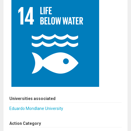
Universities associated
Eduardo Mondlane University
Action Category