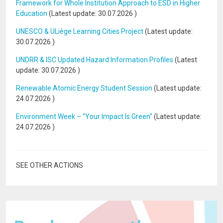
Framework for Whole Institution Approach to ESD in Higher
Education
(Latest update:
30.07.2026
)
UNESCO & ULiège Learning Cities Project
(Latest update:
30.07.2026
)
UNDRR & ISC Updated Hazard Information Profiles
(Latest
update:
30.07.2026
)
Renewable Atomic Energy Student Session
(Latest update:
24.07.2026
)
Environment Week – “Your Impact Is Green”
(Latest update:
24.07.2026
)
SEE OTHER ACTIONS