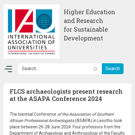
Skip to main content
Higher Education
and Research
for Sustainable
Development
FLCS archaeologists present research
at the ASAPA Conference 2024
The biennial Conference
of the Association of Southern
African Professional Archeologists
(ASAPA) in Lesotho took
place between 26-28 June 2024. Four professors from the
Department of Archaeology and Anthropology of the Faculty