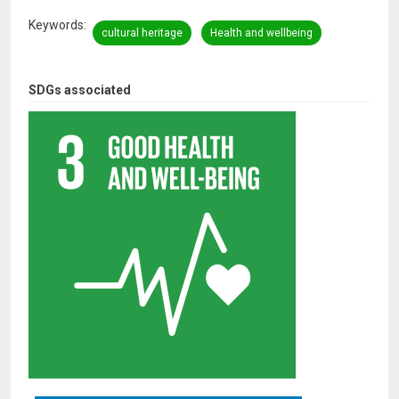
Keywords
cultural heritage
Health and wellbeing
SDGs associated