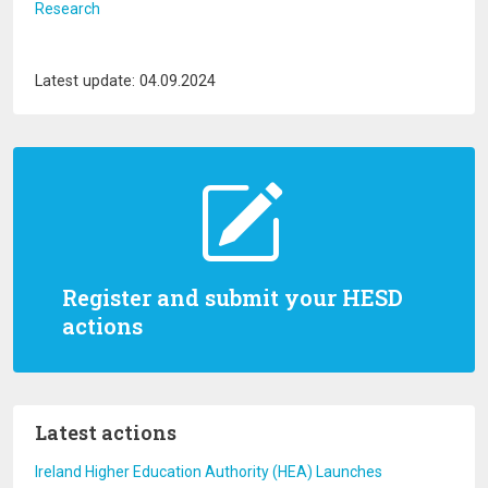
Research
Latest update: 04.09.2024
Register and submit your HESD
actions
Latest actions
Ireland Higher Education Authority (HEA) Launches