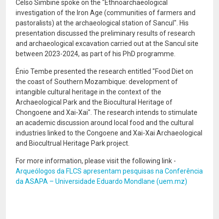
Celso Simbine spoke on the "Ethnoarchaeological
investigation of the Iron Age (communities of farmers and
pastoralists) at the archaeological station of Sancul". His
presentation discussed the preliminary results of research
and archaeological excavation carried out at the Sancul site
between 2023-2024, as part of his PhD programme.
Énio Tembe presented the research entitled "Food Diet on
the coast of Southern Mozambique: development of
intangible cultural heritage in the context of the
Archaeological Park and the Biocultural Heritage of
Chongoene and Xai-Xai". The research intends to stimulate
an academic discussion around local food and the cultural
industries linked to the Congoene and Xai-Xai Archaeological
and Biocultrual Heritage Park project.
For more information, please visit the following link -
Arqueólogos da FLCS apresentam pesquisas na Conferência
da ASAPA – Universidade Eduardo Mondlane (uem.mz)