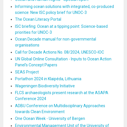
Informing ocean solutions with integrated, co-produced
science: New ISC policy brief for UNOC-3
The Ocean Literacy Portal
ISC briefing: Ocean at a tipping point: Science-based
priorities for UNOC-3
Ocean Decade manual for non-governmental
organisations
Call for Decade Actions No. 08/2024, UNESCO-IOC
UN Global Online Consultation - Inputs to Ocean Action
Panel's Concept Papers
SEAS Project
Portathon 2024 in Klaipéda, Lithuania
Wageningen Biodiversity Initiative
FLCS archaeologists present research at the ASAPA
Conference 2024
ADBU Conference on Multidisciplinary Approaches
towards Clean Environment
One Ocean Week - University of Bergen
Environmental Management Unit of the University of