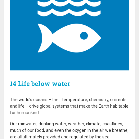
14 Life below water
The world’s oceans – their temperature, chemistry, currents
and life – drive global systems that make the Earth habitable
for humankind.
Our rainwater, drinking water, weather, climate, coastlines,
much of our food, and even the oxygen in the air we breathe,
are all ultimately provided and regulated by the sea.