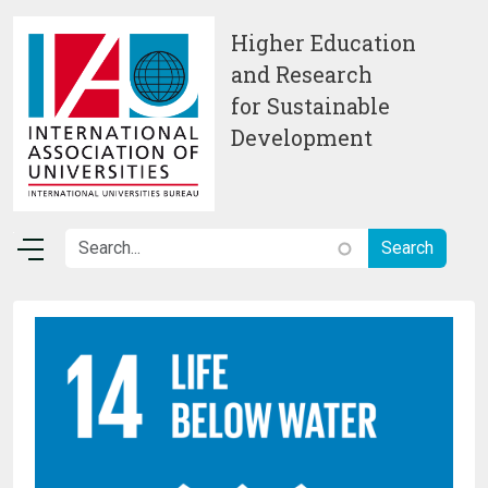
Skip to main content
Higher Education
and Research
for Sustainable
Development
Image