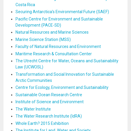
Costa Rica
Securing Antarctica's Environmental Future (SAEF)
Pacific Centre for Environment and Sustainable
Development (PACE-SD)
Natural Resources and Marine Sciences
Marine Science Station (MSS)
Faculty of Natural Resources and Environment
Maritime Research & Consultation Center
The Utrecht Centre for Water, Oceans and Sustainability
Law (UCWOSL)
Transformation and Social Innovation for Sustainable
Arctic Communities
Centre for Ecology, Environment and Sustainability
Sustainable Ocean Research Centre
Institute of Science and Environment
The Water Institute
The Water Research Institute (IdRA)
Whole Earth? 2015 Exhibition
The Institute for Land, Water and Society