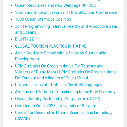
Ocean Resources and new Webpage UNFCCC
Youth and Innovation Forum at the UN Ocean Conference
1000 Ocean Start-Ups Coalition
Joint Programming Initiative Healthy and Productive Seas
and Oceans
BlueFIN 22
GLOBAL TOURISM PLASTICS INITIATIVE
Arctic Graduate School with a focus on Sustainable
Development
UPM Embarks On Green Initiative For Tourism and
Villagers of Pulau Mabul UPM Embarks On Green Initiative
For Tourism and Villagers of Pulau Mabul
UiB series translated into all official UN languages
Antigua and Barbuda: Transitioning to the Blue Economy
Ocean Country Partnership Programme (OCPP)
One Ocean Week 2023 - University of Bergen
Center for Research in Marine Sciences and Limnology
(CIMAR)