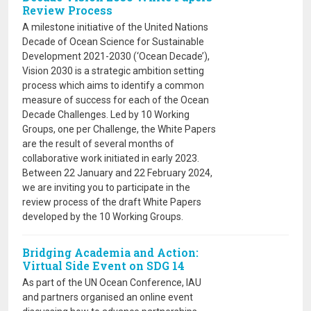
Review Process
A milestone initiative of the United Nations
Decade of Ocean Science for Sustainable
Development 2021-2030 (‘Ocean Decade’),
Vision 2030 is a strategic ambition setting
process which aims to identify a common
measure of success for each of the Ocean
Decade Challenges. Led by 10 Working
Groups, one per Challenge, the White Papers
are the result of several months of
collaborative work initiated in early 2023.
Between 22 January and 22 February 2024,
we are inviting you to participate in the
review process of the draft White Papers
developed by the 10 Working Groups.
Bridging Academia and Action:
Virtual Side Event on SDG 14
As part of the UN Ocean Conference, IAU
and partners organised an online event