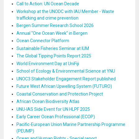
Call to Action: UN Ocean Decade
Workshop at the UNODC with IAU Member - Waste
trafficking and crime prevention
Bergen Summer Research School 2026
Annual ''One Ocean Week'' in Bergen
Ocean Connector Platform
Sustainable Fisheries Seminar at IUM
The Global Tipping Points Report 2025
World Environment Day at UniFiji
School of Ecology & Environmental Science at YNU
UNOC3 Stakeholder Engagement Report published
Future West African Upwelling System (FUTURO)
Coastal Conservation and Protection Project
African Ocean Biodiversity Atlas
UNU-IAS Side Event for UN HLPF 2025
Early Career Ocean Professional (ECOP)
Pacific-European Union Marine Partnership Programme
(PEUMP)
Ocean and Human Rights - Special report