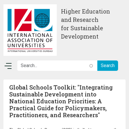
Skip to main content
Higher Education
and Research
for Sustainable
Development
Global Schools Toolkit: "Integrating
Sustainable Development into
National Education Priorities: A
Practical Guide for Policymakers,
Practitioners, and Researchers"