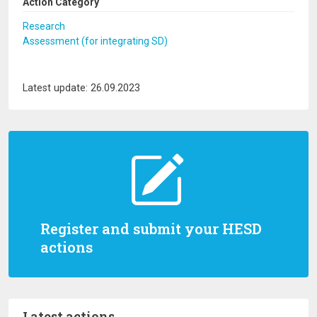
Action Category
Research
Assessment (for integrating SD)
Latest update: 26.09.2023
Register and submit your HESD
actions
Latest actions