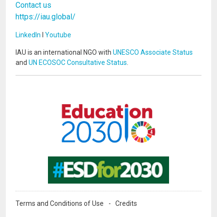
Contact us
https://iau.global/
LinkedIn
I
Youtube
IAU is an international NGO with
UNESCO Associate Status
and
UN ECOSOC Consultative Status
.
Image
Image
Terms and Conditions of Use
Credits