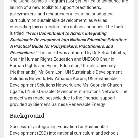
The Global Schools Program (GSP) is thrilled to announce the
launch of a new toolkit to support practitioners,
policymakers, and researchers in creating or adapting
curriculum on sustainable development, as well as
integrating this curriculum into national priorities. The toolkit
is titled:
“From Commitment to Action: Integrating
Sustainable Development into National Education Priorities:
A Practical Guide for Policymakers, Practitioners, and
Researchers.”
The toolkit was authored by Dr. Felisa Tibbitts,
Chair in Human Rights Education and UNESCO Chair in
Human Rights and Higher Education, Utrecht University
(Netherlands); Mr. Sam Loni, UN Sustainable Development
Solutions Network; Ms. Amanda Abrom, UN Sustainable
Development Solutions Network; and Ms. Gabriela Chacon
Ugarte, UN Sustainable Development Solutions Network. The
project was made possible due to the financial support
provided by Siemens Gamesa Renewable Energy.
Background
Successfully integrating Education for Sustainable
Development (ESD) into national curriculum and schools