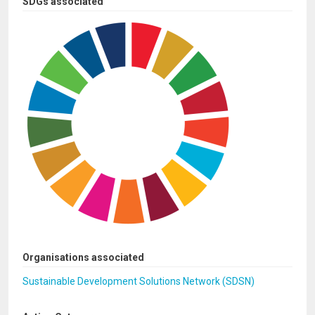
SDGs associated
Organisations associated
Sustainable Development Solutions Network (SDSN)