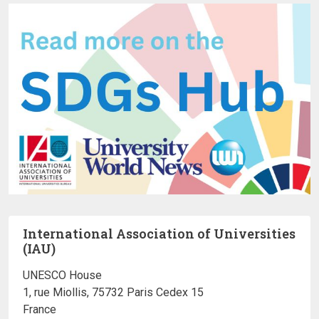
International Association of Universities
(IAU)
UNESCO House
1, rue Miollis, 75732 Paris Cedex 15
France