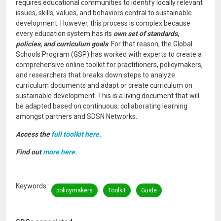
requires educational communities to identify locally relevant
issues, skills, values, and behaviors central to sustainable
development. However, this process is complex because
every education system has its
own set of standards,
policies, and curriculum goals
. For that reason, the Global
Schools Program (GSP) has worked with experts to create a
comprehensive online toolkit for practitioners, policymakers,
and researchers that breaks down steps to analyze
curriculum documents and adapt or create curriculum on
sustainable development. This is a living document that will
be adapted based on continuous, collaborating learning
amongst partners and SDSN Networks.
Access the
full toolkit here.
Find out
more here.
Keywords
policymakers
Toolkit
Guide