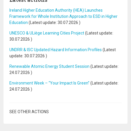
Ireland Higher Education Authority (HEA) Launches
Framework for Whole Institution Approach to ESD in Higher
Education
(Latest update:
30.07.2026
)
UNESCO & ULiège Learning Cities Project
(Latest update:
30.07.2026
)
UNDRR & ISC Updated Hazard Information Profiles
(Latest
update:
30.07.2026
)
Renewable Atomic Energy Student Session
(Latest update:
24.07.2026
)
Environment Week – “Your Impact Is Green”
(Latest update:
24.07.2026
)
SEE OTHER ACTIONS