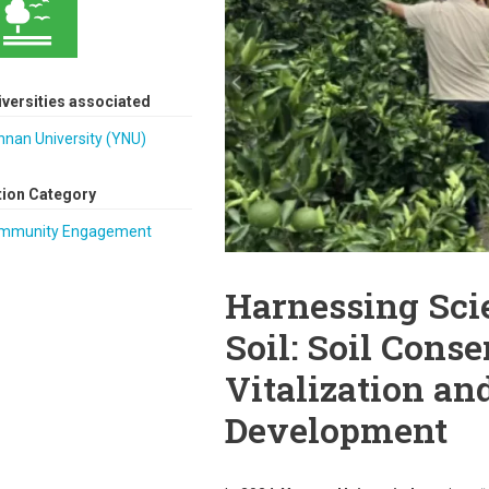
iversities associated
nnan University (YNU)
tion Category
mmunity Engagement
Harnessing Scie
Soil: Soil Conse
Vitalization an
Development