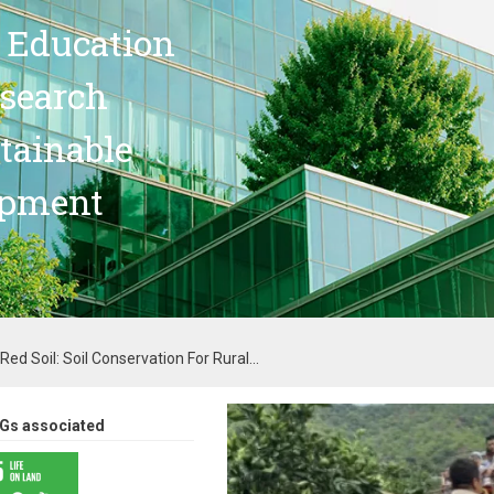
 Education
search
stainable
opment
ed Soil: Soil Conservation For Rural...
Gs associated