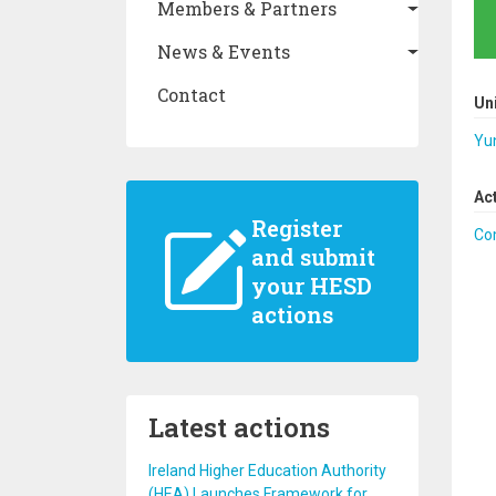
Members & Partners
News & Events
Contact
Un
Yu
Ac
Register
Co
and submit
your HESD
actions
Latest actions
Ireland Higher Education Authority
(HEA) Launches Framework for