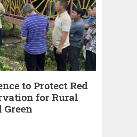
nce to Protect Red
rvation for Rural
d Green