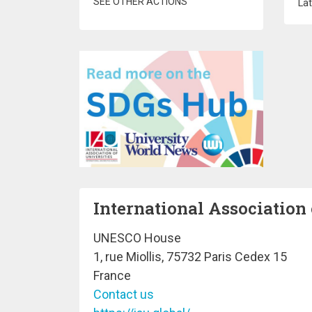
SEE OTHER ACTIONS
Lat
International Association 
UNESCO House
1, rue Miollis, 75732 Paris Cedex 15
France
Contact us