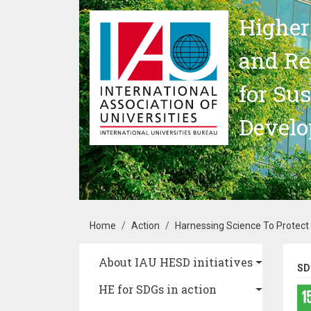
Skip to main content
Higher
and Re
for Su
Devel
Breadcrumb
Home
Action
Harnessing Science To Protect R
Main navigation
About IAU HESD initiatives
SD
HE for SDGs in action