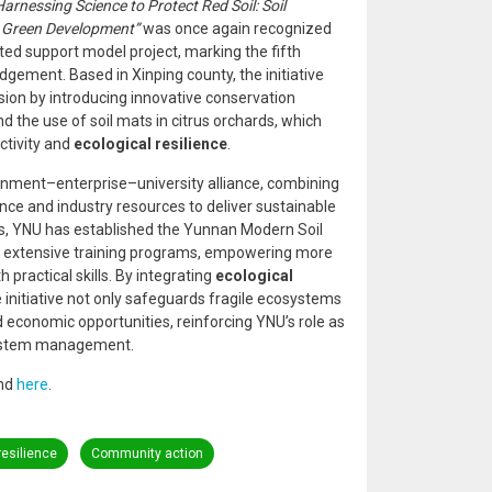
Harnessing Science to Protect Red Soil: Soil
d Green Development”
was once again recognized
ted support model project, marking the fifth
gement. Based in Xinping county, the initiative
osion by introducing innovative conservation
 the use of soil mats in citrus orchards, which
ctivity and
ecological resilience
.
rnment–enterprise–university alliance, combining
ce and industry resources to deliver sustainable
ns, YNU has established the Yunnan Modern Soil
extensive training programs, empowering more
practical skills. By integrating
ecological
he initiative not only safeguards fragile ecosystems
 economic opportunities, reinforcing YNU’s role as
osystem management.
und
here
.
resilience
Community action