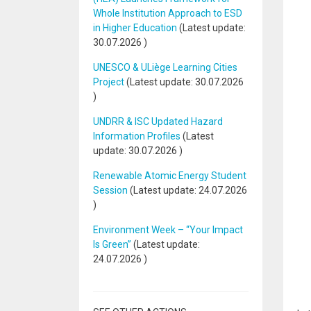
Whole Institution Approach to ESD
in Higher Education
(Latest update:
30.07.2026
)
UNESCO & ULiège Learning Cities
Project
(Latest update:
30.07.2026
)
UNDRR & ISC Updated Hazard
Information Profiles
(Latest
update:
30.07.2026
)
Renewable Atomic Energy Student
Session
(Latest update:
24.07.2026
)
Environment Week – “Your Impact
Is Green”
(Latest update:
24.07.2026
)