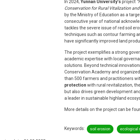
In 2024,
Yunnan University’s
project
“
Conservation for Rural Vitalization an
by the Ministry of Education as a targe
consecutive year of national acknowled
tackles the severe issue of red soil er
techniques such as contour farming and
have significantly improved land produ
The project exemplifies a strong gove
academic expertise with local governan
solutions. Beyond technical innovatio
Conservation Academy and organized 
than 500 farmers and practitioners with 
protection
with rural revitalization, t
but also drives green development and
a leader in sustainable highland ec
More details on the project can be fo
Keywords
soil erosion
ecological 