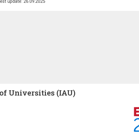
est update: 26.09.2025
of Universities (IAU)
Image