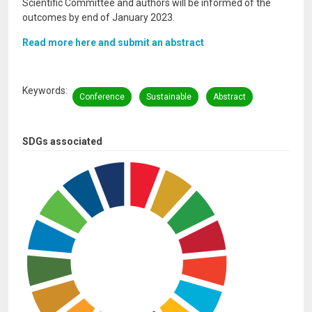
Scientific Committee and authors will be informed of the
outcomes by end of January 2023.
Read more here and submit an abstract
Keywords
Conference
Sustainable
Abstract
SDGs associated