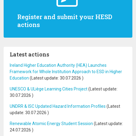
Register and submit your HESD
actions
Latest actions
Ireland Higher Education Authority (HEA) Launches
Framework for Whole Institution Approach to ESD in Higher
Education
(Latest update:
30.07.2026
)
UNESCO & ULiège Learning Cities Project
(Latest update:
30.07.2026
)
UNDRR & ISC Updated Hazard Information Profiles
(Latest
update:
30.07.2026
)
Renewable Atomic Energy Student Session
(Latest update:
24.07.2026
)