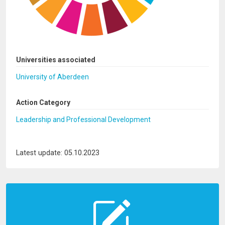
Universities associated
University of Aberdeen
Action Category
Leadership and Professional Development
Latest update: 05.10.2023