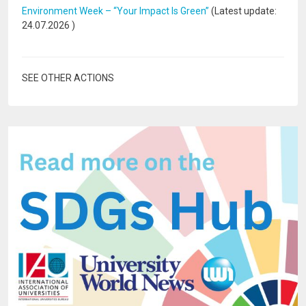
Environment Week – “Your Impact Is Green”
(Latest update:
24.07.2026
)
SEE OTHER ACTIONS