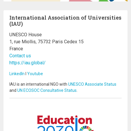
International Association of Universities
(IAU)
UNESCO House
1, rue Miollis, 75732 Paris Cedex 15
France
Contact us
https://iau.global/
LinkedIn
I
Youtube
IAU is an international NGO with
UNESCO Associate Status
and
UN ECOSOC Consultative Status
.
Image