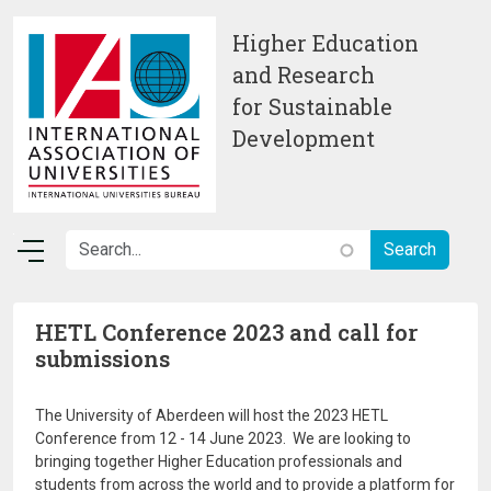
Skip to main content
Higher Education
and Research
for Sustainable
Development
HETL Conference 2023 and call for
submissions
The University of Aberdeen will host the 2023 HETL
Conference from 12 - 14 June 2023. We are looking to
bringing together Higher Education professionals and
students from across the world and to provide a platform for