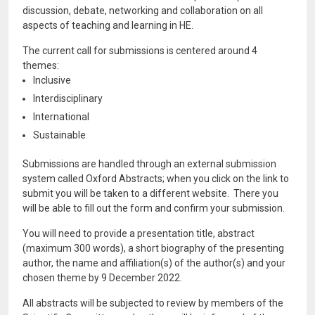
discussion, debate, networking and collaboration on all
aspects of teaching and learning in HE.
The current call for submissions is centered around 4
themes:
Inclusive
Interdisciplinary
International
Sustainable
Submissions are handled through an external submission
system called Oxford Abstracts; when you click on the link to
submit you will be taken to a different website. There you
will be able to fill out the form and confirm your submission.
You will need to provide a presentation title, abstract
(maximum 300 words), a short biography of the presenting
author, the name and affiliation(s) of the author(s) and your
chosen theme by 9 December 2022.
All abstracts will be subjected to review by members of the