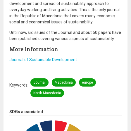
development and spread of sustainability approach to
everyday working and living activities. This is the only journal
in the Republic of Macedonia that covers many economic,
social and economical issues of sustainability.
Until now, six issues of the Journal and about 50 papers have
been published covering various aspects of sustainability.
More Information
Journal of Sustainable Development
Journal
Macedonia
europe
Keywords
North Macedonia
SDGs associated