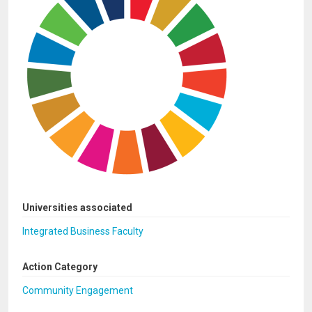
Universities associated
Integrated Business Faculty
Action Category
Community Engagement