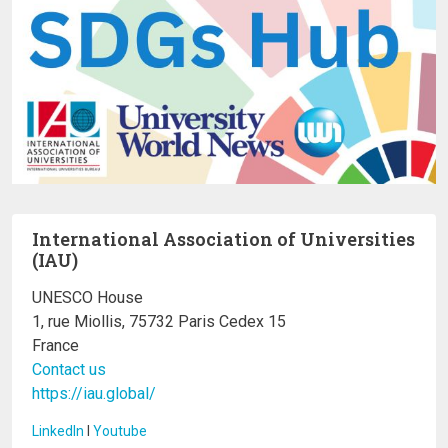
International Association of Universities
(IAU)
UNESCO House
1, rue Miollis, 75732 Paris Cedex 15
France
Contact us
https://iau.global/
LinkedIn
I
Youtube