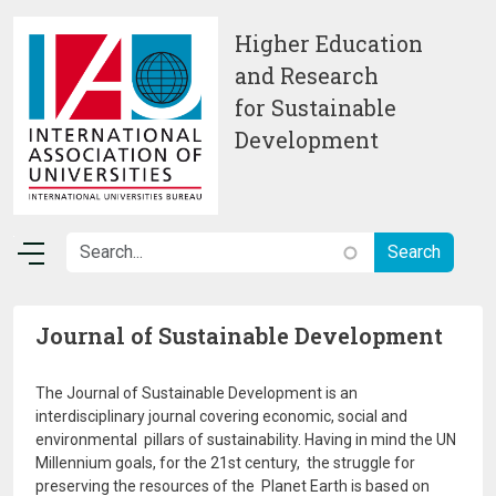
Skip to main content
Higher Education
and Research
for Sustainable
Development
Journal of Sustainable Development
The Journal of Sustainable Development is an
interdisciplinary journal covering economic, social and
environmental pillars of sustainability. Having in mind the UN
Millennium goals, for the 21st century, the struggle for
preserving the resources of the Planet Earth is based on