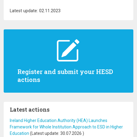
Latest update: 02.11.2023
Register and submit your HESD
actions
Latest actions
Ireland Higher Education Authority (HEA) Launches
Framework for Whole Institution Approach to ESD in Higher
Education
(Latest update:
30.07.2026
)