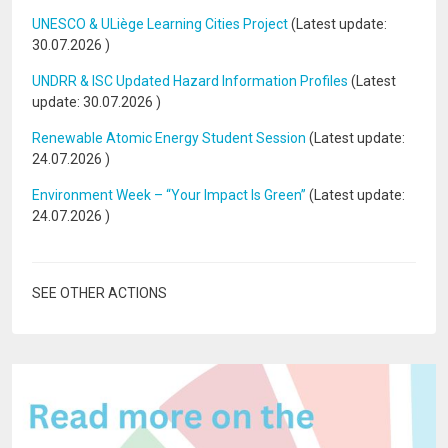
UNESCO & ULiège Learning Cities Project
(Latest update:
30.07.2026
)
UNDRR & ISC Updated Hazard Information Profiles
(Latest
update:
30.07.2026
)
Renewable Atomic Energy Student Session
(Latest update:
24.07.2026
)
Environment Week – “Your Impact Is Green”
(Latest update:
24.07.2026
)
SEE OTHER ACTIONS