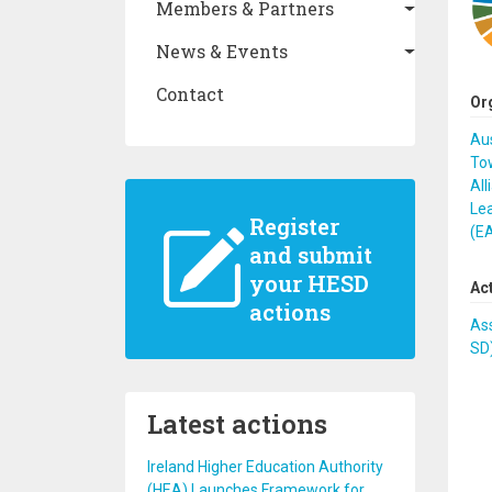
Members & Partners
News & Events
Contact
Or
Au
Tow
All
Lea
Register
(E
and submit
your HESD
Ac
actions
Ass
SD
Latest actions
Ireland Higher Education Authority
(HEA) Launches Framework for