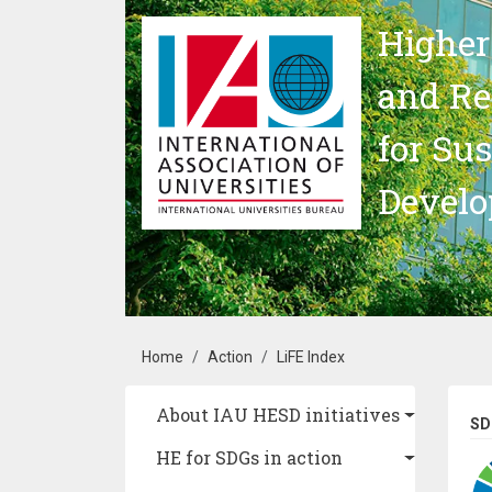
Skip to main content
Higher
and Re
for Su
Devel
Breadcrumb
Home
Action
LiFE Index
Main navigation
About IAU HESD initiatives
SD
HE for SDGs in action