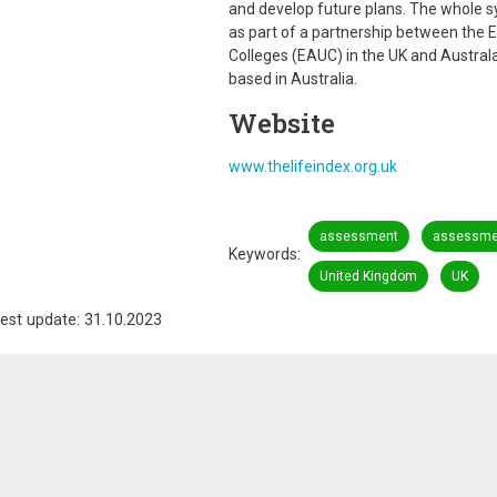
and develop future plans. The whole s
as part of a partnership between the E
Colleges (EAUC) in the UK and Austra
based in Australia.
Website
www.thelifeindex.org.uk
assessment
assessmen
Keywords
United Kingdom
UK
est update: 31.10.2023