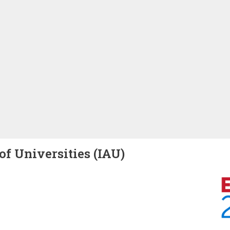
of Universities (IAU)
Image