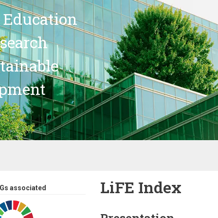
 Education
search
stainable
opment
LiFE Index
Gs associated