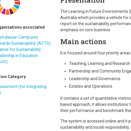
Presentation
The Learning in Future Environments (Li
Australia which provides a vehicle for
report on the sustainability performan
ganisations associated
emphasis on core business.
stralasian Campuses
Main actions
ards Sustainability (ACTS)
iance for Sustainability
It is focused around four priority areas
dership in Education
AUC)
Teaching, Learning and Research
Partnership and Community Eng
tion Category
Leadership and Governance
Estates and Operations
essment (for integrating
)
It contains a set of quantitative metr
based approach, it allows institutions
their performance and benchmark this 
The system is accessed online and it p
sustainability and social responsibility