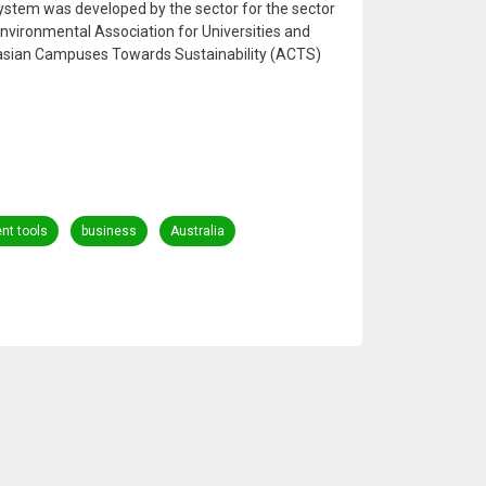
ystem was developed by the sector for the sector
nvironmental Association for Universities and
lasian Campuses Towards Sustainability (ACTS)
t tools
business
Australia