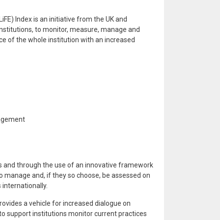
FE) Index is an initiative from the UK and
 institutions, to monitor, measure, manage and
ce of the whole institution with an increased
:
agement
ics and through the use of an innovative framework
 to manage and, if they so choose, be assessed on
internationally.
rovides a vehicle for increased dialogue on
, to support institutions monitor current practices