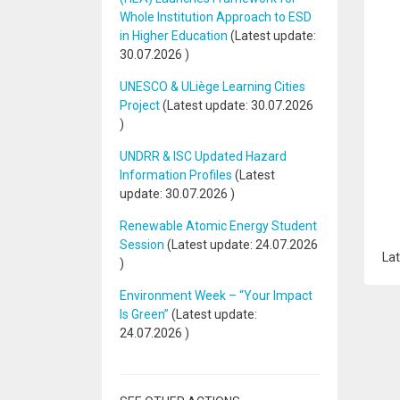
Whole Institution Approach to ESD
in Higher Education
(Latest update:
30.07.2026
)
UNESCO & ULiège Learning Cities
Project
(Latest update:
30.07.2026
)
UNDRR & ISC Updated Hazard
Information Profiles
(Latest
update:
30.07.2026
)
Renewable Atomic Energy Student
Session
(Latest update:
24.07.2026
Lat
)
Environment Week – “Your Impact
Is Green”
(Latest update:
24.07.2026
)