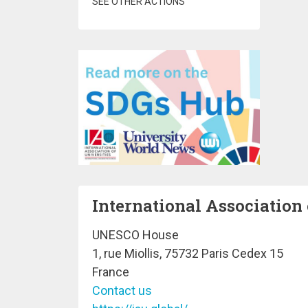
SEE OTHER ACTIONS
International Association 
UNESCO House
1, rue Miollis, 75732 Paris Cedex 15
France
Contact us