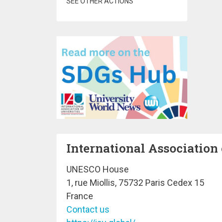
SEE OTHER ACTIONS
International Association 
UNESCO House
1, rue Miollis, 75732 Paris Cedex 15
France
Contact us