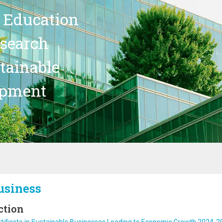
 Education
search
stainable
opment
usiness
ction