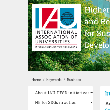
Skip to main content
Higher
and Re
for Su
Devel
Breadcrumb
Home
Keywords
Business
Main navigation
b
About IAU HESD initiatives
HE for SDGs in action
A