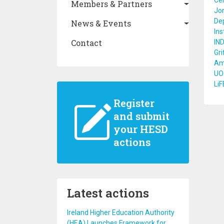
Cer
Members & Partners
Jor
De
News & Events
Ins
Contact
IN
Gri
Amr
UOC
LiF
Register
and submit
your HESD
actions
Latest actions
Ireland Higher Education Authority
(HEA) Launches Framework for