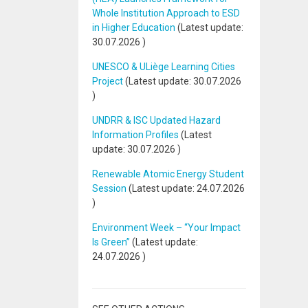
Whole Institution Approach to ESD
in Higher Education
(Latest update:
30.07.2026
)
UNESCO & ULiège Learning Cities
Project
(Latest update:
30.07.2026
)
UNDRR & ISC Updated Hazard
Information Profiles
(Latest
update:
30.07.2026
)
Renewable Atomic Energy Student
Session
(Latest update:
24.07.2026
)
Environment Week – “Your Impact
Is Green”
(Latest update:
24.07.2026
)