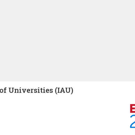
of Universities (IAU)
Image