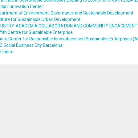
tificate in Sustainable Businesses Leading to Economic Growth 2024-
dan Innovation Center
partment of Environment, Governance and Sustainable Development
titute for Sustainable Urban Development
DUSTRY-ACADEMIA COLLABORATION AND COMMUNITY ENGAGEMENT
ffith Centre for Sustainable Enterprise
ita Center for Responsible Innovations and Sustainable Enterprises (A
 Social Business City Barcelona
E Index