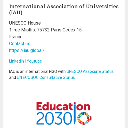
International Association of Universities
(IAU)
UNESCO House
1, rue Miollis, 75732 Paris Cedex 15
France
Contact us
https://iau.global/
LinkedIn
I
Youtube
IAU is an international NGO with
UNESCO Associate Status
and
UN ECOSOC Consultative Status
.
Image