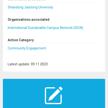
Shandong Jiaotong University
Organisations associated
International Sustainable Campus Network (ISCN)
Action Category
Community Engagement
Latest update: 09.11.2023