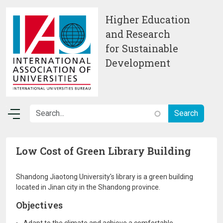
Skip to main content
Higher Education
and Research
for Sustainable
Development
Low Cost of Green Library Building
Shandong Jiaotong University's library is a green building
located in Jinan city in the Shandong province.
Objectives