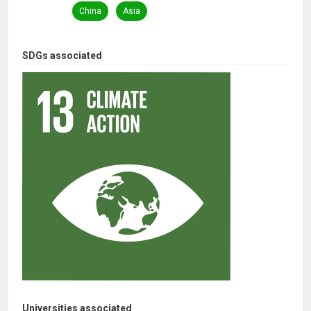
China
Asia
SDGs associated
Universities associated