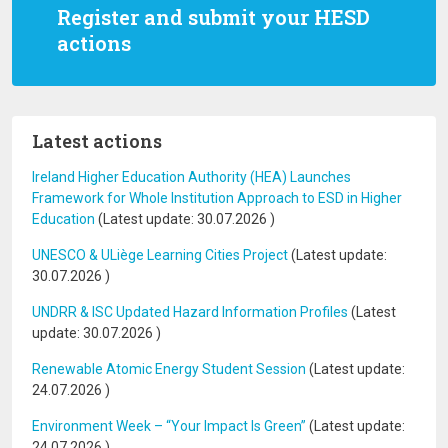
Register and submit your HESD
actions
Latest actions
Ireland Higher Education Authority (HEA) Launches
Framework for Whole Institution Approach to ESD in Higher
Education
(Latest update:
30.07.2026
)
UNESCO & ULiège Learning Cities Project
(Latest update:
30.07.2026
)
UNDRR & ISC Updated Hazard Information Profiles
(Latest
update:
30.07.2026
)
Renewable Atomic Energy Student Session
(Latest update:
24.07.2026
)
Environment Week – “Your Impact Is Green”
(Latest update:
24.07.2026
)