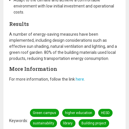
Adapt to the climate and achieve a comfortable
environment with low initial investment and operational
costs.
Results
A number of energy-saving measures have been
implemented, including design considerations such as
effective sun shading, natural ventilation and lighting, and a
green roof garden. 80% of the building materials used local
products, reducing transportation energy consumption.
More Information
For more information, follow the link
here
.
Green campus
higher education
HESD
Keywords
sustainability
library
Building project