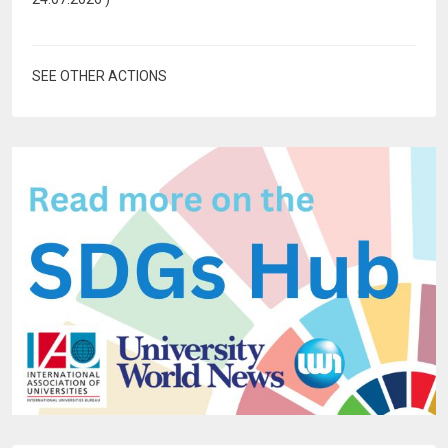
SEE OTHER ACTIONS