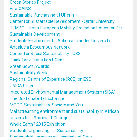
Green Stories Project
Erie-GAINS
Sustainable Purchasing at UPenn
Center for Sustainable Development - Qatar University
TEMPO - Trans-European Mobility Project on Education for
Sustainable Development
Students Environmental Action at Rhodes University
Andalucia Ecocampus Network
Center for Social Sustainability - CSS
Think Tank Transition UGent
Green Gown Awards
Sustainability Week
Regional Centre of Expertise (RCE) on ESD
UNICA Green
Integrated Environmental Management System (SIGA)
The Sustainability Exchange
MOOC: Sustainability, Society and You
Mainstreaming environment and sustainability in African
universities: Stories of Change
Whole Earth? 2015 Exhibition
Students Organizing for Sustainability