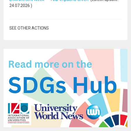
24.07.2026
)
SEE OTHER ACTIONS