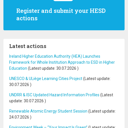
Register and submit your HESD
actions
Latest actions
Ireland Higher Education Authority (HEA) Launches
Framework for Whole Institution Approach to ESD in Higher
Education
(Latest update:
30.07.2026
)
UNESCO & ULiège Learning Cities Project
(Latest update:
30.07.2026
)
UNDRR & ISC Updated Hazard Information Profiles
(Latest
update:
30.07.2026
)
Renewable Atomic Energy Student Session
(Latest update:
24.07.2026
)
Environment Week – “Your Impact Is Green”
(Latest update: