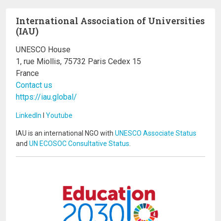
International Association of Universities
(IAU)
UNESCO House
1, rue Miollis, 75732 Paris Cedex 15
France
Contact us
https://iau.global/
LinkedIn
I
Youtube
IAU is an international NGO with
UNESCO Associate Status
and
UN ECOSOC Consultative Status
.
Image