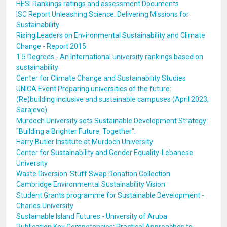
HESI Rankings ratings and assessment Documents
ISC Report Unleashing Science: Delivering Missions for
Sustainability
Rising Leaders on Environmental Sustainability and Climate
Change - Report 2015
1.5 Degrees - An International university rankings based on
sustainability
Center for Climate Change and Sustainability Studies
UNICA Event Preparing universities of the future:
(Re)building inclusive and sustainable campuses (April 2023,
Sarajevo)
Murdoch University sets Sustainable Development Strategy:
"Building a Brighter Future, Together".
Harry Butler Institute at Murdoch University
Center for Sustainability and Gender Equality-Lebanese
University
Waste Diversion-Stuff Swap Donation Collection
Cambridge Environmental Sustainability Vision
Student Grants programme for Sustainable Development -
Charles University
Sustainable Island Futures - University of Aruba