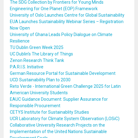
The SDG Collection by Frontiers for Young Minds
Engineering for One Planet (EOP) Framework
University of Oslo Launches Centre for Global Sustainability
EUA Launches Sustainability Webinar Series – Registration
Now Open
University of Ghana Leads Policy Dialogue on Climate
Resilience
TU Dublin Green Week 2025
UC Dublin's The Library of Things
Zenon Research Think Tank
P.A.R.I.S. Initiative
German Resource Portal for Sustainable Development
UCD Sustainability Plan to 2030
Reto Verde - International Green Challenge 2025 for Latin
American University Students
EAUC Guidance Document: Supplier Assurance for
Responsible Procurement
CETYS Institute for Sustainablity Studies
UCR Laboratory for Climate System Observation (LOSiC)
Collaborative University Research Projects on the
Implementation of the United Nations Sustainable