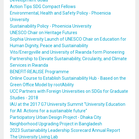
Development Goals
Action Tips SDG Compact Fellows
Environmental, Health and Safety Policy - Phoenicia
University
Sustainability Policy - Phoenicia University
UNESCO Chair on Heritage Futures
Sophia University Launch of UNESCO Chair on Education for
Human Dignity, Peace and Sustainability
Vito/Energyville and University of Rwanda form Pioneering
Partnership to Elevate Sustainability, Circularity, and Climate
Services in Rwanda
BENEFIT-REALISE Programme
Online Course to Establish Sustainability Hub - Based on the
Green Office Model by rootAbility
UCC Partners with Foreign Universities on SDGs for Graduate
Studies - 2018
IAU at the 2017 G7 University Summit “University Education
for All. Actions for a sustainable future”
Participatory Urban Design Project - Dhaka City
Neighborhood Upgrading Project in Bangladesh
2023 Sustainability Leadership Scorecard Annual Report
The University Living Lab