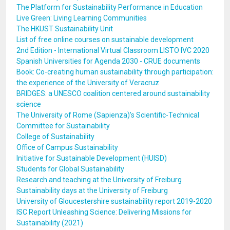
The Platform for Sustainability Performance in Education
Live Green: Living Learning Communities
The HKUST Sustainability Unit
List of free online courses on sustainable development
2nd Edition - International Virtual Classroom LISTO IVC 2020
Spanish Universities for Agenda 2030 - CRUE documents
Book: Co-creating human sustainability through participation:
the experience of the University of Veracruz
BRIDGES: a UNESCO coalition centered around sustainability
science
The University of Rome (Sapienza)'s Scientific-Technical
Committee for Sustainability
College of Sustainability
Office of Campus Sustainability
Initiative for Sustainable Development (HUISD)
Students for Global Sustainability
Research and teaching at the University of Freiburg
Sustainability days at the University of Freiburg
University of Gloucestershire sustainability report 2019-2020
ISC Report Unleashing Science: Delivering Missions for
Sustainability (2021)