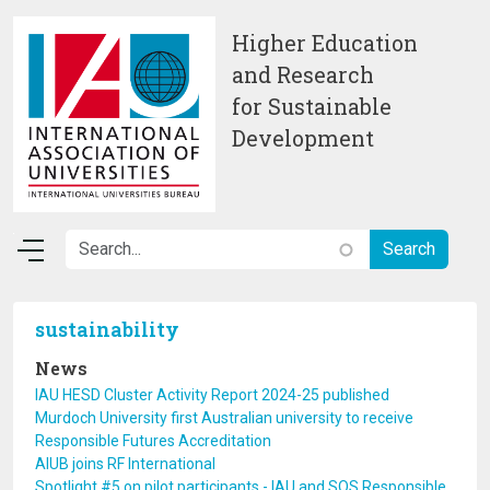
Skip to main content
Higher Education
and Research
for Sustainable
Development
sustainability
News
IAU HESD Cluster Activity Report 2024-25 published
Murdoch University first Australian university to receive
Responsible Futures Accreditation
AIUB joins RF International
Spotlight #5 on pilot participants - IAU and SOS Responsible