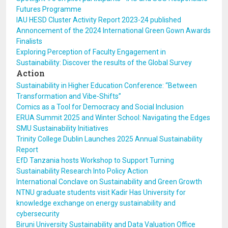
Futures Programme
IAU HESD Cluster Activity Report 2023-24 published
Annoncement of the 2024 International Green Gown Awards
Finalists
Exploring Perception of Faculty Engagement in
Sustainability: Discover the results of the Global Survey
Action
Sustainability in Higher Education Conference: “Between
Transformation and Vibe-Shifts”
Comics as a Tool for Democracy and Social Inclusion
ERUA Summit 2025 and Winter School: Navigating the Edges
SMU Sustainability Initiatives
Trinity College Dublin Launches 2025 Annual Sustainability
Report
EfD Tanzania hosts Workshop to Support Turning
Sustainability Research Into Policy Action
International Conclave on Sustainability and Green Growth
NTNU graduate students visit Kadir Has University for
knowledge exchange on energy sustainability and
cybersecurity
Biruni University Sustainability and Data Valuation Office