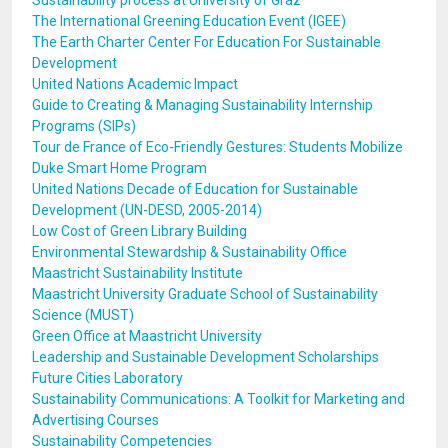
Sustainability process at University of Graz
The International Greening Education Event (IGEE)
The Earth Charter Center For Education For Sustainable
Development
United Nations Academic Impact
Guide to Creating & Managing Sustainability Internship
Programs (SIPs)
Tour de France of Eco-Friendly Gestures: Students Mobilize
Duke Smart Home Program
United Nations Decade of Education for Sustainable
Development (UN-DESD, 2005-2014)
Low Cost of Green Library Building
Environmental Stewardship & Sustainability Office
Maastricht Sustainability Institute
Maastricht University Graduate School of Sustainability
Science (MUST)
Green Office at Maastricht University
Leadership and Sustainable Development Scholarships
Future Cities Laboratory
Sustainability Communications: A Toolkit for Marketing and
Advertising Courses
Sustainability Competencies