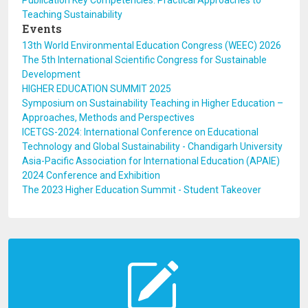
Publication Key Competencies: Practical Approaches to
Teaching Sustainability
Events
13th World Environmental Education Congress (WEEC) 2026
The 5th International Scientific Congress for Sustainable
Development
HIGHER EDUCATION SUMMIT 2025
Symposium on Sustainability Teaching in Higher Education –
Approaches, Methods and Perspectives
ICETGS-2024: International Conference on Educational
Technology and Global Sustainability - Chandigarh University
Asia-Pacific Association for International Education (APAIE)
2024 Conference and Exhibition
The 2023 Higher Education Summit - Student Takeover