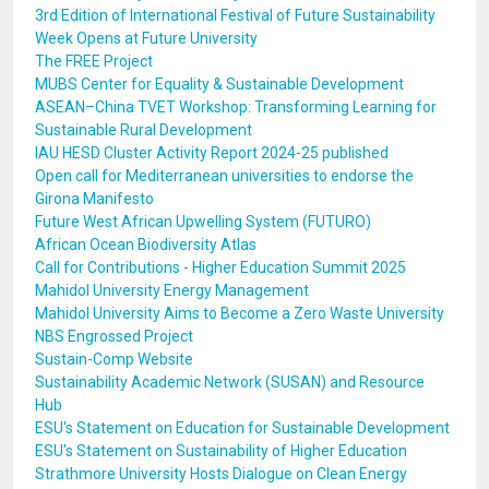
3rd Edition of International Festival of Future Sustainability
Week Opens at Future University
The FREE Project
MUBS Center for Equality & Sustainable Development
ASEAN–China TVET Workshop: Transforming Learning for
Sustainable Rural Development
IAU HESD Cluster Activity Report 2024-25 published
Open call for Mediterranean universities to endorse the
Girona Manifesto
Future West African Upwelling System (FUTURO)
African Ocean Biodiversity Atlas
Call for Contributions - Higher Education Summit 2025
Mahidol University Energy Management
Mahidol University Aims to Become a Zero Waste University
NBS Engrossed Project
Sustain-Comp Website
Sustainability Academic Network (SUSAN) and Resource
Hub
ESU's Statement on Education for Sustainable Development
ESU's Statement on Sustainability of Higher Education
Strathmore University Hosts Dialogue on Clean Energy