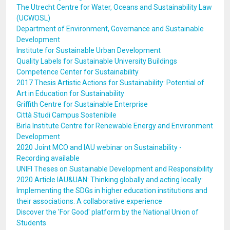
The Utrecht Centre for Water, Oceans and Sustainability Law
(UCWOSL)
Department of Environment, Governance and Sustainable
Development
Institute for Sustainable Urban Development
Quality Labels for Sustainable University Buildings
Competence Center for Sustainability
2017 Thesis Artistic Actions for Sustainability: Potential of
Art in Education for Sustainability
Griffith Centre for Sustainable Enterprise
Città Studi Campus Sostenibile
Birla Institute Centre for Renewable Energy and Environment
Development
2020 Joint MCO and IAU webinar on Sustainability -
Recording available
UNIFI Theses on Sustainable Development and Responsibility
2020 Article IAU&UAN: Thinking globally and acting locally:
Implementing the SDGs in higher education institutions and
their associations. A collaborative experience
Discover the 'For Good' platform by the National Union of
Students