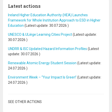
Latest actions
Ireland Higher Education Authority (HEA) Launches
Framework for Whole Institution Approach to ESD in Higher
Education
(Latest update:
30.07.2026
)
UNESCO & ULiège Learning Cities Project
(Latest update:
30.07.2026
)
UNDRR & ISC Updated Hazard Information Profiles
(Latest
update:
30.07.2026
)
Renewable Atomic Energy Student Session
(Latest update:
24.07.2026
)
Environment Week – “Your Impact Is Green”
(Latest update:
24.07.2026
)
SEE OTHER ACTIONS