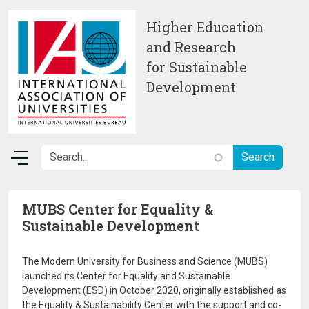
Skip to main content
Higher Education
and Research
for Sustainable
Development
MUBS Center for Equality &
Sustainable Development
The Modern University for Business and Science (MUBS)
launched its Center for Equality and Sustainable
Development (ESD) in October 2020, originally established as
the Equality & Sustainability Center with the support and co-