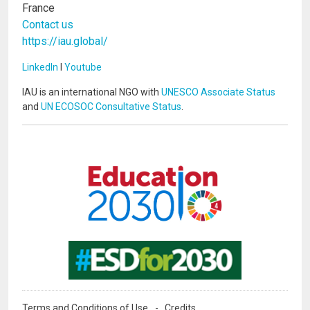
France
Contact us
https://iau.global/
LinkedIn
I
Youtube
IAU is an international NGO with
UNESCO Associate Status
and
UN ECOSOC Consultative Status
.
Image
Image
Terms and Conditions of Use
Credits