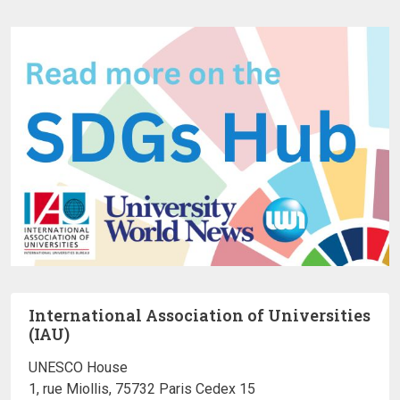
International Association of Universities
(IAU)
UNESCO House
1, rue Miollis, 75732 Paris Cedex 15