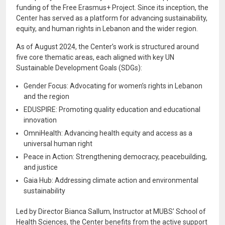
funding of the Free Erasmus+ Project. Since its inception, the
Center has served as a platform for advancing sustainability,
equity, and human rights in Lebanon and the wider region.
As of August 2024, the Center’s work is structured around
five core thematic areas, each aligned with key UN
Sustainable Development Goals (SDGs):
Gender Focus: Advocating for women’s rights in Lebanon
and the region
EDUSPIRE: Promoting quality education and educational
innovation
OmniHealth: Advancing health equity and access as a
universal human right
Peace in Action: Strengthening democracy, peacebuilding,
and justice
Gaia Hub: Addressing climate action and environmental
sustainability
Led by Director Bianca Sallum, Instructor at MUBS’ School of
Health Sciences, the Center benefits from the active support