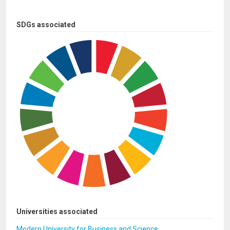
SDGs associated
Universities associated
Modern University for Business and Science