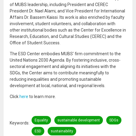
of MUBS leadership, including President and CEREC
President Dr. Nael Alami, and Vice President for International
Affairs Dr. Bassem Kaissi. Its work is also enriched by faculty
involvement, student volunteers, and collaboration with
other institutional bodies such as the Center for Excellence in
Research, Education, and Cultural Studies (CEREC) and the
Office of Student Success.
The ESD Center embodies MUBS’ firm commitment to the
United Nations 2030 Agenda. By fostering inclusive, cross-
sectoral engagement and aligning its initiatives with the
SDGs, the Center aims to contribute meaningfully to
reducing inequalities and promoting sustainable
development at local, national, and regional levels.
Click
here
to learn more.
Equality
sustainable development
SDGs
Keywords
ESD
sustainability