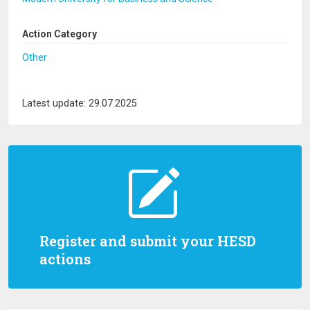
Action Category
Other
Latest update: 29.07.2025
Register and submit your HESD
actions