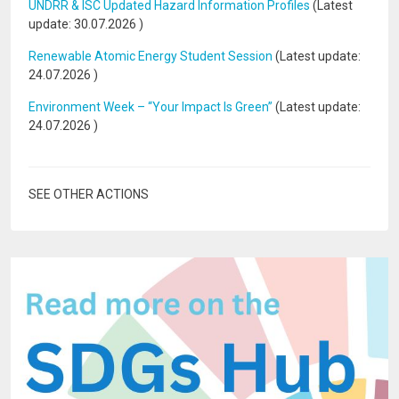
UNDRR & ISC Updated Hazard Information Profiles
(Latest
update:
30.07.2026
)
Renewable Atomic Energy Student Session
(Latest update:
24.07.2026
)
Environment Week – “Your Impact Is Green”
(Latest update:
24.07.2026
)
SEE OTHER ACTIONS