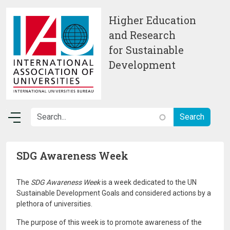
Skip to main content
Higher Education
and Research
for Sustainable
Development
SDG Awareness Week
The
SDG Awareness Week
is a week dedicated to the UN
Sustainable Development Goals and considered actions by a
plethora of universities.
The purpose of this week is to promote awareness of the