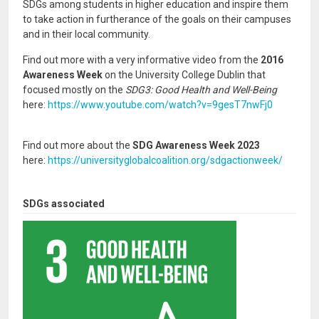
SDGs among students in higher education and inspire them
to take action in furtherance of the goals on their campuses
and in their local community.
Find out more with a very informative video from the
2016
Awareness Week
on the University College Dublin that
focused mostly on the
SDG3: Good Health and Well-Being
here:
https://www.youtube.com/watch?v=9gesT7nwFj0
Find out more about the
SDG Awareness Week 2023
here:
https://universityglobalcoalition.org/sdgactionweek/
SDGs associated