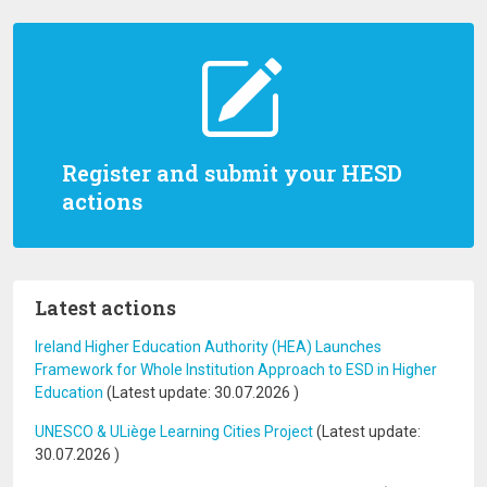
Register and submit your HESD
actions
Latest actions
Ireland Higher Education Authority (HEA) Launches
Framework for Whole Institution Approach to ESD in Higher
Education
(Latest update:
30.07.2026
)
UNESCO & ULiège Learning Cities Project
(Latest update:
30.07.2026
)