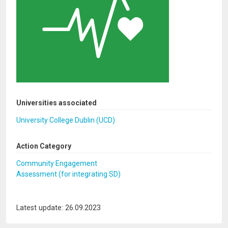
Universities associated
University College Dublin (UCD)
Action Category
Community Engagement
Assessment (for integrating SD)
Latest update: 26.09.2023