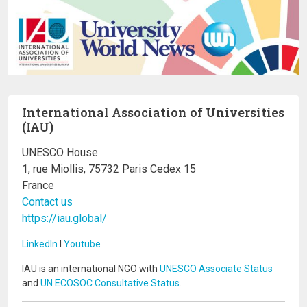
International Association of Universities
(IAU)
UNESCO House
1, rue Miollis, 75732 Paris Cedex 15
France
Contact us
https://iau.global/
LinkedIn
I
Youtube
IAU is an international NGO with
UNESCO Associate Status
and
UN ECOSOC Consultative Status
.