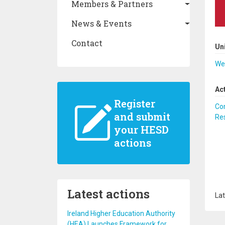
Members & Partners
News & Events
Contact
Un
We
Ac
Register
Co
and submit
Re
your HESD
actions
Latest actions
Lat
Ireland Higher Education Authority
(HEA) Launches Framework for