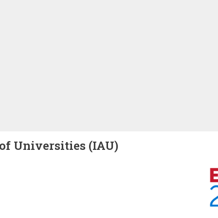
of Universities (IAU)
Image