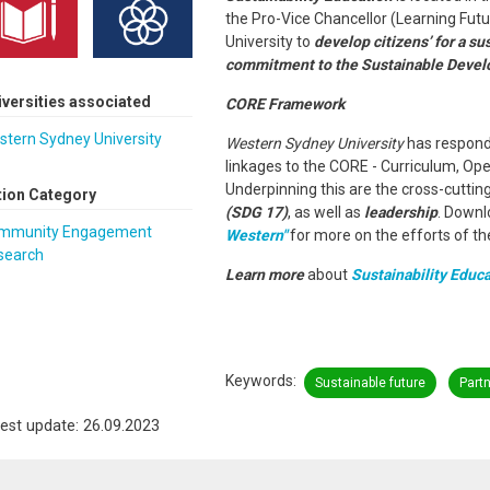
the Pro-Vice Chancellor (Learning Futu
University to
develop citizens’ for a su
commitment to the Sustainable Devel
iversities associated
CORE Framework
stern Sydney University
Western Sydney University
has respond
linkages to the CORE - Curriculum, O
Underpinning this are the cross-cutti
tion Category
(SDG 17)
, as well as
leadership
. Downl
mmunity Engagement
Western"
for more on the efforts of the
search
Learn more
about
Sustainability Educa
Keywords
Sustainable future
Part
est update: 26.09.2023