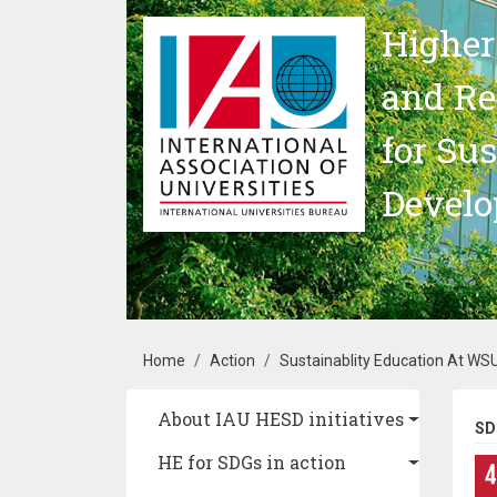
Skip to main content
Higher
and Re
for Su
Devel
Breadcrumb
Home
Action
Sustainablity Education At WS
Main navigation
About IAU HESD initiatives
SD
HE for SDGs in action