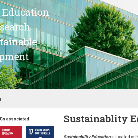
 Education
search
stainable
opment
U
Sustainablity 
Gs associated
Sustainability Education
is located in 