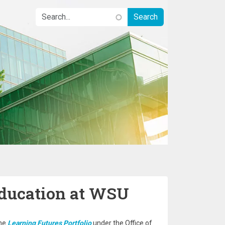
Education at WSU
the
Learning Futures Portfolio
under the Office of