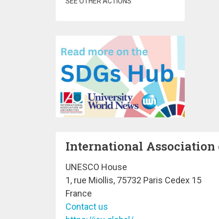
SEE OTHER ACTIONS
International Association 
UNESCO House
1, rue Miollis, 75732 Paris Cedex 15
France
Contact us