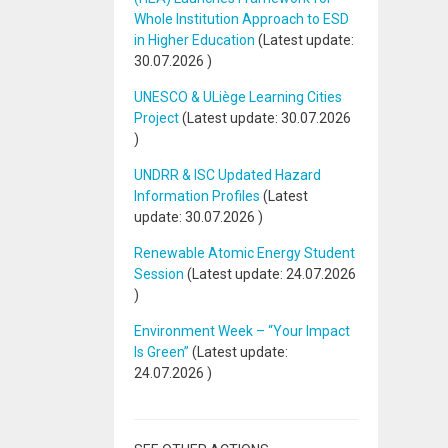
Whole Institution Approach to ESD
in Higher Education
(Latest update:
30.07.2026
)
UNESCO & ULiège Learning Cities
Project
(Latest update:
30.07.2026
)
UNDRR & ISC Updated Hazard
Information Profiles
(Latest
update:
30.07.2026
)
Renewable Atomic Energy Student
Session
(Latest update:
24.07.2026
)
Environment Week – “Your Impact
Is Green”
(Latest update:
24.07.2026
)