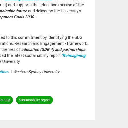
res) and supports the education mission of the
stainable future
and deliver on the University’s
opment Goals 2030.
ed to this commitment by identifying the SDG
perations, Research and Engagement - framework.
ng themes of
education (SDG 4) and partnerships
oad the latest sustainability report
"Reimagining
 University.
tion
at
Western Sydney University
.
nership
Sustainability report