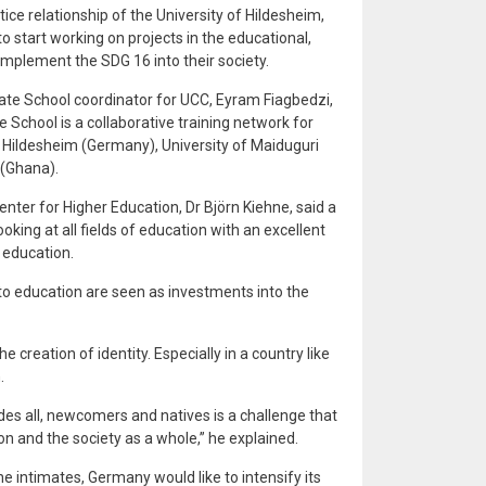
ice relationship of the University of Hildesheim,
 start working on projects in the educational,
to implement the SDG 16 into their society.
te School coordinator for UCC, Eyram Fiagbedzi,
e School is a collaborative training network for
 Hildesheim (Germany), University of Maiduguri
 (Ghana).
nter for Higher Education, Dr Björn Kiehne, said a
oking at all fields of education with an excellent
 education.
to education are seen as investments into the
 creation of identity. Especially in a country like
.
udes all, newcomers and natives is a challenge that
n and the society as a whole,” he explained.
hne intimates, Germany would like to intensify its