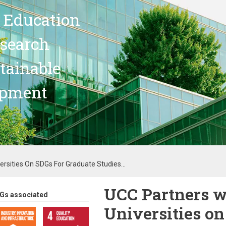
 Education
search
stainable
opment
ersities On SDGs For Graduate Studies...
UCC Partners w
Gs associated
Universities on