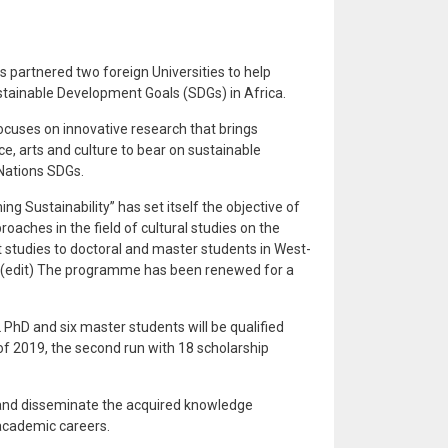
 partnered two foreign Universities to help
tainable Development Goals (SDGs) in Africa.
focuses on innovative research that brings
 arts and culture to bear on sustainable
Nations SDGs.
g Sustainability” has set itself the objective of
oaches in the field of cultural studies on the
 studies to doctoral and master students in West-
. (edit) The programme has been renewed for a
PhD and six master students will be qualified
 of 2019, the second run with 18 scholarship
e and disseminate the acquired knowledge
 academic careers.