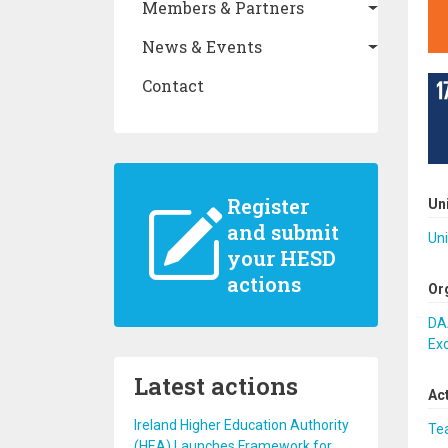
Members & Partners
News & Events
Contact
Register
Un
and submit
Uni
your HESD
actions
Or
DA
Ex
Latest actions
Ac
Ireland Higher Education Authority
Te
(HEA) Launches Framework for