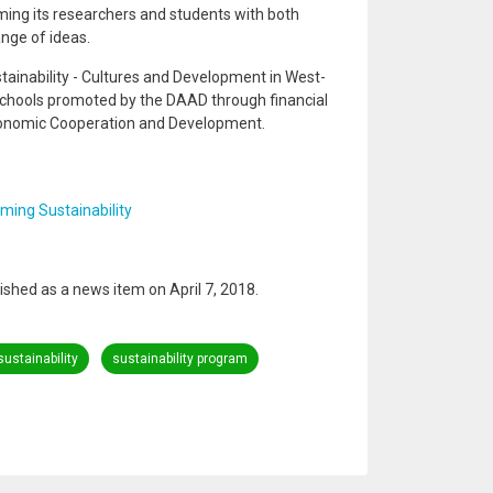
ming its researchers and students with both
nge of ideas.
ainability - Cultures and Development in West-
Schools promoted by the DAAD through financial
conomic Cooperation and Development.
ing Sustainability
blished as a news item on April 7, 2018.
sustainability
sustainability program