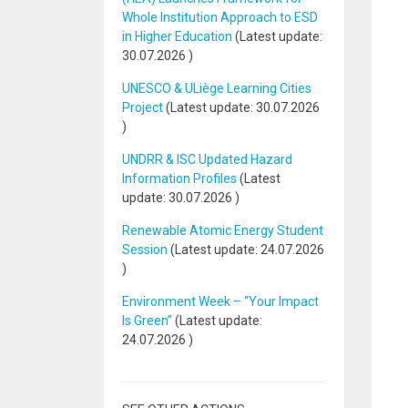
Whole Institution Approach to ESD
in Higher Education
(Latest update:
30.07.2026
)
UNESCO & ULiège Learning Cities
Project
(Latest update:
30.07.2026
)
UNDRR & ISC Updated Hazard
Information Profiles
(Latest
update:
30.07.2026
)
Renewable Atomic Energy Student
Session
(Latest update:
24.07.2026
)
Environment Week – “Your Impact
Is Green”
(Latest update:
24.07.2026
)