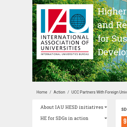
Skip to main content
Higher
and Re
for Su
Devel
Breadcrumb
Home
Action
UCC Partners With Foreign Univ
Main navigation
About IAU HESD initiatives
SD
HE for SDGs in action