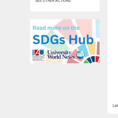
SEE OTHER ACTIONS
Lat