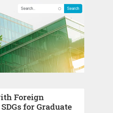
ith Foreign
 SDGs for Graduate