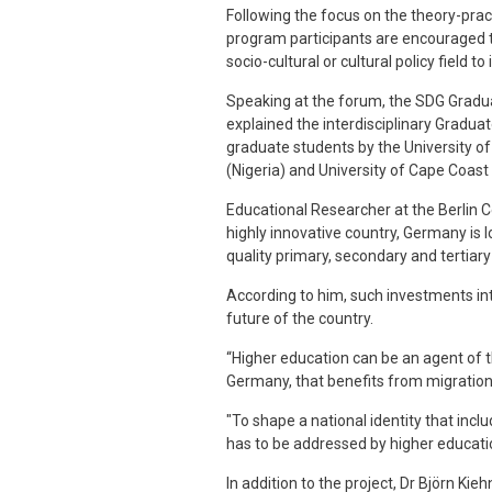
Following the focus on the theory-pract
program participants are encouraged to
socio-cultural or cultural policy field 
Speaking at the forum, the SDG Gradua
explained the interdisciplinary Graduat
graduate students by the University of
(Nigeria) and University of Cape Coast
Educational Researcher at the Berlin Ce
highly innovative country, Germany is lo
quality primary, secondary and tertiary
According to him, such investments in
future of the country.
“Higher education can be an agent of the
Germany, that benefits from migration
"To shape a national identity that incl
has to be addressed by higher educatio
In addition to the project, Dr Björn Kie