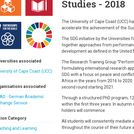
Studies - 2018
The University of Cape Coast (UCC) has
accelerate the achievement of the Sus
The SDG initiative by the Universities 
together approaches from performance,
development as defined in the United 
iversities associated
The Research Training Group “Performin
formulating international research appr
versity of Cape Coast (UCC)
SDG with a focus on peace and conflict
Africa in the years from 2016 to 2020
ganisations associated
second round starting 2021.
AD - German Academic
Through a structured PhD program, 12 
change Service
within the first three years. In autumn
holders will commence.
tion Category
All students will consistently mediat
throughout the course of their future
aching and Learning