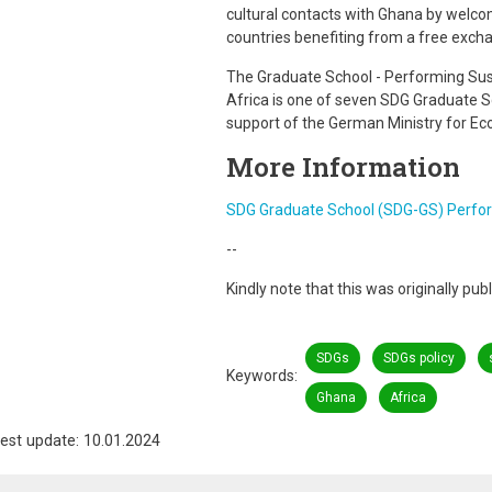
cultural contacts with Ghana by welco
countries benefiting from a free excha
The Graduate School - Performing Sust
Africa is one of seven SDG Graduate 
support of the German Ministry for E
More Information
SDG Graduate School (SDG-GS) Perform
--
Kindly note that this was originally pu
SDGs
SDGs policy
Keywords
Ghana
Africa
est update: 10.01.2024